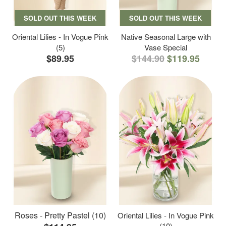
SOLD OUT THIS WEEK
SOLD OUT THIS WEEK
Oriental Lilies - In Vogue Pink
Native Seasonal Large with
(5)
Vase Special
$89.95
$144.90
$119.95
Roses - Pretty Pastel (10)
Oriental Lilies - In Vogue Pink
(10)