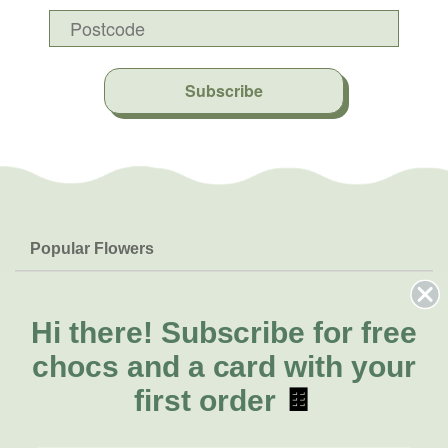
Subscribe
Popular Flowers
Roses
Help & Info
Orchids
FAQs
Hi there!
Subscribe for free
About Us
Lilies
Delivery
chocs and a card with your
About Fresh Flowers
Natives
Call for help or order
first order
🍫
Sunflowers
(08) 6404 1942