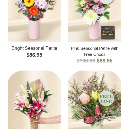
Bright Seasonal Petite
Pink Seasonal Petite with
$86.95
Free Chocs
$106.90
$86.95