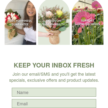
KEEP YOUR INBOX FRESH
Join our email/SMS and you'll get the latest
specials, exclusive offers and product updates.