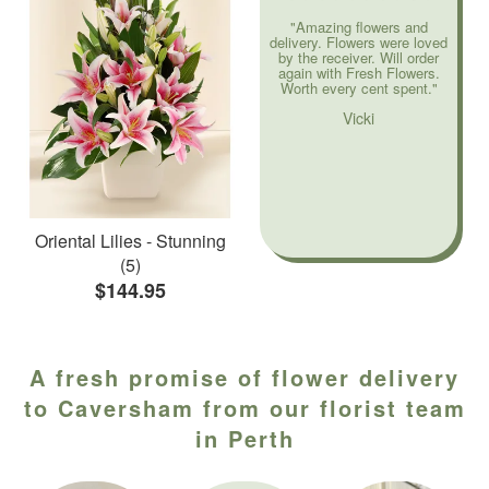
"Amazing flowers and
delivery. Flowers were loved
by the receiver. Will order
again with Fresh Flowers.
Worth every cent spent."
Vicki
Oriental Lilies - Stunning
(5)
$144.95
A fresh promise of flower delivery
to Caversham from our florist team
in Perth