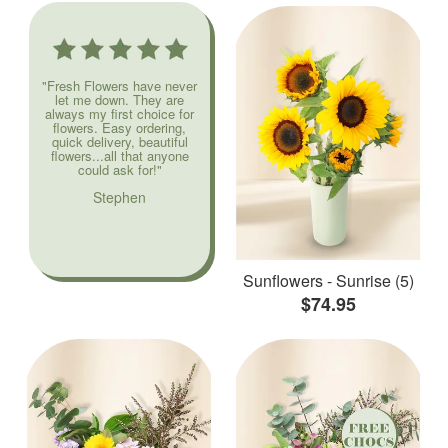
"Fresh Flowers have never
let me down. They are
always my first choice for
flowers. Easy ordering,
quick delivery, beautiful
flowers...all that anyone
could ask for!"
Stephen
Sunflowers - Sunrise (5)
$74.95