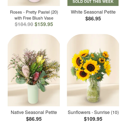
SOLD OUT THIS WEEK
White Seasonal Petite
Roses - Pretty Pastel (20)
with Free Blush Vase
$86.95
$184.90
$159.95
Native Seasonal Petite
Sunflowers - Sunrise (10)
$86.95
$109.95