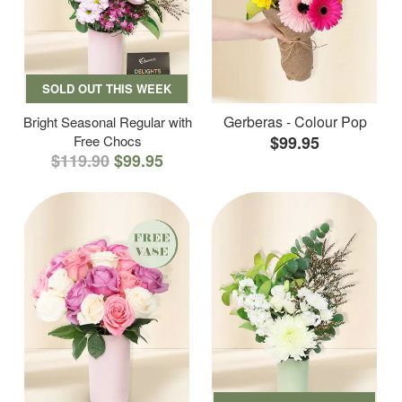
SOLD OUT THIS WEEK
Gerberas - Colour Pop
Bright Seasonal Regular with
Free Chocs
$99.95
$119.90
$99.95