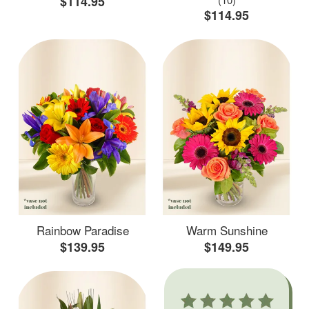
$114.95
$114.95
Rainbow Paradise
Warm Sunshine
$139.95
$149.95