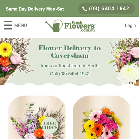
Same Day Delivery Mon-Sat
(08) 6404 1942
MENU
Login
Flower Delivery to
Caversham
from our florist team in Perth
Call
(08) 6404 1942