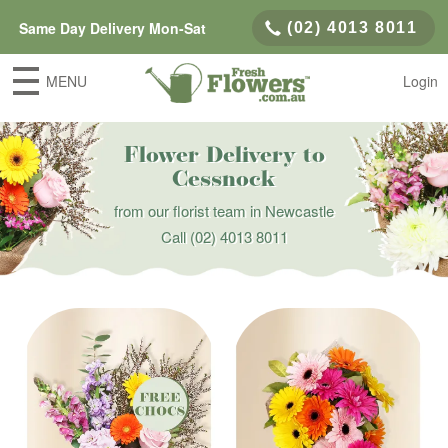
Same Day Delivery Mon-Sat
(02) 4013 8011
MENU
Login
Flower Delivery to
Cessnock
from our florist team in Newcastle
Call
(02) 4013 8011