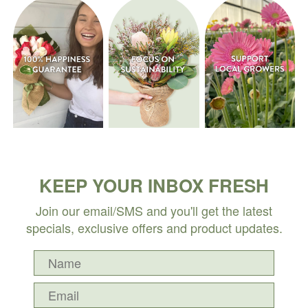
KEEP YOUR INBOX FRESH
Join our email/SMS and you'll get the latest
specials, exclusive offers and product updates.