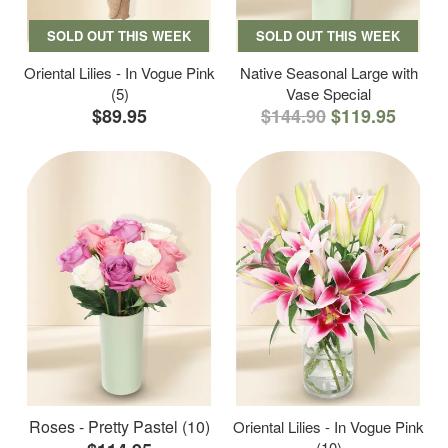
SOLD OUT THIS WEEK
SOLD OUT THIS WEEK
Oriental Lilies - In Vogue Pink
Native Seasonal Large with
(5)
Vase Special
$89.95
$144.90
$119.95
Roses - Pretty Pastel (10)
Oriental Lilies - In Vogue Pink
(10)