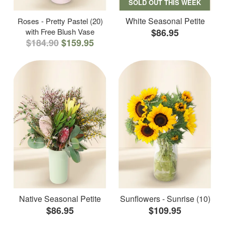
SOLD OUT THIS WEEK
White Seasonal Petite
Roses - Pretty Pastel (20)
with Free Blush Vase
$86.95
$184.90
$159.95
Native Seasonal Petite
Sunflowers - Sunrise (10)
$86.95
$109.95