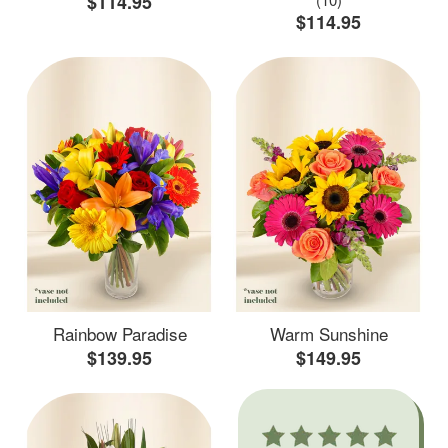
$114.95
$114.95
Rainbow Paradise
Warm Sunshine
$139.95
$149.95