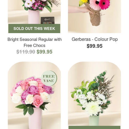
SOLD OUT THIS WEEK
Gerberas - Colour Pop
Bright Seasonal Regular with
Free Chocs
$99.95
$119.90
$99.95