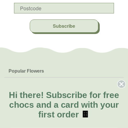
Subscribe
Popular Flowers
Roses
Help & Info
Orchids
FAQs
Hi there!
Subscribe for free
About Us
Lilies
Delivery
chocs and a card with your
About Fresh Flowers
Natives
Call for help or order
first order
🍫
Sunflowers
(02) 4013 8011