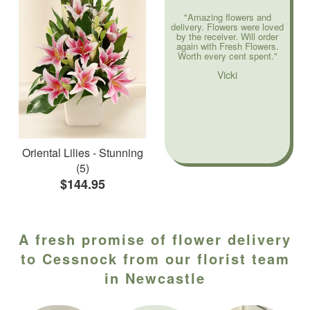
"Amazing flowers and
delivery. Flowers were loved
by the receiver. Will order
again with Fresh Flowers.
Worth every cent spent."
Vicki
Oriental Lilies - Stunning
(5)
$144.95
A fresh promise of flower delivery
to Cessnock from our florist team
in Newcastle