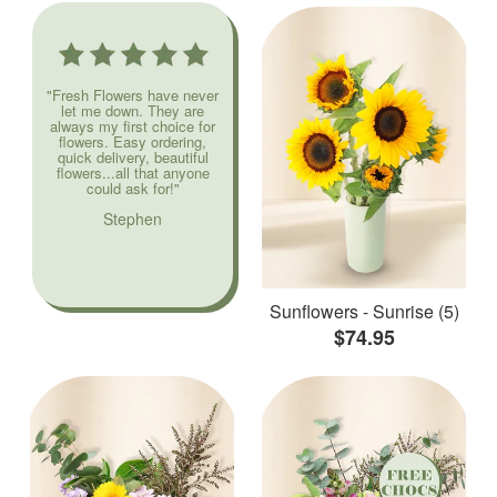
"Fresh Flowers have never
let me down. They are
always my first choice for
flowers. Easy ordering,
quick delivery, beautiful
flowers...all that anyone
could ask for!"
Stephen
Sunflowers - Sunrise (5)
$74.95