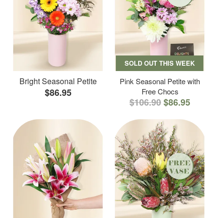
SOLD OUT THIS WEEK
Bright Seasonal Petite
Pink Seasonal Petite with
$86.95
Free Chocs
$106.90
$86.95