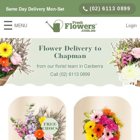
Same Day Delivery Mon-Sat
(02) 6113 0899
MENU
Login
Flower Delivery to
Chapman
from our florist team in Canberra
Call
(02) 6113 0899