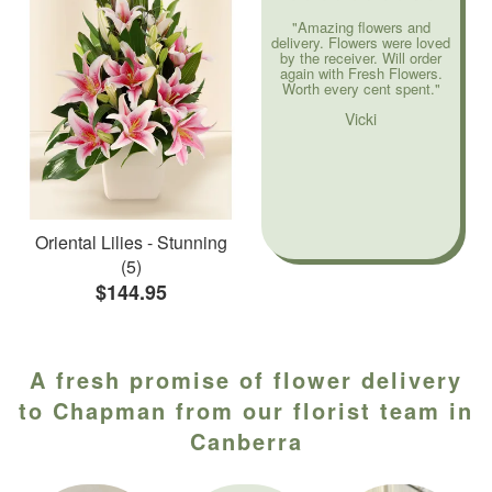
"Amazing flowers and
delivery. Flowers were loved
by the receiver. Will order
again with Fresh Flowers.
Worth every cent spent."
Vicki
Oriental Lilies - Stunning
(5)
$144.95
A fresh promise of flower delivery
to Chapman from our florist team in
Canberra