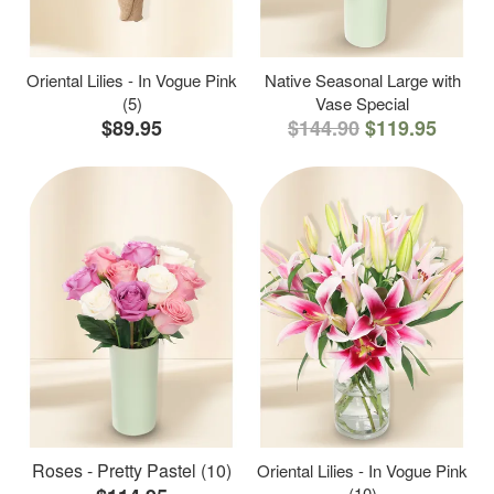
Oriental Lilies - In Vogue Pink
Native Seasonal Large with
(5)
Vase Special
$89.95
$144.90
$119.95
Roses - Pretty Pastel (10)
Oriental Lilies - In Vogue Pink
(10)