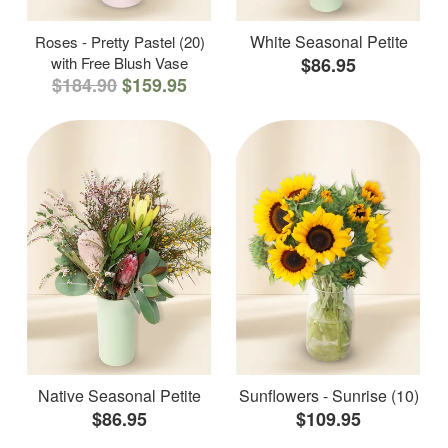
White Seasonal Petite
Roses - Pretty Pastel (20)
with Free Blush Vase
$86.95
$184.90
$159.95
Native Seasonal Petite
Sunflowers - Sunrise (10)
$86.95
$109.95