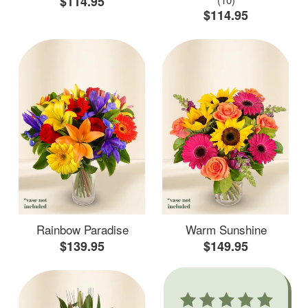
$114.95
$114.95
Rainbow Paradise
Warm Sunshine
$139.95
$149.95