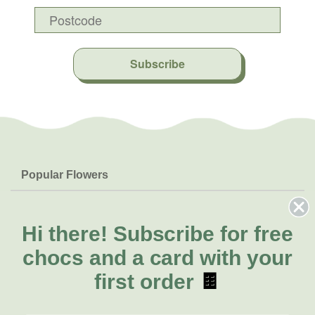
Subscribe
Popular Flowers
Roses
Help & Info
Orchids
FAQs
Hi there!
Subscribe for free
About Us
Lilies
Delivery
chocs and a card with your
About Fresh Flowers
Natives
Call for help or order
first order
🍫
Sunflowers
(02) 6113 0899