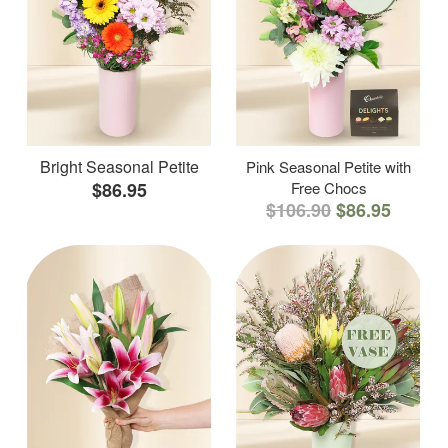
Bright Seasonal Petite
Pink Seasonal Petite with
$86.95
Free Chocs
$106.90
$86.95