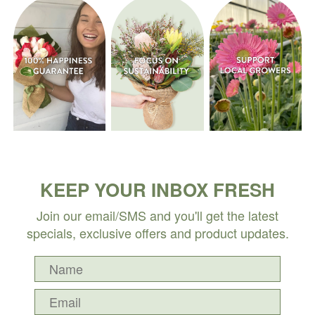
KEEP YOUR INBOX FRESH
Join our email/SMS and you'll get the latest
specials, exclusive offers and product updates.