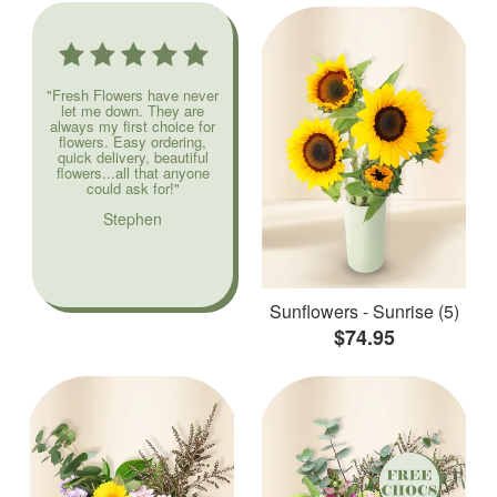
"Fresh Flowers have never
let me down. They are
always my first choice for
flowers. Easy ordering,
quick delivery, beautiful
flowers...all that anyone
could ask for!"
Stephen
Sunflowers - Sunrise (5)
$74.95