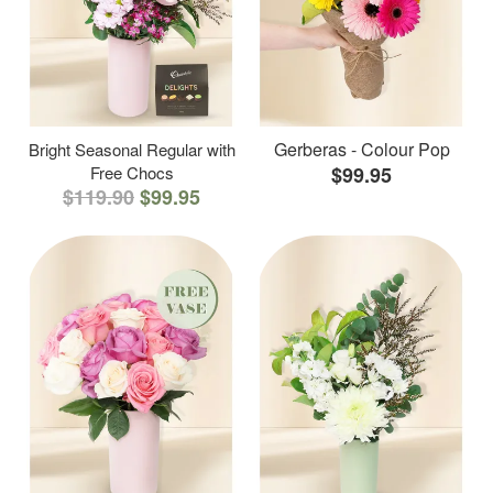
Gerberas - Colour Pop
Bright Seasonal Regular with
Free Chocs
$99.95
$119.90
$99.95