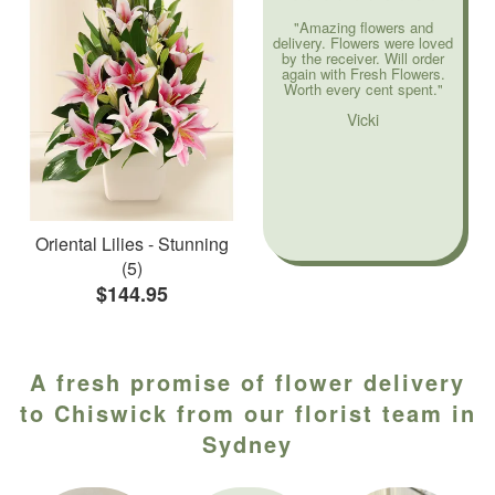
"Amazing flowers and
delivery. Flowers were loved
by the receiver. Will order
again with Fresh Flowers.
Worth every cent spent."
Vicki
Oriental Lilies - Stunning
(5)
$144.95
A fresh promise of flower delivery
to Chiswick from our florist team in
Sydney