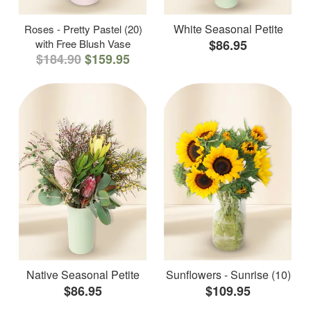
White Seasonal Petite
Roses - Pretty Pastel (20)
with Free Blush Vase
$86.95
$184.90
$159.95
Native Seasonal Petite
Sunflowers - Sunrise (10)
$86.95
$109.95