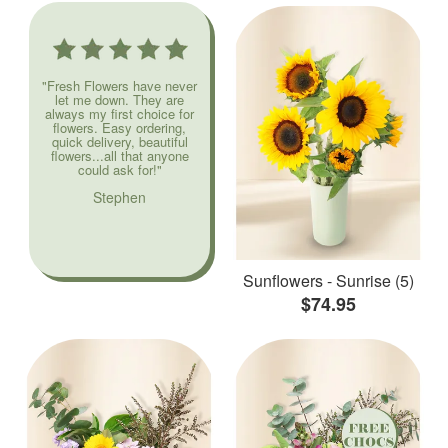
"Fresh Flowers have never
let me down. They are
always my first choice for
flowers. Easy ordering,
quick delivery, beautiful
flowers...all that anyone
could ask for!"
Stephen
Sunflowers - Sunrise (5)
$74.95