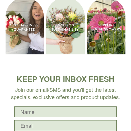
KEEP YOUR INBOX FRESH
Join our email/SMS and you'll get the latest
specials, exclusive offers and product updates.