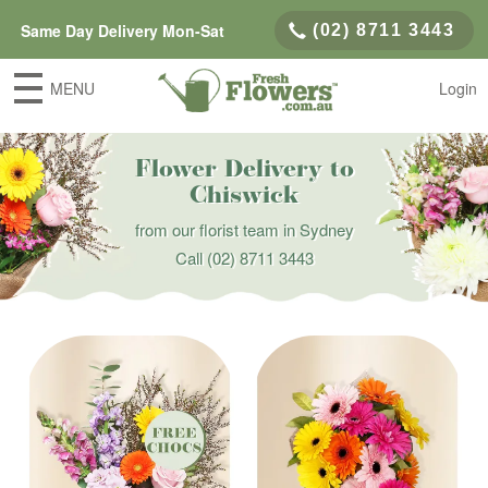
Same Day Delivery Mon-Sat
(02) 8711 3443
MENU
Login
Flower Delivery to
Chiswick
from our florist team in Sydney
Call
(02) 8711 3443