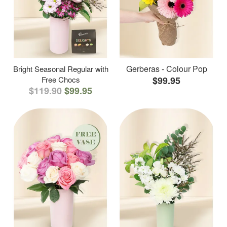
Gerberas - Colour Pop
Bright Seasonal Regular with
Free Chocs
$99.95
$119.90
$99.95