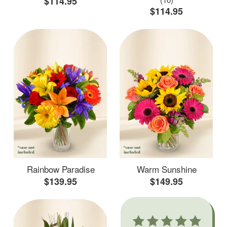
$114.95
$114.95
Rainbow Paradise
Warm Sunshine
$139.95
$149.95