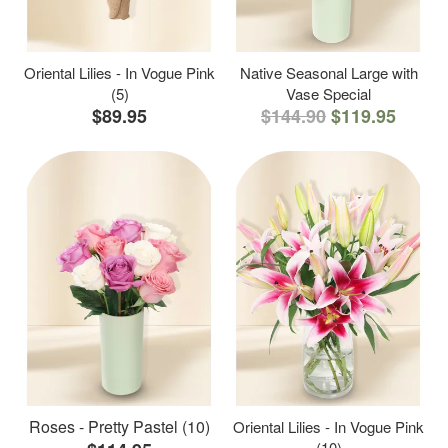
Oriental Lilies - In Vogue Pink
Native Seasonal Large with
(5)
Vase Special
$89.95
$144.90
$119.95
Roses - Pretty Pastel (10)
Oriental Lilies - In Vogue Pink
(10)