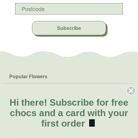
Subscribe
Popular Flowers
Roses
Help & Info
Orchids
FAQs
Hi there!
Subscribe for free
About Us
Lilies
Delivery
chocs and a card with your
About Fresh Flowers
Natives
Call for help or order
first order
🍫
Sunflowers
(02) 8711 3443