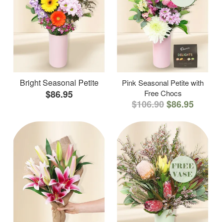
Bright Seasonal Petite
Pink Seasonal Petite with
$86.95
Free Chocs
$106.90
$86.95