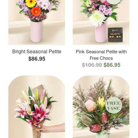
Bright Seasonal Petite
Pink Seasonal Petite with
$86.95
Free Chocs
$106.90
$86.95