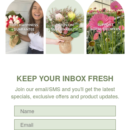
KEEP YOUR INBOX FRESH
Join our email/SMS and you'll get the latest
specials, exclusive offers and product updates.