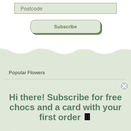
Subscribe
Popular Flowers
Roses
Help & Info
Orchids
FAQs
Hi there!
Subscribe for free
About Us
Lilies
Delivery
chocs and a card with your
About Fresh Flowers
Natives
Call for help or order
first order
🍫
Sunflowers
(07) 3439 6257