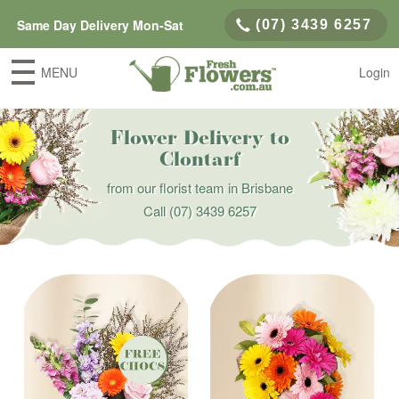
Same Day Delivery Mon-Sat
(07) 3439 6257
MENU
Login
Flower Delivery to
Clontarf
from our florist team in Brisbane
Call
(07) 3439 6257