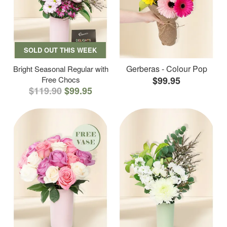
SOLD OUT THIS WEEK
Gerberas - Colour Pop
Bright Seasonal Regular with
Free Chocs
$99.95
$119.90
$99.95