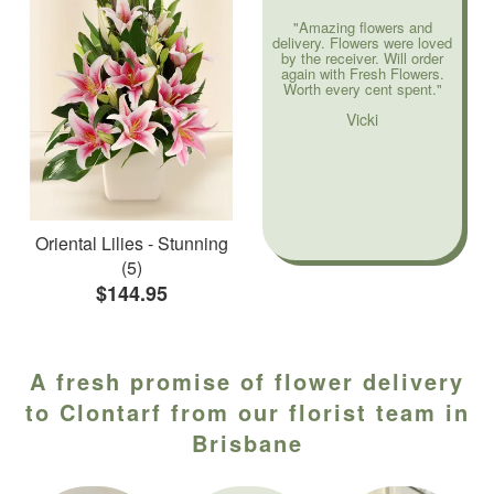
"Amazing flowers and
delivery. Flowers were loved
by the receiver. Will order
again with Fresh Flowers.
Worth every cent spent."
Vicki
Oriental Lilies - Stunning
(5)
$144.95
A fresh promise of flower delivery
to Clontarf from our florist team in
Brisbane