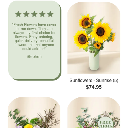
"Fresh Flowers have never
let me down. They are
always my first choice for
flowers. Easy ordering,
quick delivery, beautiful
flowers...all that anyone
could ask for!"
Stephen
Sunflowers - Sunrise (5)
$74.95