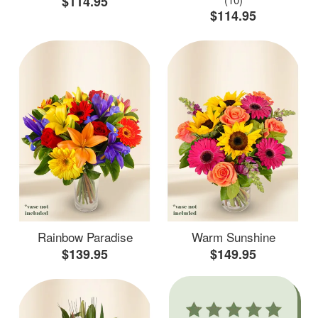
$114.95
$114.95
Rainbow Paradise
Warm Sunshine
$139.95
$149.95