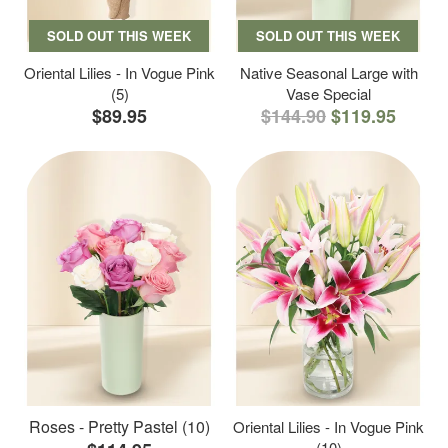
SOLD OUT THIS WEEK
SOLD OUT THIS WEEK
Oriental Lilies - In Vogue Pink
Native Seasonal Large with
(5)
Vase Special
$89.95
$144.90
$119.95
Roses - Pretty Pastel (10)
Oriental Lilies - In Vogue Pink
(10)