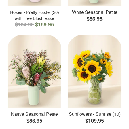
White Seasonal Petite
Roses - Pretty Pastel (20)
with Free Blush Vase
$86.95
$184.90
$159.95
Native Seasonal Petite
Sunflowers - Sunrise (10)
$86.95
$109.95