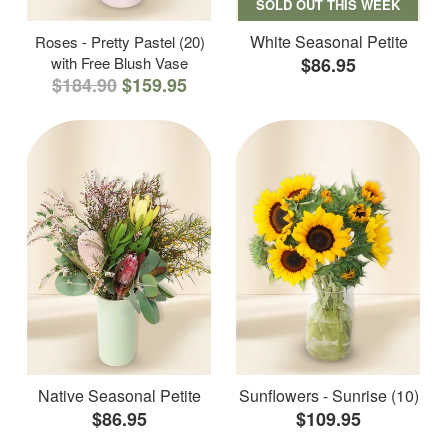
SOLD OUT THIS WEEK
White Seasonal Petite
Roses - Pretty Pastel (20)
with Free Blush Vase
$86.95
$184.90
$159.95
Native Seasonal Petite
Sunflowers - Sunrise (10)
$86.95
$109.95