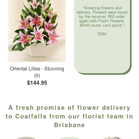
"Amazing flowers and
delivery. Flowers were loved
by the receiver. Will order
again with Fresh Flowers.
Worth every cent spent."
Vicki
Oriental Lilies - Stunning
(5)
$144.95
A fresh promise of flower delivery
to Coalfalls from our florist team in
Brisbane