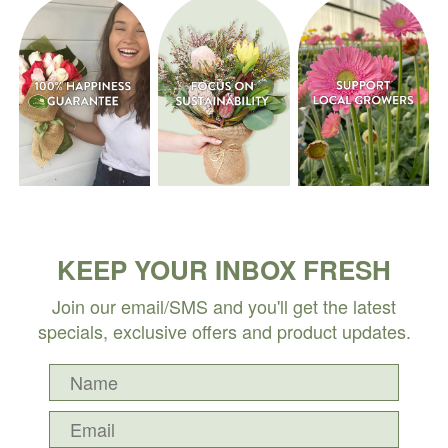
KEEP YOUR INBOX FRESH
Join our email/SMS and you'll get the latest
specials, exclusive offers and product updates.