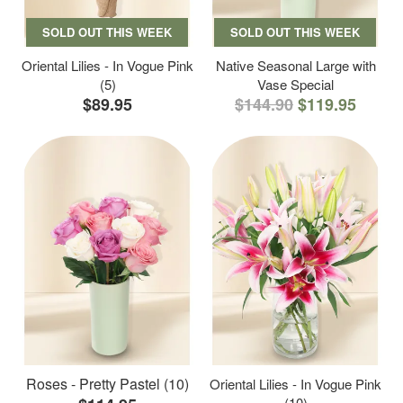
SOLD OUT THIS WEEK
SOLD OUT THIS WEEK
Oriental Lilies - In Vogue Pink
Native Seasonal Large with
(5)
Vase Special
$89.95
$144.90
$119.95
Roses - Pretty Pastel (10)
Oriental Lilies - In Vogue Pink
(10)