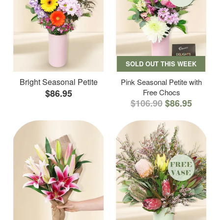
SOLD OUT THIS WEEK
Bright Seasonal Petite
Pink Seasonal Petite with
$86.95
Free Chocs
$106.90
$86.95