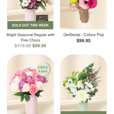
SOLD OUT THIS WEEK
Gerberas - Colour Pop
Bright Seasonal Regular with
Free Chocs
$99.95
$119.90
$99.95