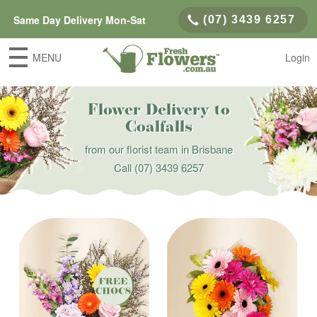
Same Day Delivery Mon-Sat
(07) 3439 6257
MENU
Login
Flower Delivery to
Coalfalls
from our florist team in Brisbane
Call
(07) 3439 6257