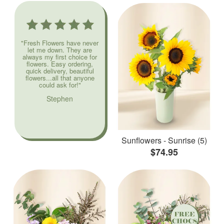
"Fresh Flowers have never
let me down. They are
always my first choice for
flowers. Easy ordering,
quick delivery, beautiful
flowers...all that anyone
could ask for!"
Stephen
Sunflowers - Sunrise (5)
$74.95