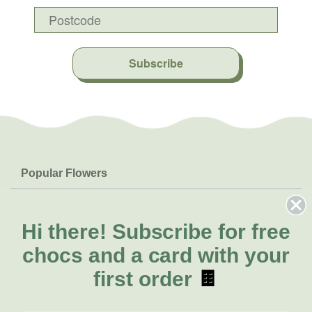
Subscribe
Popular Flowers
Roses
Help & Info
Orchids
FAQs
Hi there!
Subscribe for free
About Us
Lilies
Delivery
chocs and a card with your
About Fresh Flowers
Natives
Call for help or order
first order
🍫
Sunflowers
(07) 3439 6257