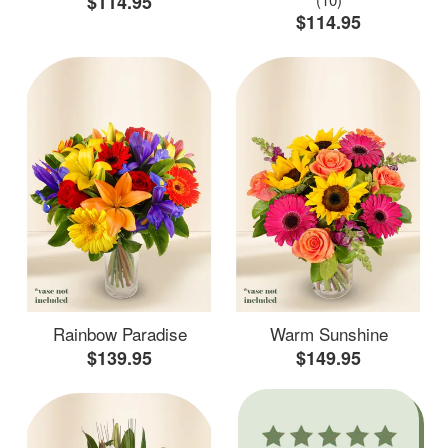
$114.95
$114.95
Rainbow Paradise
Warm Sunshine
$139.95
$149.95