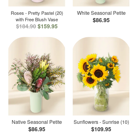
White Seasonal Petite
Roses - Pretty Pastel (20)
with Free Blush Vase
$86.95
$184.90
$159.95
Native Seasonal Petite
Sunflowers - Sunrise (10)
$86.95
$109.95