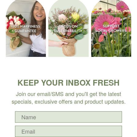
KEEP YOUR INBOX FRESH
Join our email/SMS and you'll get the latest
specials, exclusive offers and product updates.