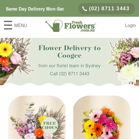
Same Day Delivery Mon-Sat
(02) 8711 3443
MENU
Login
Flower Delivery to
Coogee
from our florist team in Sydney
Call
(02) 8711 3443