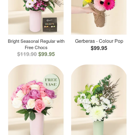
Gerberas - Colour Pop
Bright Seasonal Regular with
Free Chocs
$99.95
$119.90
$99.95