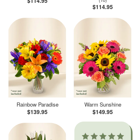
$114.95
$114.95
Rainbow Paradise
Warm Sunshine
$139.95
$149.95