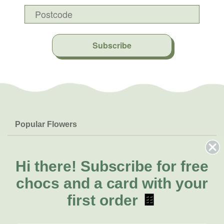
Subscribe
Popular Flowers
Roses
Help & Info
Orchids
FAQs
Hi there!
Subscribe for free
About Us
Lilies
Delivery
chocs and a card with your
About Fresh Flowers
Natives
Call for help or order
first order
🍫
Sunflowers
(02) 8711 3443