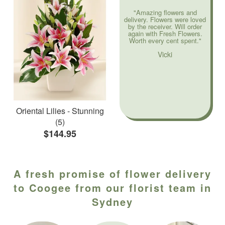
"Amazing flowers and
delivery. Flowers were loved
by the receiver. Will order
again with Fresh Flowers.
Worth every cent spent."
Vicki
Oriental Lilies - Stunning
(5)
$144.95
A fresh promise of flower delivery
to Coogee from our florist team in
Sydney