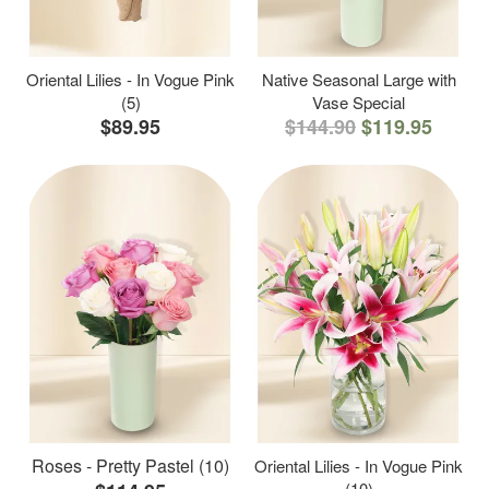
Oriental Lilies - In Vogue Pink
Native Seasonal Large with
(5)
Vase Special
$89.95
$144.90
$119.95
Roses - Pretty Pastel (10)
Oriental Lilies - In Vogue Pink
(10)