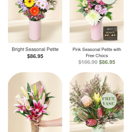
Bright Seasonal Petite
Pink Seasonal Petite with
$86.95
Free Chocs
$106.90
$86.95