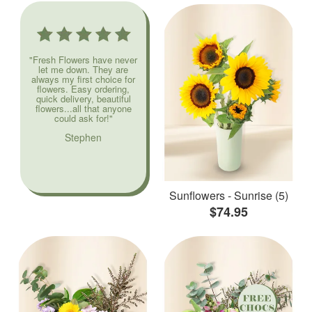
"Fresh Flowers have never
let me down. They are
always my first choice for
flowers. Easy ordering,
quick delivery, beautiful
flowers...all that anyone
could ask for!"
Stephen
Sunflowers - Sunrise (5)
$74.95