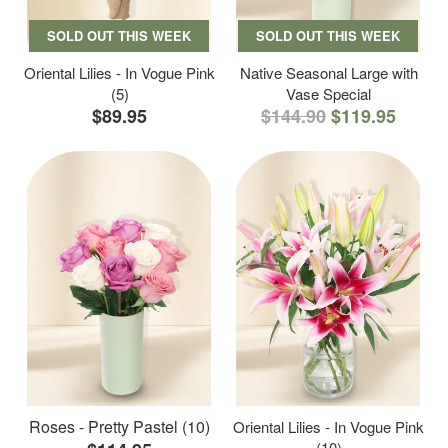
SOLD OUT THIS WEEK
SOLD OUT THIS WEEK
Oriental Lilies - In Vogue Pink
Native Seasonal Large with
(5)
Vase Special
$89.95
$144.90
$119.95
Roses - Pretty Pastel (10)
Oriental Lilies - In Vogue Pink
(10)