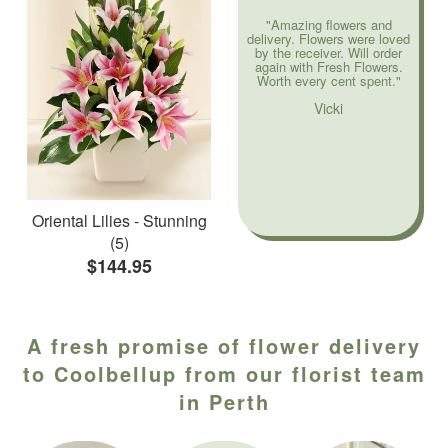
"Amazing flowers and
delivery. Flowers were loved
by the receiver. Will order
again with Fresh Flowers.
Worth every cent spent."
Vicki
Oriental Lilies - Stunning
(5)
$144.95
A fresh promise of flower delivery
to Coolbellup from our florist team
in Perth