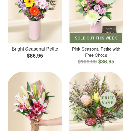
SOLD OUT THIS WEEK
Bright Seasonal Petite
Pink Seasonal Petite with
$86.95
Free Chocs
$106.90
$86.95