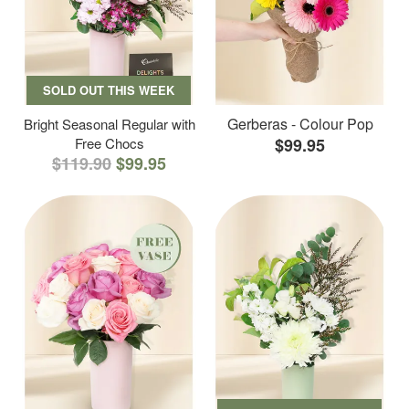
SOLD OUT THIS WEEK
Gerberas - Colour Pop
Bright Seasonal Regular with
Free Chocs
$99.95
$119.90
$99.95