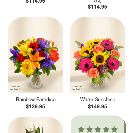
$114.95
$114.95
Rainbow Paradise
Warm Sunshine
$139.95
$149.95