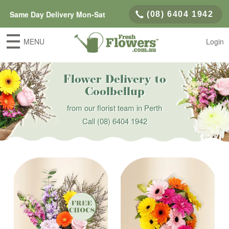
Same Day Delivery Mon-Sat
(08) 6404 1942
MENU
Login
Flower Delivery to
Coolbellup
from our florist team in Perth
Call
(08) 6404 1942