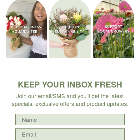
KEEP YOUR INBOX FRESH
Join our email/SMS and you'll get the latest
specials, exclusive offers and product updates.