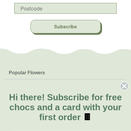
Subscribe
Popular Flowers
Roses
Help & Info
Orchids
FAQs
Hi there!
Subscribe for free
About Us
Lilies
Delivery
chocs and a card with your
About Fresh Flowers
Natives
Call for help or order
first order
🍫
Sunflowers
(08) 6404 1942