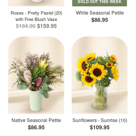
SOLD OUT THIS WEEK
White Seasonal Petite
Roses - Pretty Pastel (20)
with Free Blush Vase
$86.95
$184.90
$159.95
Native Seasonal Petite
Sunflowers - Sunrise (10)
$86.95
$109.95