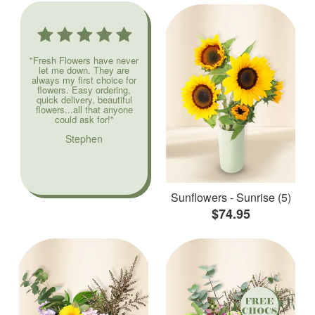
"Fresh Flowers have never
let me down. They are
always my first choice for
flowers. Easy ordering,
quick delivery, beautiful
flowers...all that anyone
could ask for!"
Stephen
Sunflowers - Sunrise (5)
$74.95