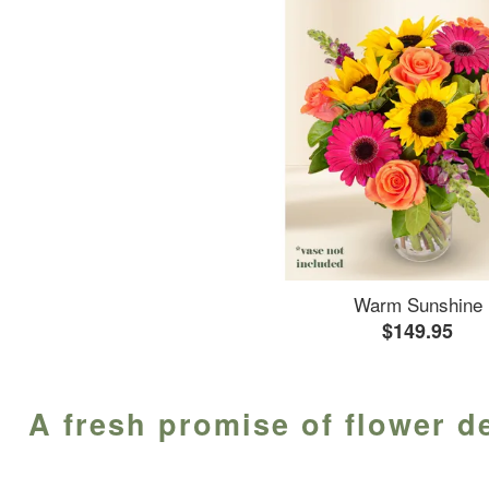
Warm Sunshine
$149.95
A fresh promise of flower d