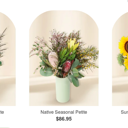
te
Native Seasonal Petite
Sun
$86.95