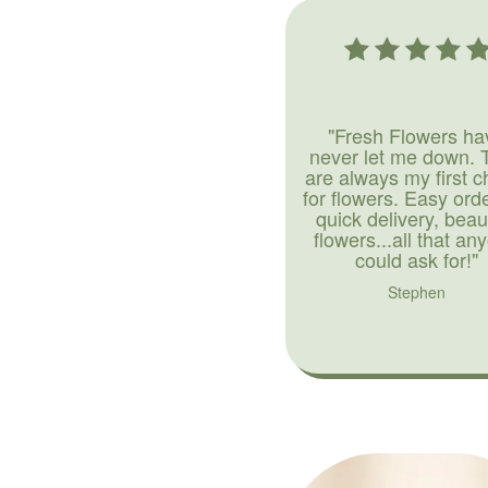
"Fresh Flowers ha
never let me down. 
are always my first c
for flowers. Easy ord
quick delivery, beaut
flowers...all that an
could ask for!"
Stephen