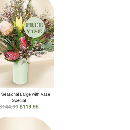
 Seasonal Large with Vase
Special
$144.90
$119.95