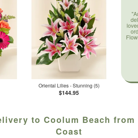
"A
de
love
or
Flow
Oriental Lilies - Stunning (5)
$144.95
elivery to Coolum Beach from 
Coast