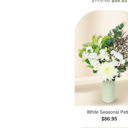
$119.90
$99.95
White Seasonal Peti
$86.95