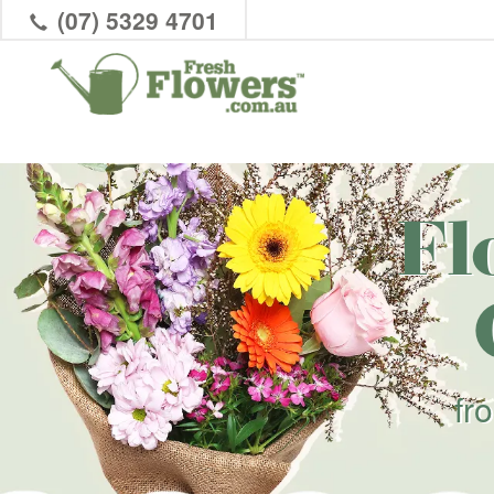
(07) 5329 4701
Fl
fr