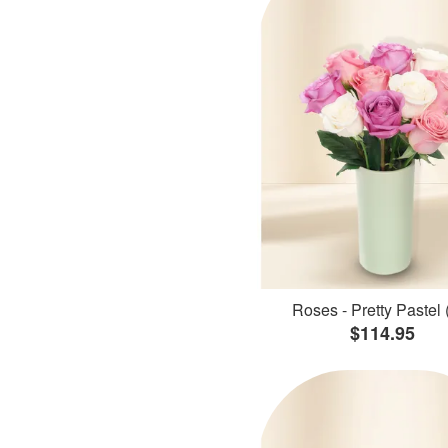
Roses - Pretty Pastel 
$114.95