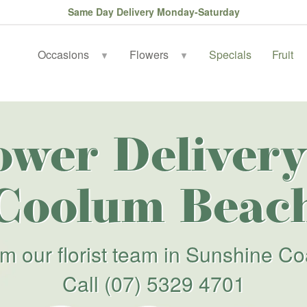
Same Day Delivery Monday-Saturday
Occasions
Flowers
Specials
Fruit
▼
▼
ower Delivery
Coolum Beac
om our florist team in Sunshine Co
Call
(07) 5329 4701