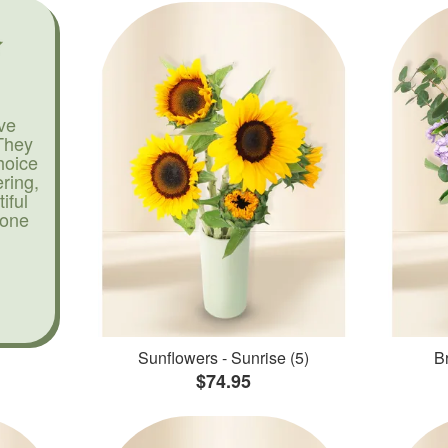
ve
They
hoice
ering,
iful
yone
Sunflowers - Sunrise (5)
Br
$74.95