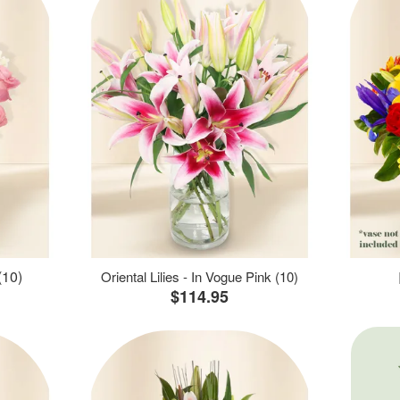
(10)
Oriental Lilies - In Vogue Pink (10)
$114.95