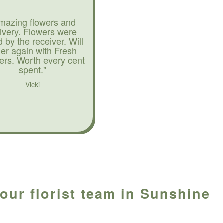
mazing flowers and
livery. Flowers were
d by the receiver. Will
der again with Fresh
ers. Worth every cent
spent."
Vicki
our florist team in Sunshine