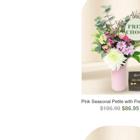
Pink Seasonal Petite with F
$106.90
$86.95