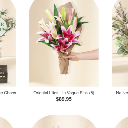
ree Chocs
Oriental Lilies - In Vogue Pink (5)
Native
$89.95