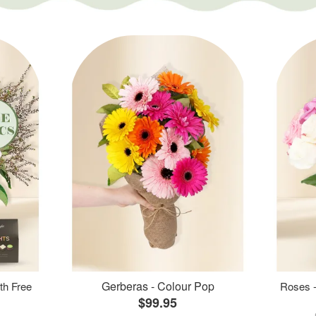
Gerberas - Colour Pop
th Free
Roses -
$99.95