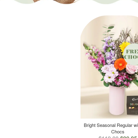
Bright Seasonal Regular wi
Chocs