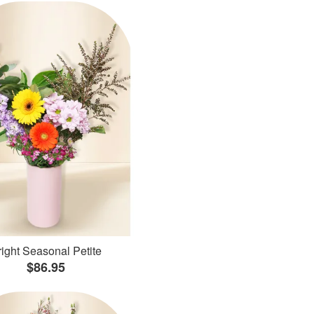
ight Seasonal Petite
$86.95