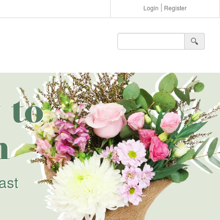
Login
Register
🔍︎
 to
h
ast