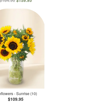
$184.90
$159.95
flowers - Sunrise (10)
$109.95