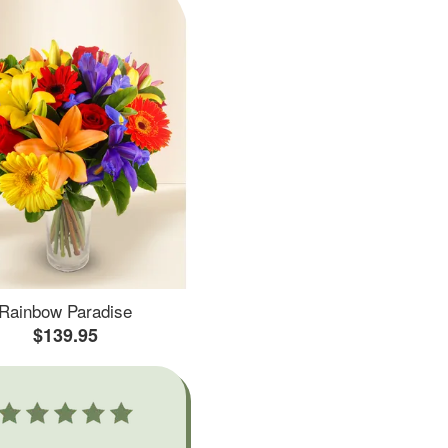
Rainbow Paradise
$139.95