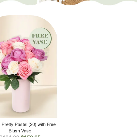
 Pretty Pastel (20) with Free
Blush Vase