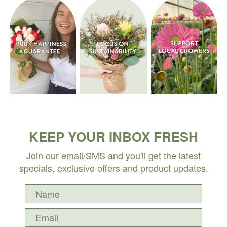
KEEP YOUR INBOX FRESH
Join our email/SMS and you'll get the latest
specials, exclusive offers and product updates.