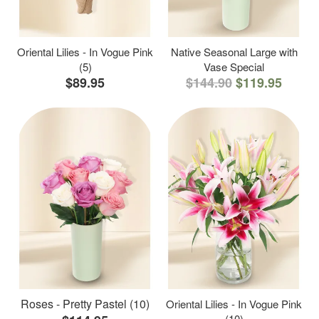
Oriental Lilies - In Vogue Pink
Native Seasonal Large with
(5)
Vase Special
$89.95
$144.90
$119.95
Roses - Pretty Pastel (10)
Oriental Lilies - In Vogue Pink
(10)