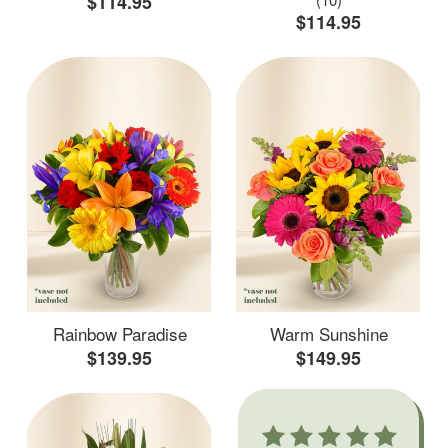
$114.95
$114.95
Rainbow Paradise
Warm Sunshine
$139.95
$149.95