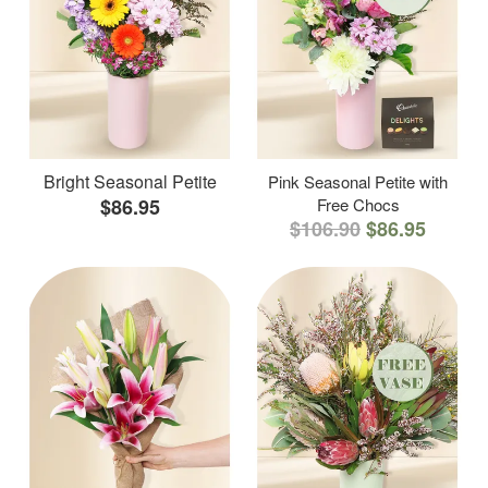
Bright Seasonal Petite
Pink Seasonal Petite with
$86.95
Free Chocs
$106.90
$86.95