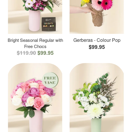
Gerberas - Colour Pop
Bright Seasonal Regular with
Free Chocs
$99.95
$119.90
$99.95