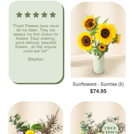
"Fresh Flowers have never
let me down. They are
always my first choice for
flowers. Easy ordering,
quick delivery, beautiful
flowers...all that anyone
could ask for!"
Stephen
Sunflowers - Sunrise (5)
$74.95