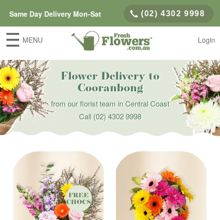
Same Day Delivery Mon-Sat
(02) 4302 9998
MENU
Login
Flower Delivery to
Cooranbong
from our florist team in Central Coast
Call
(02) 4302 9998