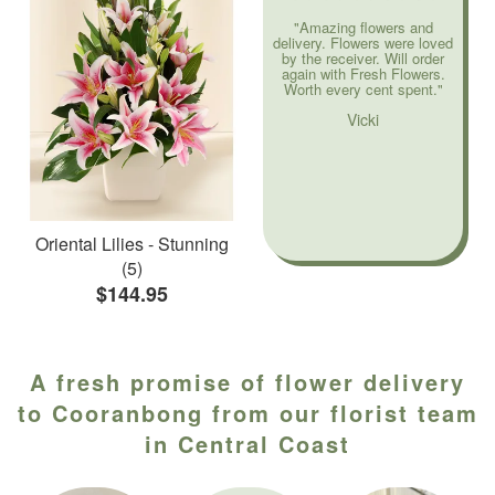
"Amazing flowers and
delivery. Flowers were loved
by the receiver. Will order
again with Fresh Flowers.
Worth every cent spent."
Vicki
Oriental Lilies - Stunning
(5)
$144.95
A fresh promise of flower delivery
to Cooranbong from our florist team
in Central Coast