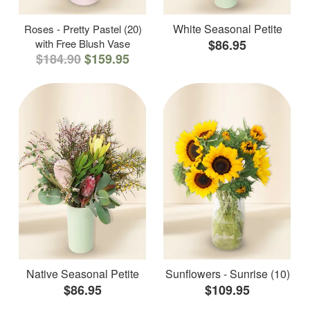
White Seasonal Petite
Roses - Pretty Pastel (20)
with Free Blush Vase
$86.95
$184.90
$159.95
Native Seasonal Petite
Sunflowers - Sunrise (10)
$86.95
$109.95