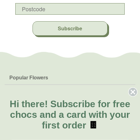
Subscribe
Popular Flowers
Roses
Help & Info
Orchids
FAQs
Hi there!
Subscribe for free
About Us
Lilies
Delivery
chocs and a card with your
About Fresh Flowers
Natives
Call for help or order
first order
🍫
Sunflowers
(02) 4302 9998