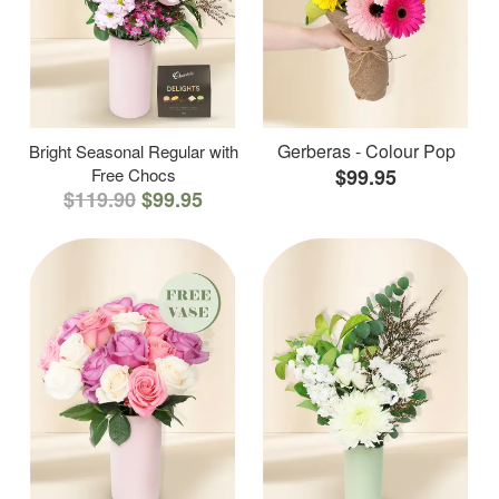
Gerberas - Colour Pop
Bright Seasonal Regular with
Free Chocs
$99.95
$119.90
$99.95