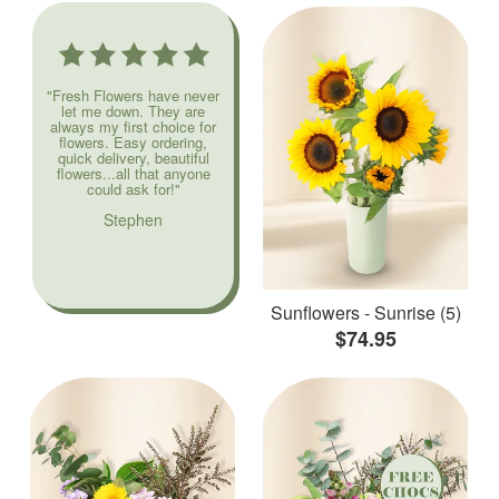
"Fresh Flowers have never
let me down. They are
always my first choice for
flowers. Easy ordering,
quick delivery, beautiful
flowers...all that anyone
could ask for!"
Stephen
Sunflowers - Sunrise (5)
$74.95