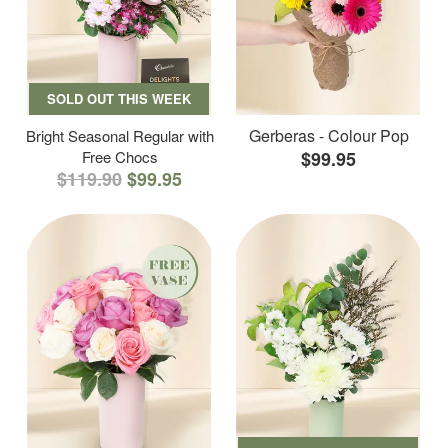
SOLD OUT THIS WEEK
Gerberas - Colour Pop
Bright Seasonal Regular with
Free Chocs
$99.95
$119.90
$99.95