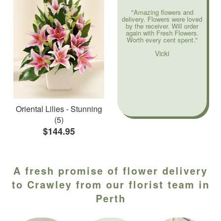
"Amazing flowers and
delivery. Flowers were loved
by the receiver. Will order
again with Fresh Flowers.
Worth every cent spent."
Vicki
Oriental Lilies - Stunning
(5)
$144.95
A fresh promise of flower delivery
to Crawley from our florist team in
Perth