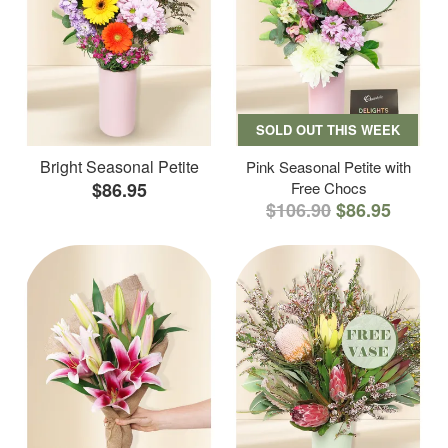
SOLD OUT THIS WEEK
Bright Seasonal Petite
Pink Seasonal Petite with
$86.95
Free Chocs
$106.90
$86.95