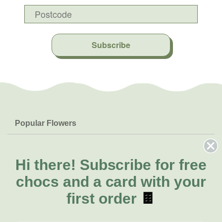
Subscribe
Popular Flowers
Roses
Help & Info
Orchids
FAQs
Hi there!
Subscribe for free
About Us
Lilies
Delivery
chocs and a card with your
About Fresh Flowers
Natives
Call for help or order
first order
🍫
Sunflowers
(08) 6404 1942