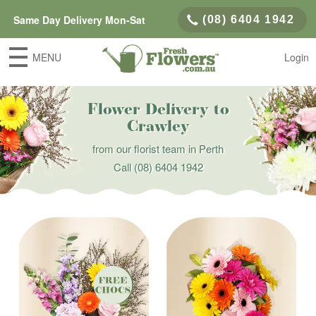
Same Day Delivery Mon-Sat
(08) 6404 1942
MENU
Login
Flower Delivery to
Crawley
from our florist team in Perth
Call
(08) 6404 1942