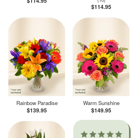
$114.95
$114.95
Rainbow Paradise
Warm Sunshine
$139.95
$149.95