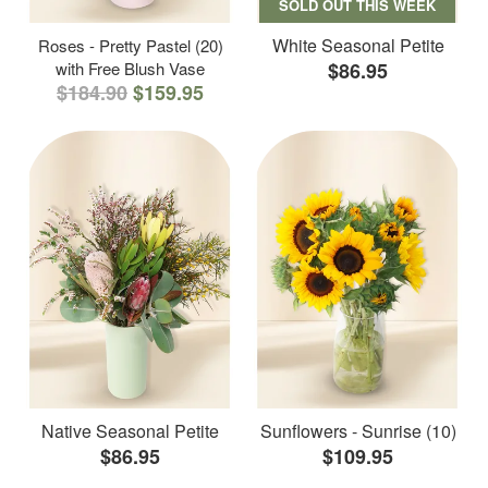
SOLD OUT THIS WEEK
White Seasonal Petite
Roses - Pretty Pastel (20)
with Free Blush Vase
$86.95
$184.90
$159.95
Native Seasonal Petite
Sunflowers - Sunrise (10)
$86.95
$109.95