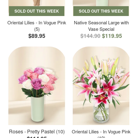
SOLD OUT THIS WEEK
SOLD OUT THIS WEEK
Oriental Lilies - In Vogue Pink
Native Seasonal Large with
(5)
Vase Special
$89.95
$144.90
$119.95
Roses - Pretty Pastel (10)
Oriental Lilies - In Vogue Pink
(10)