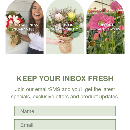
KEEP YOUR INBOX FRESH
Join our email/SMS and you'll get the latest
specials, exclusive offers and product updates.