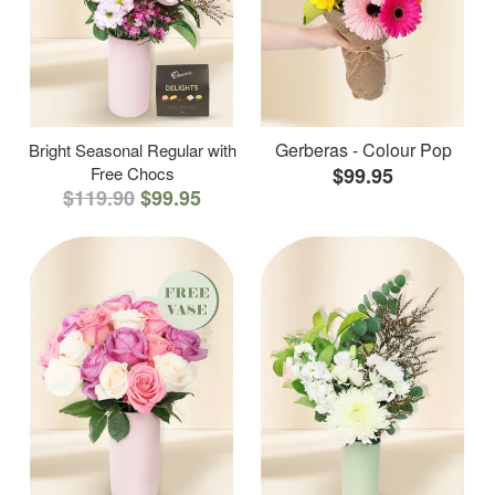
Gerberas - Colour Pop
Bright Seasonal Regular with
Free Chocs
$99.95
$119.90
$99.95