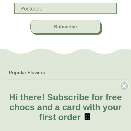
Subscribe
Popular Flowers
Roses
Help & Info
Orchids
FAQs
Hi there!
Subscribe for free
About Us
Lilies
Delivery
chocs and a card with your
About Fresh Flowers
Natives
Call for help or order
first order
🍫
Sunflowers
(07) 3439 6257