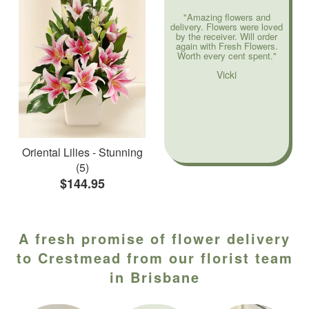
"Amazing flowers and
delivery. Flowers were loved
by the receiver. Will order
again with Fresh Flowers.
Worth every cent spent."
Vicki
Oriental Lilies - Stunning
(5)
$144.95
A fresh promise of flower delivery
to Crestmead from our florist team
in Brisbane