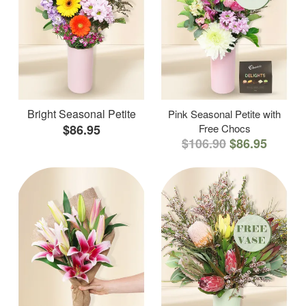
Bright Seasonal Petite
Pink Seasonal Petite with
$86.95
Free Chocs
$106.90
$86.95