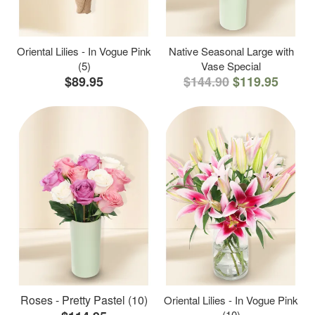
Oriental Lilies - In Vogue Pink
Native Seasonal Large with
(5)
Vase Special
$89.95
$144.90
$119.95
Roses - Pretty Pastel (10)
Oriental Lilies - In Vogue Pink
(10)