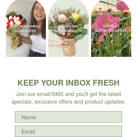
KEEP YOUR INBOX FRESH
Join our email/SMS and you'll get the latest
specials, exclusive offers and product updates.