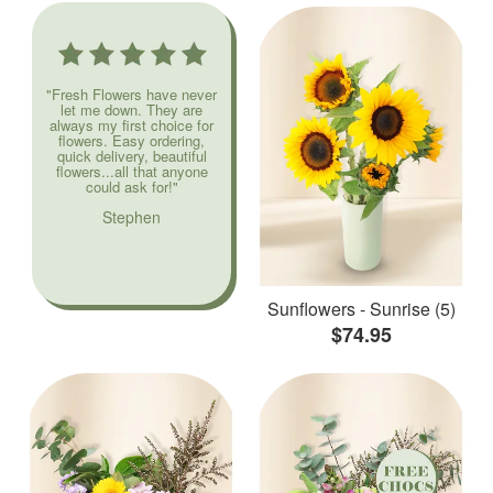
"Fresh Flowers have never
let me down. They are
always my first choice for
flowers. Easy ordering,
quick delivery, beautiful
flowers...all that anyone
could ask for!"
Stephen
Sunflowers - Sunrise (5)
$74.95