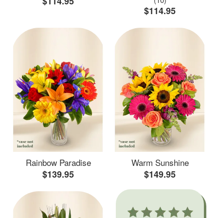
$114.95
$114.95
Rainbow Paradise
Warm Sunshine
$139.95
$149.95