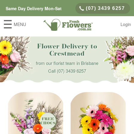
Same Day Delivery Mon-Sat
(07) 3439 6257
MENU
Login
Flower Delivery to
Crestmead
from our florist team in Brisbane
Call
(07) 3439 6257