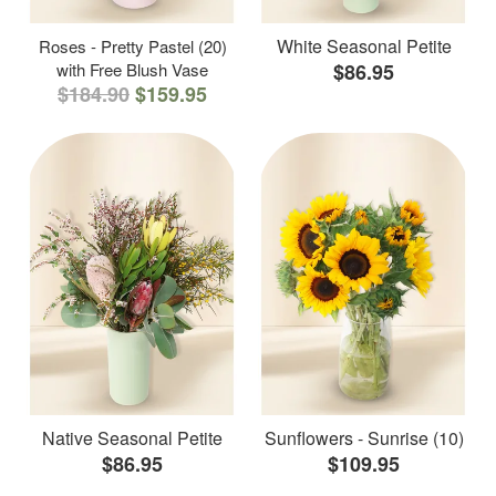
White Seasonal Petite
Roses - Pretty Pastel (20)
with Free Blush Vase
$86.95
$184.90
$159.95
Native Seasonal Petite
Sunflowers - Sunrise (10)
$86.95
$109.95