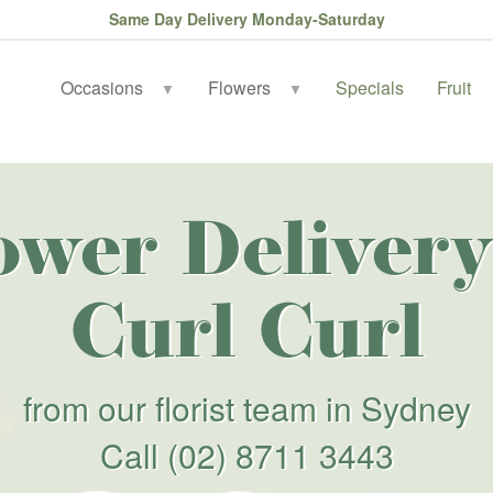
Same Day Delivery Monday-Saturday
Occasions
Flowers
Specials
Fruit
▼
▼
ower Delivery
Curl Curl
from our florist team in Sydney
Call
(02) 8711 3443