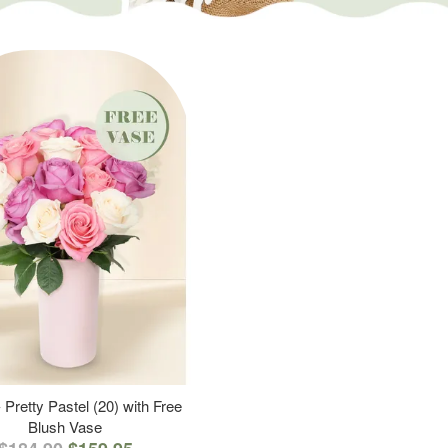
 Pretty Pastel (20) with Free
Blush Vase