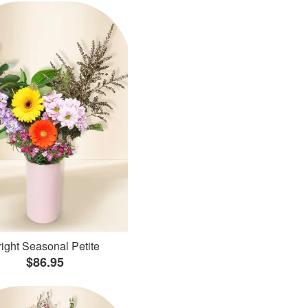
ight Seasonal Petite
$86.95