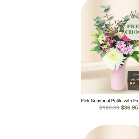
Pink Seasonal Petite with F
$106.90
$86.95