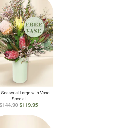
 Seasonal Large with Vase
Special
$144.90
$119.95