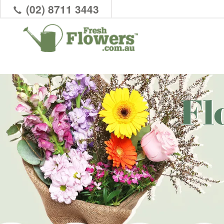
(02) 8711 3443
Fl