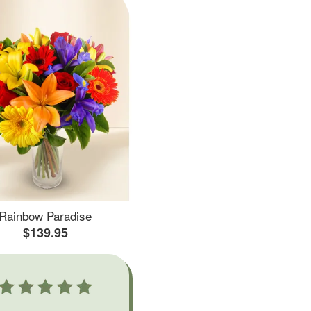
Rainbow Paradise
$139.95