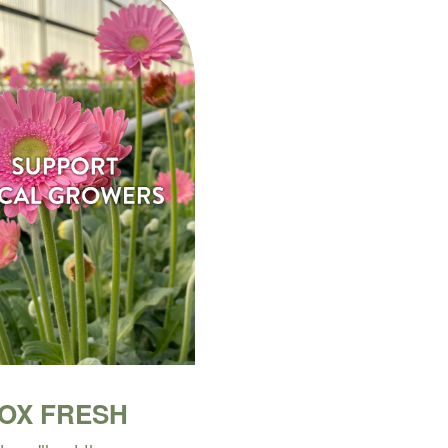
BOX FRESH