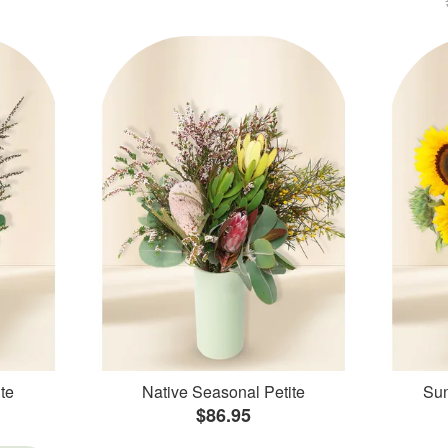
te
Native Seasonal Petite
Sun
$86.95