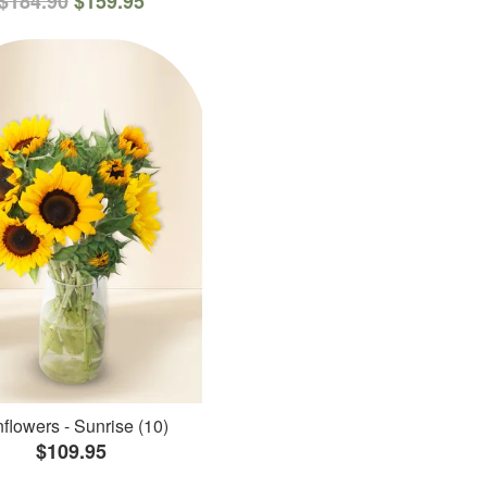
$184.90
$159.95
flowers - Sunrise (10)
$109.95