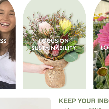
KEEP YOUR IN