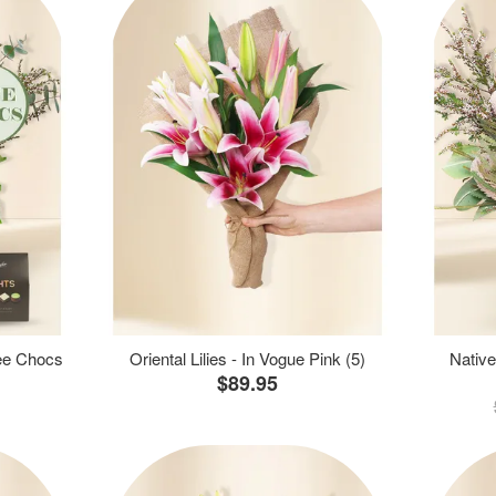
ree Chocs
Oriental Lilies - In Vogue Pink (5)
Native
$89.95