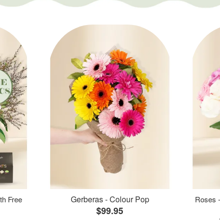
Gerberas - Colour Pop
th Free
Roses -
$99.95