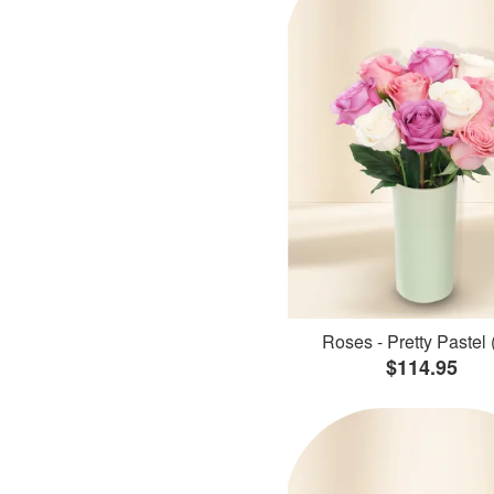
Roses - Pretty Pastel 
$114.95