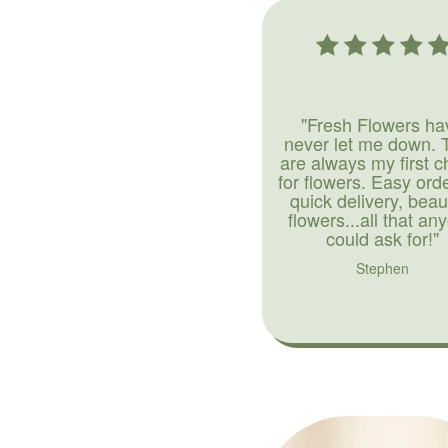
"Fresh Flowers ha
never let me down. 
are always my first c
for flowers. Easy ord
quick delivery, beaut
flowers...all that an
could ask for!"
Stephen