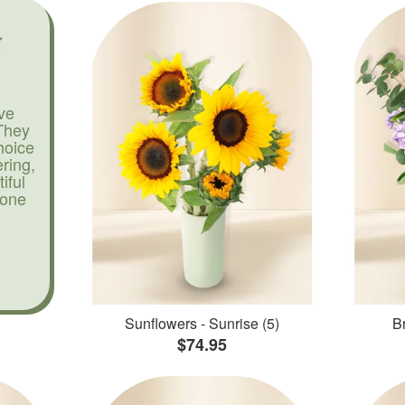
ve
They
hoice
ering,
iful
yone
Sunflowers - Sunrise (5)
Br
$74.95