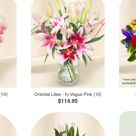
(10)
Oriental Lilies - In Vogue Pink (10)
$114.95