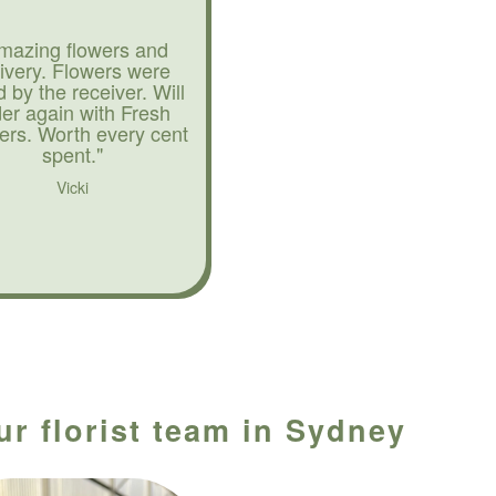
mazing flowers and
livery. Flowers were
d by the receiver. Will
der again with Fresh
ers. Worth every cent
spent."
Vicki
ur florist team in Sydney