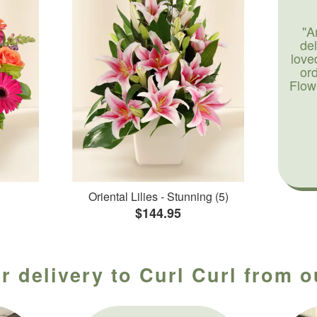
"A
de
love
or
Flow
Oriental Lilies - Stunning (5)
$144.95
r delivery to Curl Curl from o