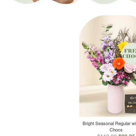
Bright Seasonal Regular wi
Chocs