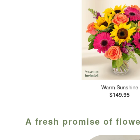
Warm Sunshine
$149.95
A fresh promise of flowe