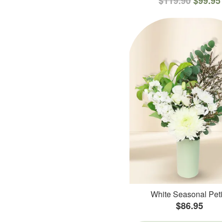
$119.90
$99.95
White Seasonal Peti
$86.95