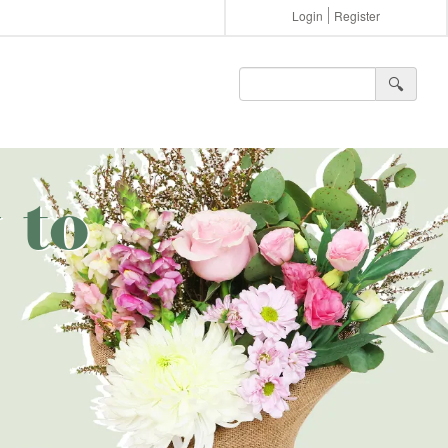
Login
Register
🔍︎
 to