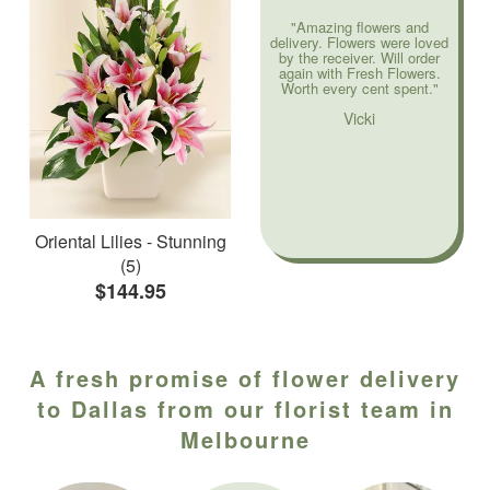
"Amazing flowers and
delivery. Flowers were loved
by the receiver. Will order
again with Fresh Flowers.
Worth every cent spent."
Vicki
Oriental Lilies - Stunning
(5)
$144.95
A fresh promise of flower delivery
to Dallas from our florist team in
Melbourne