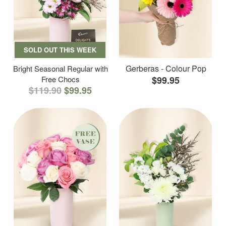
SOLD OUT THIS WEEK
Gerberas - Colour Pop
Bright Seasonal Regular with
Free Chocs
$99.95
$119.90
$99.95