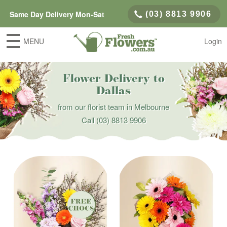
Same Day Delivery Mon-Sat
(03) 8813 9906
MENU
Login
Flower Delivery to
Dallas
from our florist team in Melbourne
Call
(03) 8813 9906