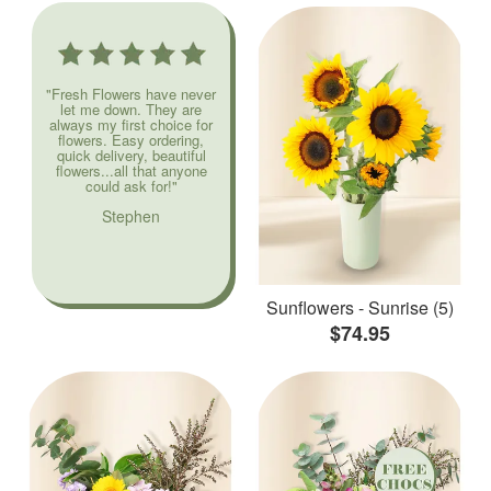
"Fresh Flowers have never
let me down. They are
always my first choice for
flowers. Easy ordering,
quick delivery, beautiful
flowers...all that anyone
could ask for!"
Stephen
Sunflowers - Sunrise (5)
$74.95