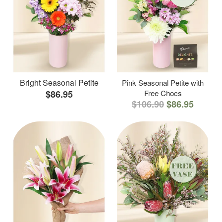
Bright Seasonal Petite
Pink Seasonal Petite with
$86.95
Free Chocs
$106.90
$86.95