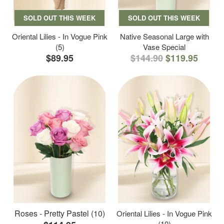
SOLD OUT THIS WEEK
SOLD OUT THIS WEEK
Oriental Lilies - In Vogue Pink
Native Seasonal Large with
(5)
Vase Special
$89.95
$144.90
$119.95
Roses - Pretty Pastel (10)
Oriental Lilies - In Vogue Pink
(10)