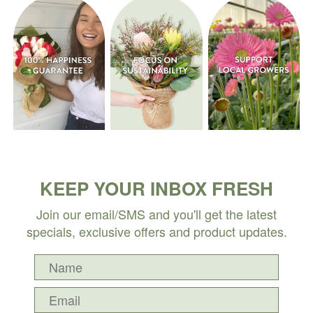
KEEP YOUR INBOX FRESH
Join our email/SMS and you'll get the latest
specials, exclusive offers and product updates.