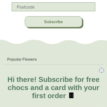
Subscribe
Popular Flowers
Roses
Help & Info
Orchids
FAQs
Hi there!
Subscribe for free
About Us
Lilies
Delivery
chocs and a card with your
About Fresh Flowers
Natives
Call for help or order
first order
🍫
Sunflowers
(03) 8813 9906