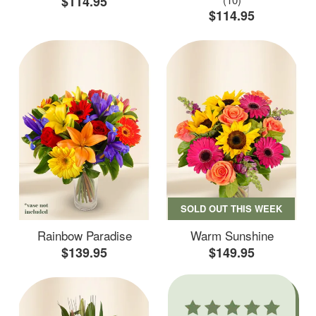
$114.95
$114.95
SOLD OUT THIS WEEK
Rainbow Paradise
Warm Sunshine
$139.95
$149.95