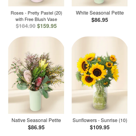
White Seasonal Petite
Roses - Pretty Pastel (20)
with Free Blush Vase
$86.95
$184.90
$159.95
Native Seasonal Petite
Sunflowers - Sunrise (10)
$86.95
$109.95