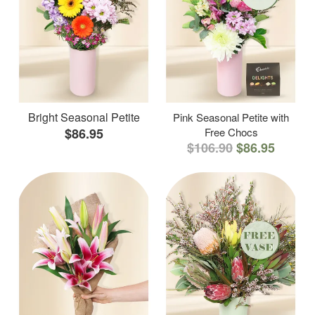
Bright Seasonal Petite
Pink Seasonal Petite with
$86.95
Free Chocs
$106.90
$86.95