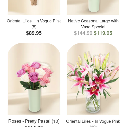
Oriental Lilies - In Vogue Pink
Native Seasonal Large with
(5)
Vase Special
$89.95
$144.90
$119.95
Roses - Pretty Pastel (10)
Oriental Lilies - In Vogue Pink
(10)