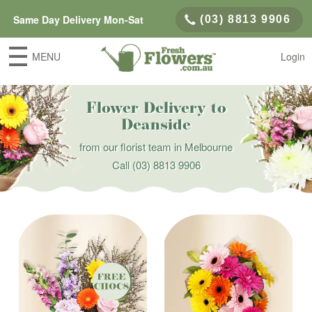
Same Day Delivery Mon-Sat
(03) 8813 9906
MENU
Login
Flower Delivery to
Deanside
from our florist team in Melbourne
Call
(03) 8813 9906