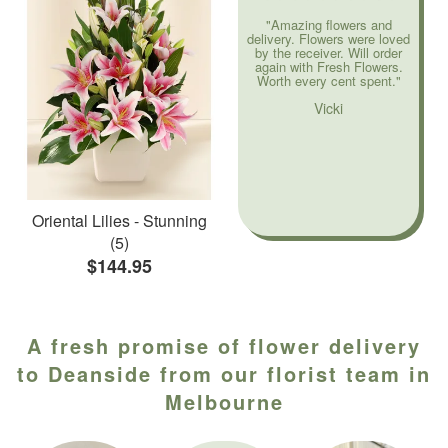
"Amazing flowers and
delivery. Flowers were loved
by the receiver. Will order
again with Fresh Flowers.
Worth every cent spent."
Vicki
Oriental Lilies - Stunning
(5)
$144.95
A fresh promise of flower delivery
to Deanside from our florist team in
Melbourne