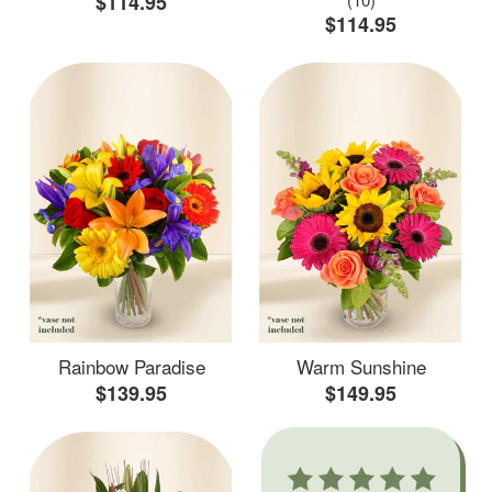
$114.95
$114.95
Rainbow Paradise
Warm Sunshine
$139.95
$149.95