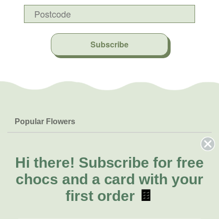
Subscribe
Popular Flowers
Roses
Help & Info
Orchids
FAQs
Hi there!
Subscribe for free
About Us
Lilies
Delivery
chocs and a card with your
About Fresh Flowers
Natives
Call for help or order
first order
🍫
Sunflowers
(03) 8813 9906