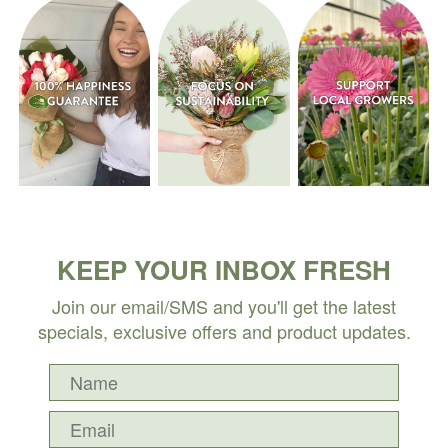
KEEP YOUR INBOX FRESH
Join our email/SMS and you'll get the latest
specials, exclusive offers and product updates.