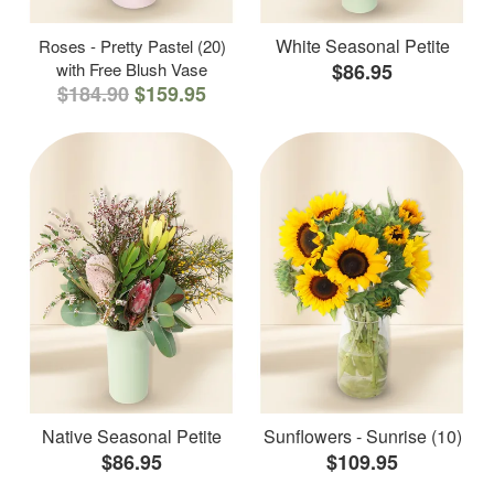
White Seasonal Petite
Roses - Pretty Pastel (20)
with Free Blush Vase
$86.95
$184.90
$159.95
Native Seasonal Petite
Sunflowers - Sunrise (10)
$86.95
$109.95