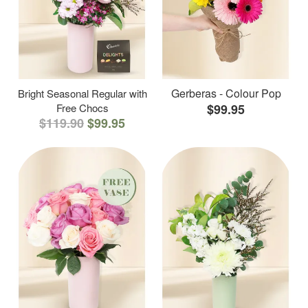
Gerberas - Colour Pop
Bright Seasonal Regular with
Free Chocs
$99.95
$119.90
$99.95