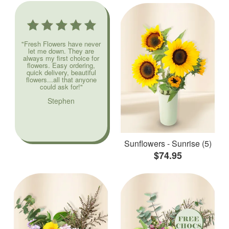
"Fresh Flowers have never
let me down. They are
always my first choice for
flowers. Easy ordering,
quick delivery, beautiful
flowers...all that anyone
could ask for!"
Stephen
Sunflowers - Sunrise (5)
$74.95