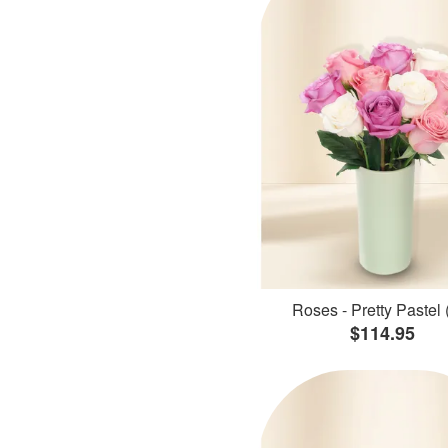
Roses - Pretty Pastel 
$114.95