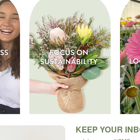
KEEP YOUR IN