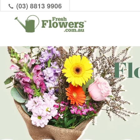
(03) 8813 9906
Fl