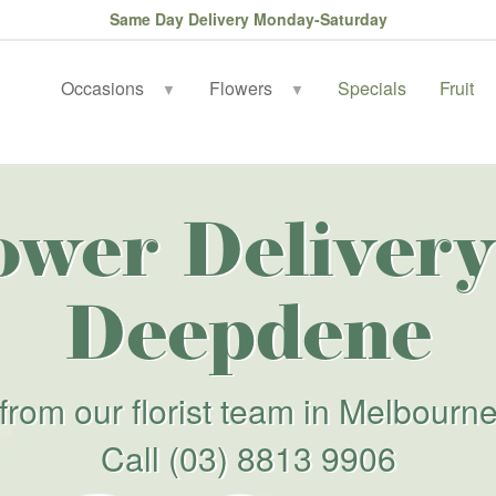
Same Day Delivery Monday-Saturday
Occasions
Flowers
Specials
Fruit
▼
▼
ower Delivery
Deepdene
from our florist team in Melbourn
Call
(03) 8813 9906