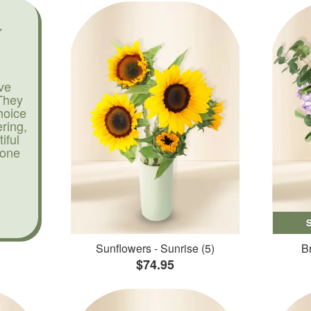
ve
They
hoice
ering,
iful
yone
Sunflowers - Sunrise (5)
Br
$74.95