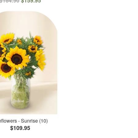
$184.90
$159.95
flowers - Sunrise (10)
$109.95