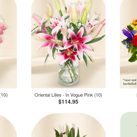
(10)
Oriental Lilies - In Vogue Pink (10)
$114.95