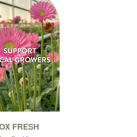
BOX FRESH