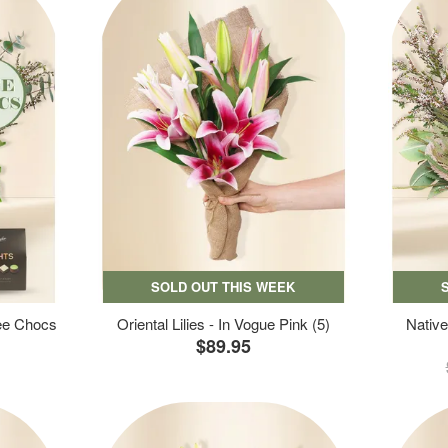
SOLD OUT THIS WEEK
ree Chocs
Oriental Lilies - In Vogue Pink (5)
Native
$89.95