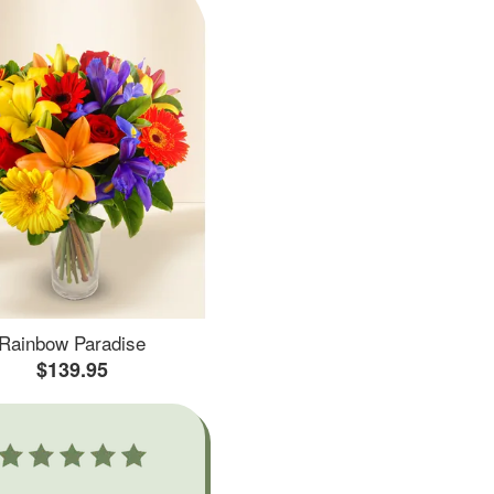
Rainbow Paradise
$139.95