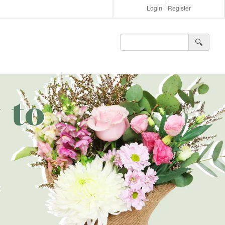
Login
Register
🔍︎
 to
e