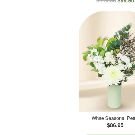
$119.90
$99.95
White Seasonal Peti
$86.95