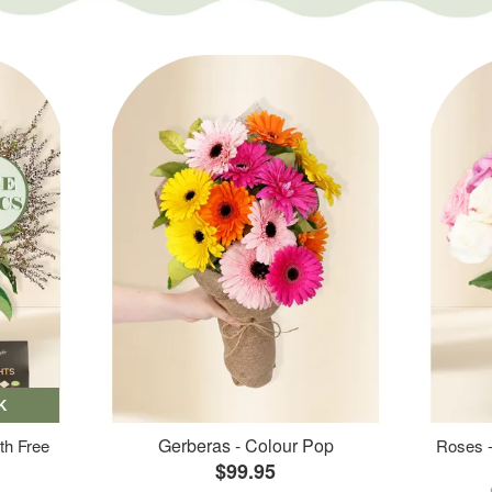
K
Gerberas - Colour Pop
th Free
Roses -
$99.95