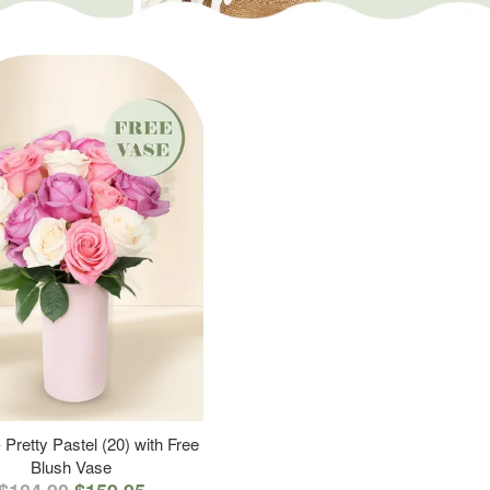
 Pretty Pastel (20) with Free
Blush Vase