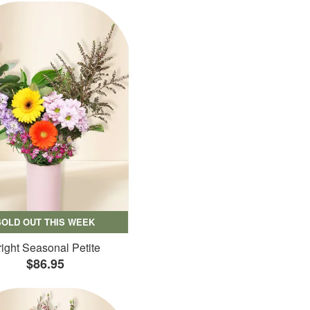
SOLD OUT THIS WEEK
ight Seasonal Petite
$86.95