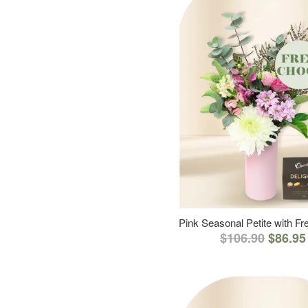
Pink Seasonal Petite with F
$106.90
$86.95