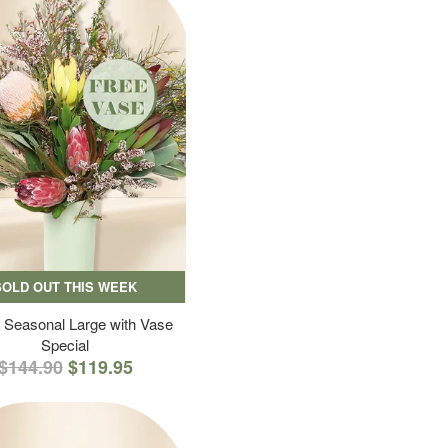
SOLD OUT THIS WEEK
 Seasonal Large with Vase
Special
$144.90
$119.95