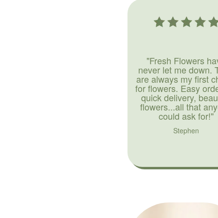
"Fresh Flowers ha
never let me down. 
are always my first c
for flowers. Easy ord
quick delivery, beaut
flowers...all that an
could ask for!"
Stephen