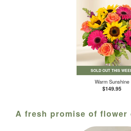
SOLD OUT THIS WEE
Warm Sunshine
$149.95
A fresh promise of flower