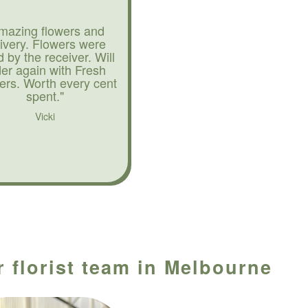
mazing flowers and
livery. Flowers were
d by the receiver. Will
der again with Fresh
ers. Worth every cent
spent."
Vicki
 florist team in Melbourne