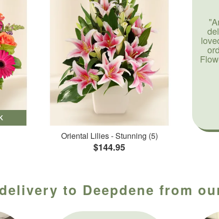
"A
de
love
or
Flow
K
Oriental Lilies - Stunning (5)
$144.95
 delivery to Deepdene from our