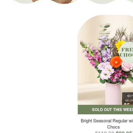
SOLD OUT THIS WEE
Bright Seasonal Regular wi
Chocs