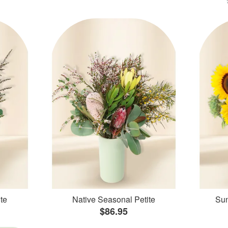
te
Native Seasonal Petite
Sun
$86.95