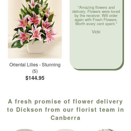
"Amazing flowers and
delivery. Flowers were loved
by the receiver. Will order
again with Fresh Flowers.
Worth every cent spent."
Vicki
Oriental Lilies - Stunning
(5)
$144.95
A fresh promise of flower delivery
to Dickson from our florist team in
Canberra