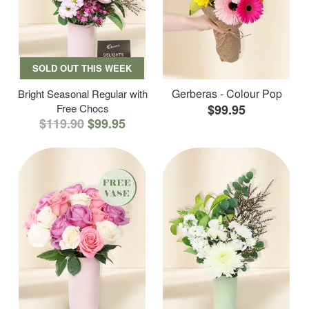
SOLD OUT THIS WEEK
Gerberas - Colour Pop
Bright Seasonal Regular with
Free Chocs
$99.95
$119.90
$99.95