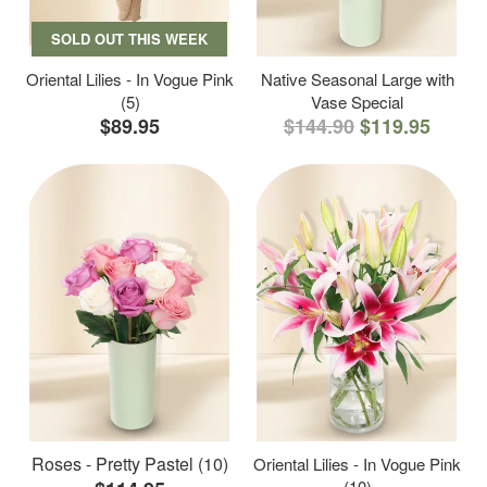
SOLD OUT THIS WEEK
Oriental Lilies - In Vogue Pink
Native Seasonal Large with
(5)
Vase Special
$89.95
$144.90
$119.95
Roses - Pretty Pastel (10)
Oriental Lilies - In Vogue Pink
(10)