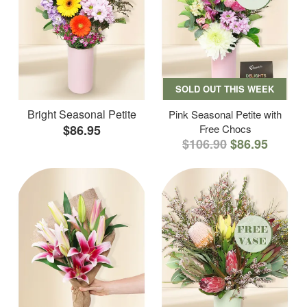
SOLD OUT THIS WEEK
Bright Seasonal Petite
Pink Seasonal Petite with
$86.95
Free Chocs
$106.90
$86.95