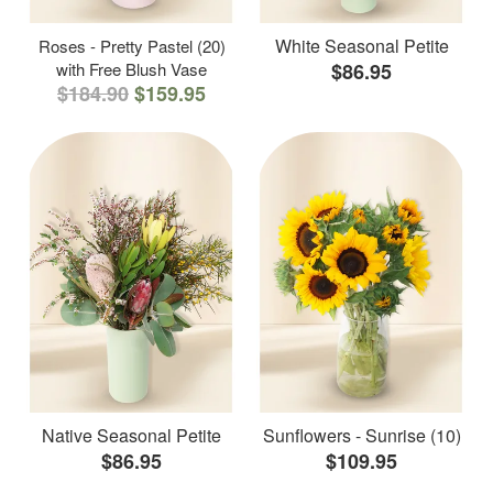
White Seasonal Petite
Roses - Pretty Pastel (20)
with Free Blush Vase
$86.95
$184.90
$159.95
Native Seasonal Petite
Sunflowers - Sunrise (10)
$86.95
$109.95