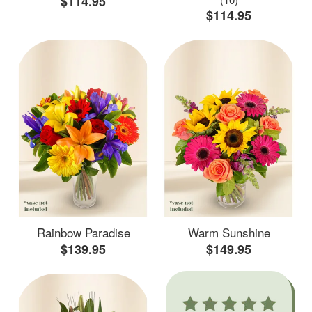
$114.95
$114.95
Rainbow Paradise
Warm Sunshine
$139.95
$149.95