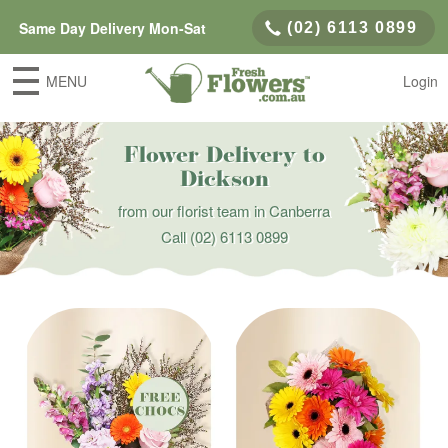
Same Day Delivery Mon-Sat
(02) 6113 0899
MENU
Login
Flower Delivery to
Dickson
from our florist team in Canberra
Call
(02) 6113 0899