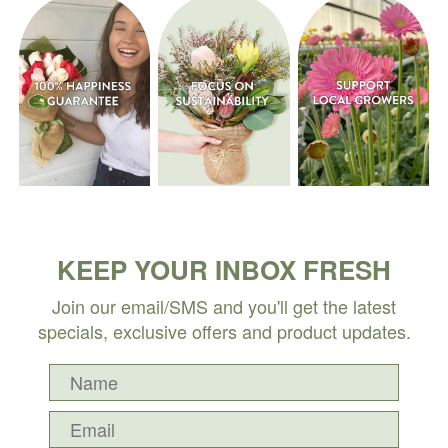
KEEP YOUR INBOX FRESH
Join our email/SMS and you'll get the latest
specials, exclusive offers and product updates.