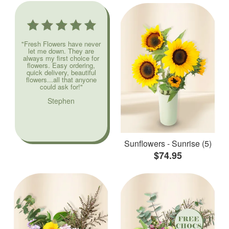
"Fresh Flowers have never
let me down. They are
always my first choice for
flowers. Easy ordering,
quick delivery, beautiful
flowers...all that anyone
could ask for!"
Stephen
Sunflowers - Sunrise (5)
$74.95