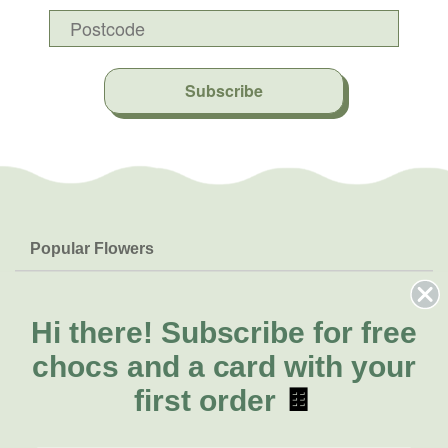
Subscribe
Popular Flowers
Roses
Help & Info
Orchids
FAQs
Hi there!
Subscribe for free
About Us
Lilies
Delivery
chocs and a card with your
About Fresh Flowers
Natives
Call for help or order
first order
🍫
Sunflowers
(02) 6113 0899