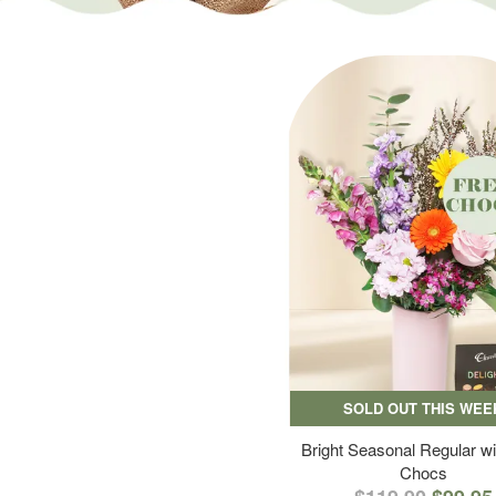
SOLD OUT THIS WEE
Bright Seasonal Regular wi
Chocs