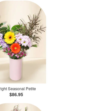
ight Seasonal Petite
$86.95