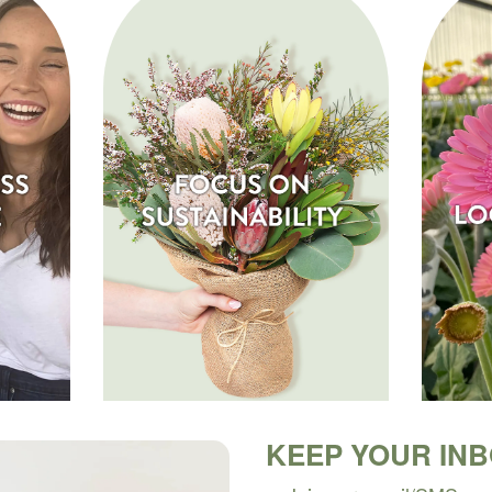
KEEP YOUR IN