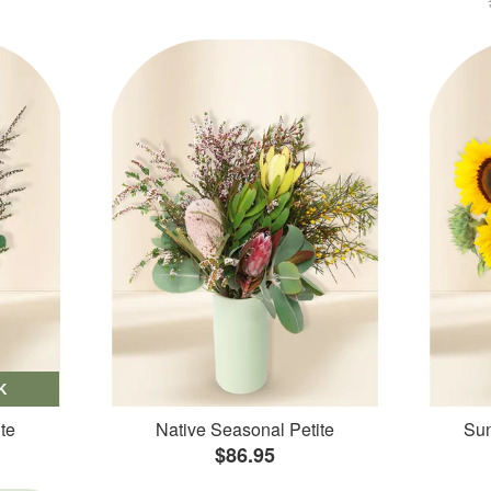
K
te
Native Seasonal Petite
Sun
$86.95