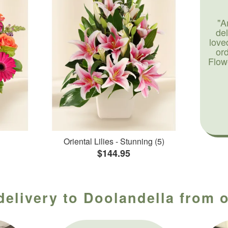
"A
de
love
or
Flow
Oriental Lilies - Stunning (5)
$144.95
delivery to Doolandella from o