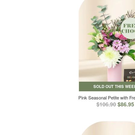
SOLD OUT THIS WEE
Pink Seasonal Petite with F
$106.90
$86.95