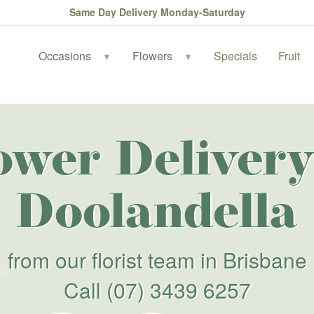
Same Day Delivery Monday-Saturday
Occasions
Flowers
Specials
Fruit
▼
▼
ower Delivery
Doolandella
from our florist team in Brisbane
Call
(07) 3439 6257