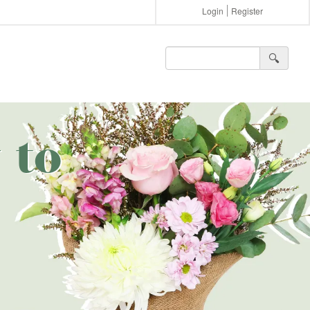
Login
Register
🔍︎
 to