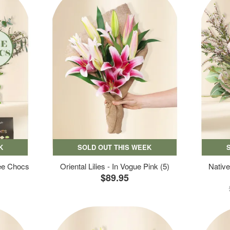
K
SOLD OUT THIS WEEK
ree Chocs
Oriental Lilies - In Vogue Pink (5)
Native
$89.95