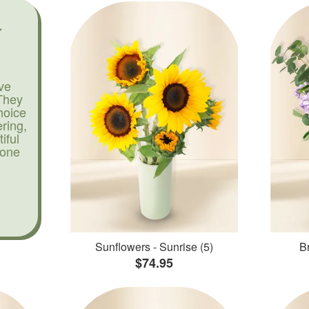
ve
They
hoice
ering,
iful
yone
Sunflowers - Sunrise (5)
Br
$74.95