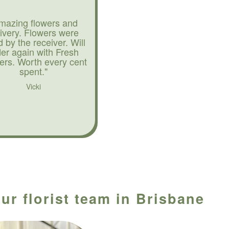
mazing flowers and
livery. Flowers were
d by the receiver. Will
der again with Fresh
ers. Worth every cent
spent."
Vicki
ur florist team in Brisbane