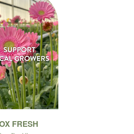
BOX FRESH