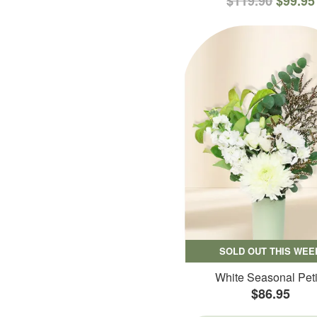
$119.90
$99.95
SOLD OUT THIS WEE
White Seasonal Peti
$86.95