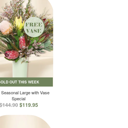
SOLD OUT THIS WEEK
 Seasonal Large with Vase
Special
$144.90
$119.95