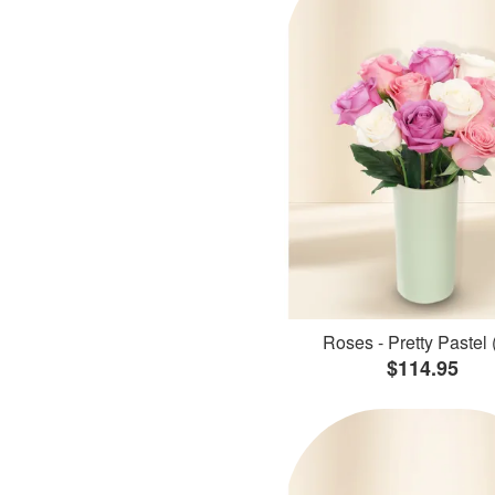
Roses - Pretty Pastel 
$114.95