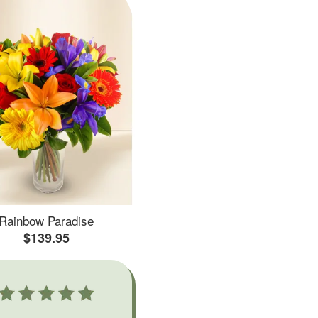
Rainbow Paradise
$139.95