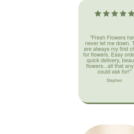
"Fresh Flowers ha
never let me down. 
are always my first c
for flowers. Easy ord
quick delivery, beaut
flowers...all that an
could ask for!"
Stephen