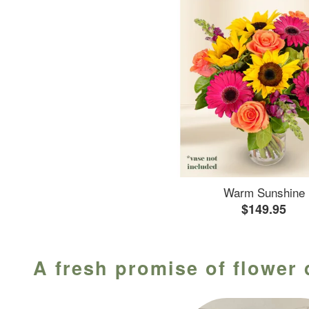
Warm Sunshine
$149.95
A fresh promise of flower 