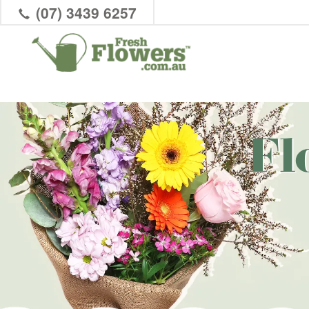
(07) 3439 6257
Fl