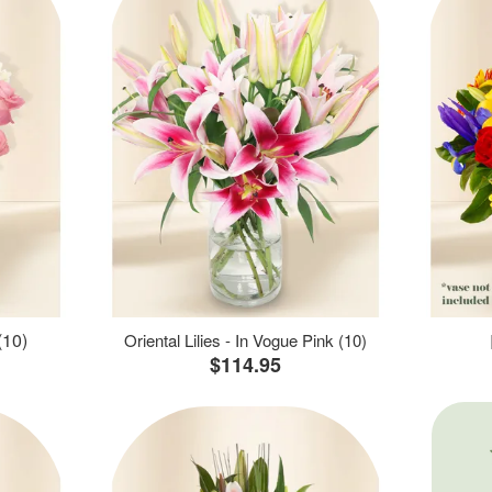
(10)
Oriental Lilies - In Vogue Pink (10)
$114.95