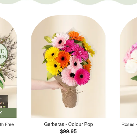
K
Gerberas - Colour Pop
th Free
Roses -
$99.95