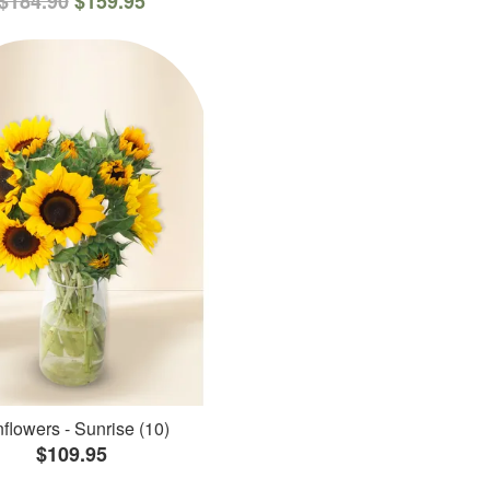
$184.90
$159.95
flowers - Sunrise (10)
$109.95