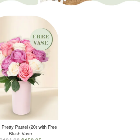
 Pretty Pastel (20) with Free
Blush Vase