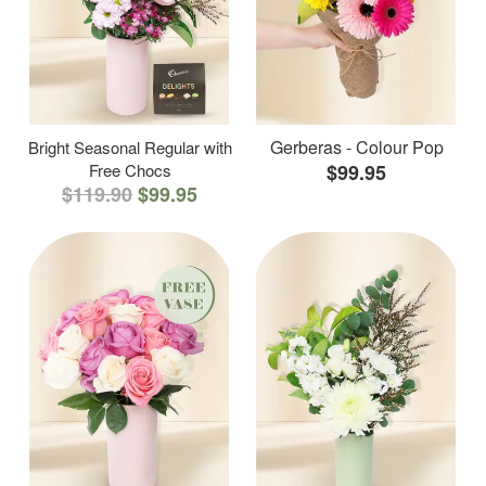
Gerberas - Colour Pop
Bright Seasonal Regular with
Free Chocs
$99.95
$119.90
$99.95