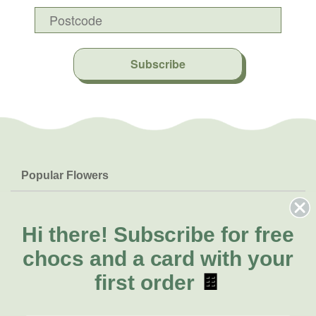
Subscribe
Popular Flowers
Roses
Help & Info
Orchids
FAQs
Hi there!
Subscribe for free
About Us
Lilies
Delivery
chocs and a card with your
About Fresh Flowers
Natives
Call for help or order
first order
🍫
Sunflowers
(02) 8711 3442