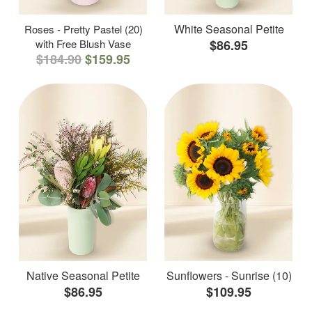
White Seasonal Petite
Roses - Pretty Pastel (20)
with Free Blush Vase
$86.95
$184.90
$159.95
Native Seasonal Petite
Sunflowers - Sunrise (10)
$86.95
$109.95