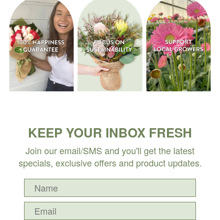
KEEP YOUR INBOX FRESH
Join our email/SMS and you'll get the latest
specials, exclusive offers and product updates.