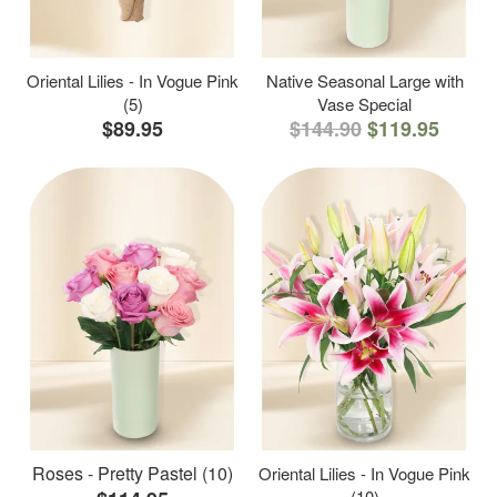
Oriental Lilies - In Vogue Pink
Native Seasonal Large with
(5)
Vase Special
$89.95
$144.90
$119.95
Roses - Pretty Pastel (10)
Oriental Lilies - In Vogue Pink
(10)