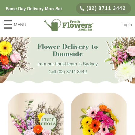
Same Day Delivery Mon-Sat
(02) 8711 3442
MENU
Login
Flower Delivery to
Doonside
from our florist team in Sydney
Call
(02) 8711 3442