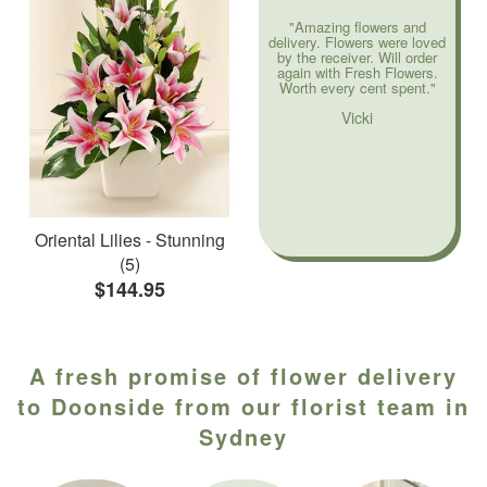
"Amazing flowers and
delivery. Flowers were loved
by the receiver. Will order
again with Fresh Flowers.
Worth every cent spent."
Vicki
Oriental Lilies - Stunning
(5)
$144.95
A fresh promise of flower delivery
to Doonside from our florist team in
Sydney