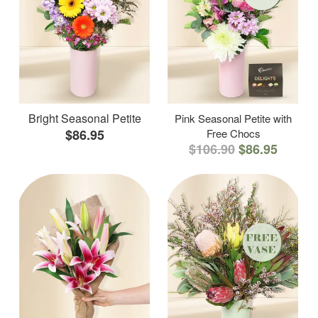
Bright Seasonal Petite
Pink Seasonal Petite with
$86.95
Free Chocs
$106.90
$86.95