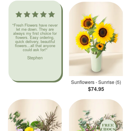
"Fresh Flowers have never
let me down. They are
always my first choice for
flowers. Easy ordering,
quick delivery, beautiful
flowers...all that anyone
could ask for!"
Stephen
Sunflowers - Sunrise (5)
$74.95