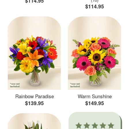
$114.95
$114.95
Rainbow Paradise
Warm Sunshine
$139.95
$149.95