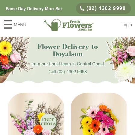
Same Day Delivery Mon-Sat
(02) 4302 9998
MENU
Login
Flower Delivery to
Doyalson
from our florist team in Central Coast
Call
(02) 4302 9998