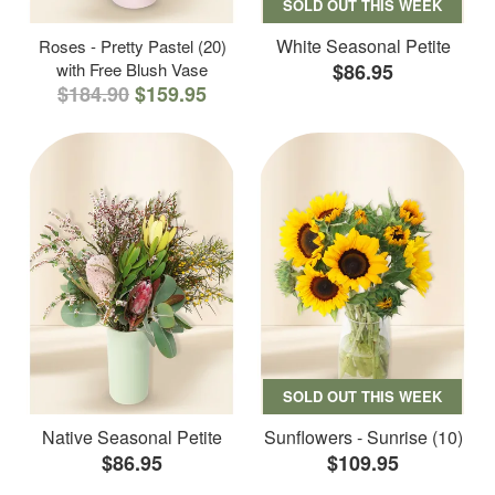
SOLD OUT THIS WEEK
White Seasonal Petite
Roses - Pretty Pastel (20)
with Free Blush Vase
$86.95
$184.90
$159.95
SOLD OUT THIS WEEK
Native Seasonal Petite
Sunflowers - Sunrise (10)
$86.95
$109.95