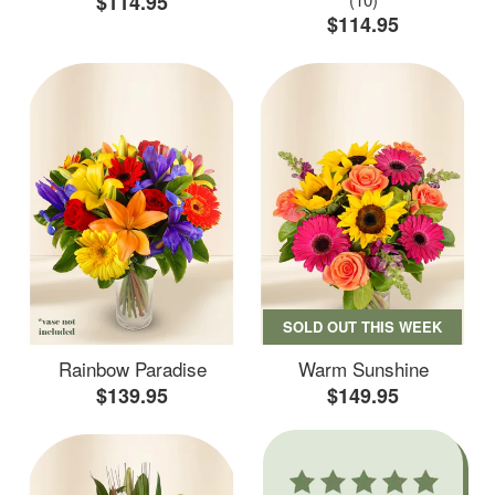
$114.95
$114.95
SOLD OUT THIS WEEK
Rainbow Paradise
Warm Sunshine
$139.95
$149.95