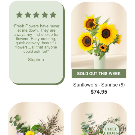
"Fresh Flowers have never
let me down. They are
always my first choice for
flowers. Easy ordering,
quick delivery, beautiful
flowers...all that anyone
could ask for!"
Stephen
SOLD OUT THIS WEEK
Sunflowers - Sunrise (5)
$74.95