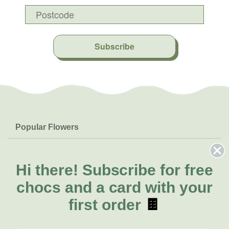
Subscribe
Popular Flowers
Roses
Help & Info
Orchids
FAQs
Hi there!
Subscribe for free
About Us
Lilies
Delivery
chocs and a card with your
About Fresh Flowers
Natives
Call for help or order
first order
🍫
Sunflowers
(02) 4302 9998