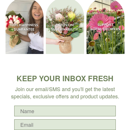
KEEP YOUR INBOX FRESH
Join our email/SMS and you'll get the latest
specials, exclusive offers and product updates.