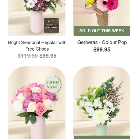
SOLD OUT THIS WEEK
Gerberas - Colour Pop
Bright Seasonal Regular with
Free Chocs
$99.95
$119.90
$99.95