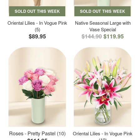
SOLD OUT THIS WEEK
SOLD OUT THIS WEEK
Oriental Lilies - In Vogue Pink
Native Seasonal Large with
(5)
Vase Special
$89.95
$144.90
$119.95
Roses - Pretty Pastel (10)
Oriental Lilies - In Vogue Pink
(10)