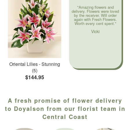
"Amazing flowers and
delivery. Flowers were loved
by the receiver. Will order
again with Fresh Flowers.
Worth every cent spent."
Vicki
Oriental Lilies - Stunning
(5)
$144.95
A fresh promise of flower delivery
to Doyalson from our florist team in
Central Coast