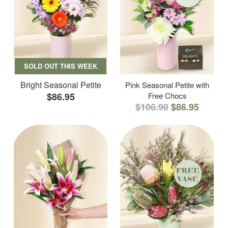
SOLD OUT THIS WEEK
Bright Seasonal Petite
Pink Seasonal Petite with
$86.95
Free Chocs
$106.90
$86.95