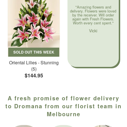
"Amazing flowers and
delivery. Flowers were loved
by the receiver. Will order
again with Fresh Flowers.
Worth every cent spent."
Vicki
SOLD OUT THIS WEEK
Oriental Lilies - Stunning
(5)
$144.95
A fresh promise of flower delivery
to Dromana from our florist team in
Melbourne