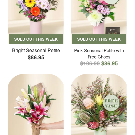
SOLD OUT THIS WEEK
SOLD OUT THIS WEEK
Bright Seasonal Petite
Pink Seasonal Petite with
$86.95
Free Chocs
$106.90
$86.95