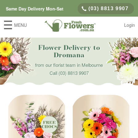
Same Day Delivery Mon-Sat
(03) 8813 9907
MENU
Login
Flower Delivery to
Dromana
from our florist team in Melbourne
Call
(03) 8813 9907