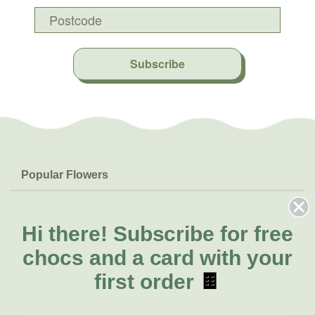
Subscribe
Popular Flowers
Roses
Help & Info
Orchids
FAQs
Hi there!
Subscribe for free
About Us
Lilies
Delivery
chocs and a card with your
About Fresh Flowers
Natives
Call for help or order
first order
🍫
Sunflowers
(03) 8813 9907