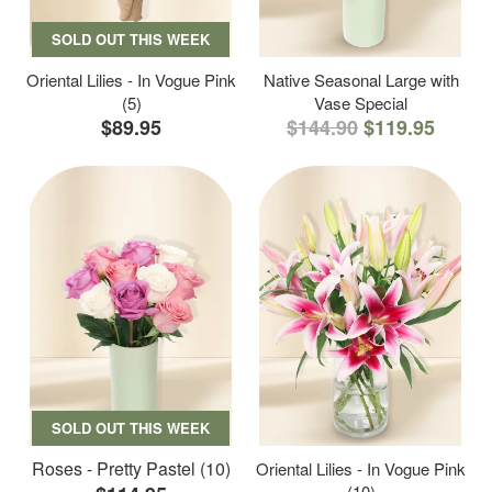
SOLD OUT THIS WEEK
Oriental Lilies - In Vogue Pink
Native Seasonal Large with
(5)
Vase Special
$89.95
$144.90
$119.95
SOLD OUT THIS WEEK
Roses - Pretty Pastel (10)
Oriental Lilies - In Vogue Pink
(10)