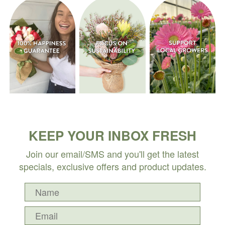
KEEP YOUR INBOX FRESH
Join our email/SMS and you'll get the latest
specials, exclusive offers and product updates.