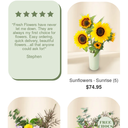
"Fresh Flowers have never
let me down. They are
always my first choice for
flowers. Easy ordering,
quick delivery, beautiful
flowers...all that anyone
could ask for!"
Stephen
Sunflowers - Sunrise (5)
$74.95