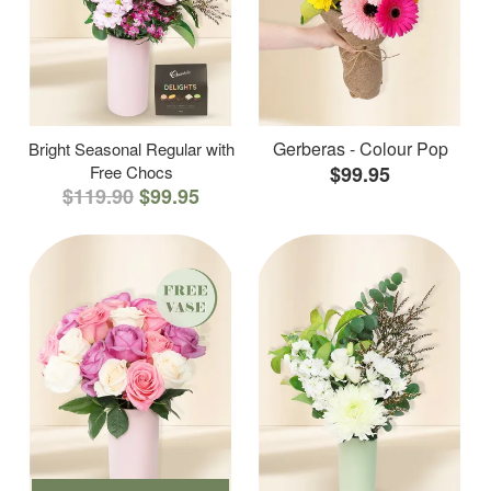
Gerberas - Colour Pop
Bright Seasonal Regular with
Free Chocs
$99.95
$119.90
$99.95