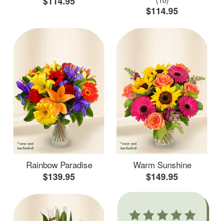
$114.95
$114.95
Rainbow Paradise
Warm Sunshine
$139.95
$149.95