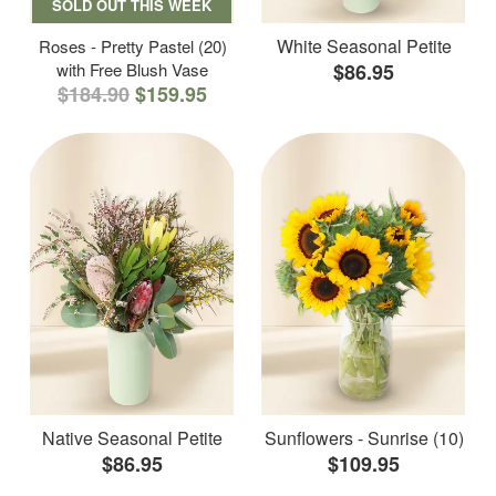
SOLD OUT THIS WEEK
White Seasonal Petite
Roses - Pretty Pastel (20)
with Free Blush Vase
$86.95
$184.90
$159.95
Native Seasonal Petite
Sunflowers - Sunrise (10)
$86.95
$109.95