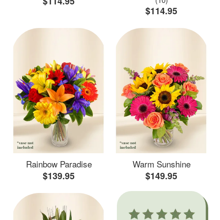
$114.95
$114.95
Rainbow Paradise
Warm Sunshine
$139.95
$149.95