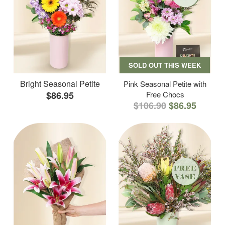
SOLD OUT THIS WEEK
Bright Seasonal Petite
Pink Seasonal Petite with
$86.95
Free Chocs
$106.90
$86.95