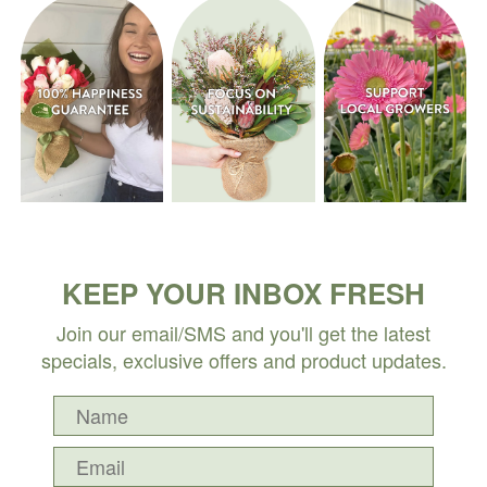
KEEP YOUR INBOX FRESH
Join our email/SMS and you'll get the latest
specials, exclusive offers and product updates.