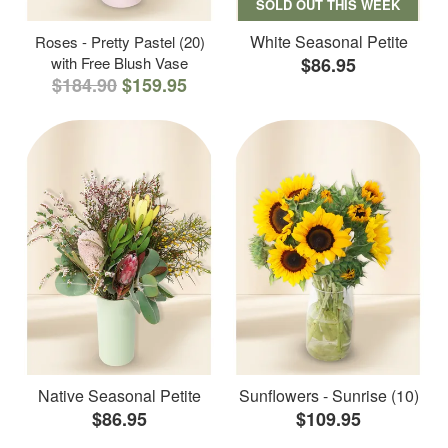
SOLD OUT THIS WEEK
White Seasonal Petite
Roses - Pretty Pastel (20)
with Free Blush Vase
$86.95
$184.90
$159.95
Native Seasonal Petite
Sunflowers - Sunrise (10)
$86.95
$109.95