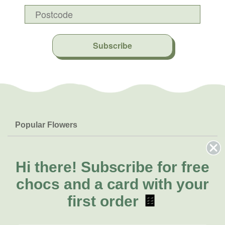
Subscribe
Popular Flowers
Roses
Help & Info
Orchids
FAQs
Hi there!
Subscribe for free
About Us
Lilies
Delivery
chocs and a card with your
About Fresh Flowers
Natives
Call for help or order
first order
🍫
Sunflowers
(08) 6404 1942