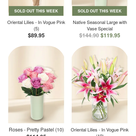
SOLD OUT THIS WEEK
SOLD OUT THIS WEEK
Oriental Lilies - In Vogue Pink
Native Seasonal Large with
(5)
Vase Special
$89.95
$144.90
$119.95
Roses - Pretty Pastel (10)
Oriental Lilies - In Vogue Pink
(10)