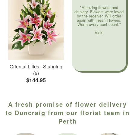
"Amazing flowers and
delivery. Flowers were loved
by the receiver. Will order
again with Fresh Flowers.
Worth every cent spent."
Vicki
Oriental Lilies - Stunning
(5)
$144.95
A fresh promise of flower delivery
to Duncraig from our florist team in
Perth