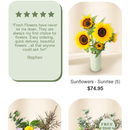
"Fresh Flowers have never
let me down. They are
always my first choice for
flowers. Easy ordering,
quick delivery, beautiful
flowers...all that anyone
could ask for!"
Stephen
Sunflowers - Sunrise (5)
$74.95