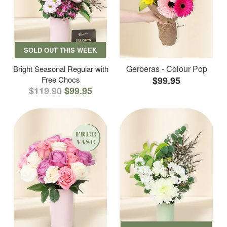
SOLD OUT THIS WEEK
Gerberas - Colour Pop
Bright Seasonal Regular with
Free Chocs
$99.95
$119.90
$99.95