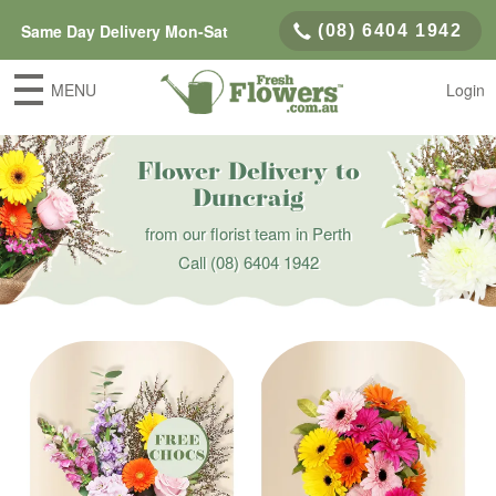
Same Day Delivery Mon-Sat
(08) 6404 1942
MENU
Login
Flower Delivery to
Duncraig
from our florist team in Perth
Call
(08) 6404 1942