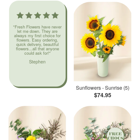
"Fresh Flowers have never
let me down. They are
always my first choice for
flowers. Easy ordering,
quick delivery, beautiful
flowers...all that anyone
could ask for!"
Stephen
Sunflowers - Sunrise (5)
$74.95