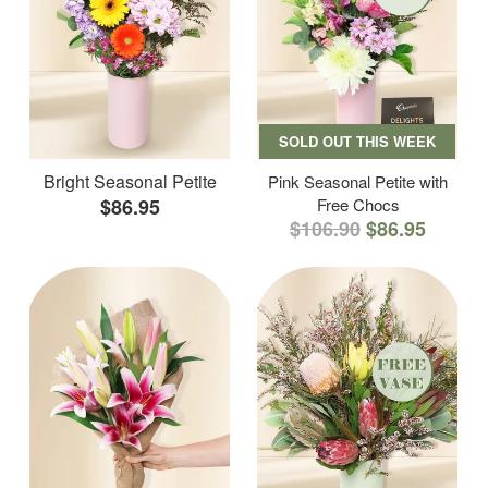
SOLD OUT THIS WEEK
Bright Seasonal Petite
Pink Seasonal Petite with
$86.95
Free Chocs
$106.90
$86.95