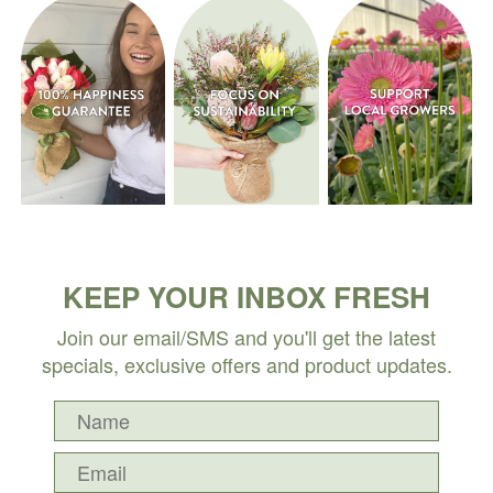
KEEP YOUR INBOX FRESH
Join our email/SMS and you'll get the latest
specials, exclusive offers and product updates.