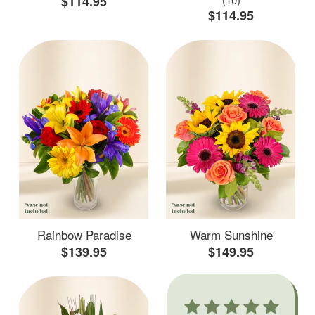
$114.95
$114.95
Rainbow Paradise
Warm Sunshine
$139.95
$149.95