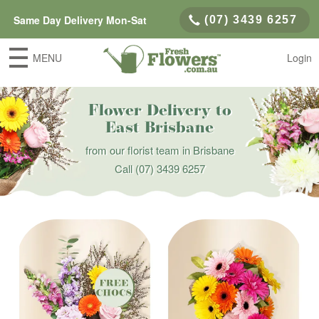
Same Day Delivery Mon-Sat
(07) 3439 6257
MENU
Login
Flower Delivery to
East Brisbane
from our florist team in Brisbane
Call
(07) 3439 6257