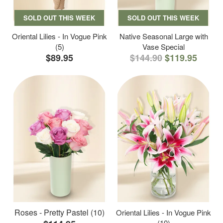
SOLD OUT THIS WEEK
SOLD OUT THIS WEEK
Oriental Lilies - In Vogue Pink
Native Seasonal Large with
(5)
Vase Special
$89.95
$144.90
$119.95
Roses - Pretty Pastel (10)
Oriental Lilies - In Vogue Pink
(10)