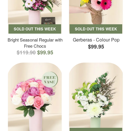
SOLD OUT THIS WEEK
SOLD OUT THIS WEEK
Gerberas - Colour Pop
Bright Seasonal Regular with
Free Chocs
$99.95
$119.90
$99.95