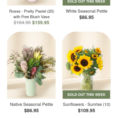
SOLD OUT THIS WEEK
White Seasonal Petite
Roses - Pretty Pastel (20)
with Free Blush Vase
$86.95
$184.90
$159.95
SOLD OUT THIS WEEK
Native Seasonal Petite
Sunflowers - Sunrise (10)
$86.95
$109.95