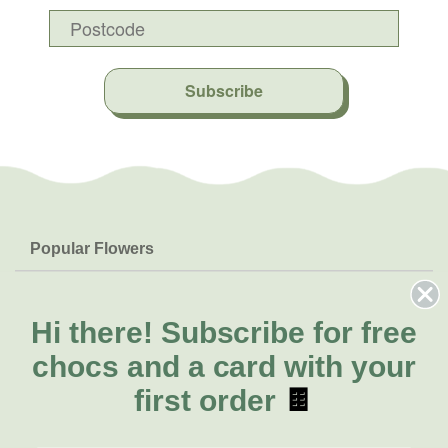
Subscribe
Popular Flowers
Roses
Help & Info
Orchids
FAQs
Hi there!
Subscribe for free
About Us
Lilies
Delivery
chocs and a card with your
About Fresh Flowers
Natives
Call for help or order
first order
🍫
Sunflowers
(07) 3439 6257