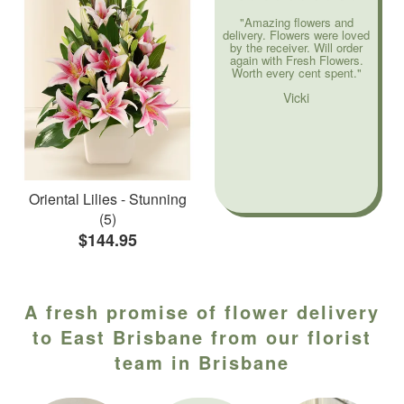
"Amazing flowers and
delivery. Flowers were loved
by the receiver. Will order
again with Fresh Flowers.
Worth every cent spent."
Vicki
Oriental Lilies - Stunning
(5)
$144.95
A fresh promise of flower delivery
to East Brisbane from our florist
team in Brisbane