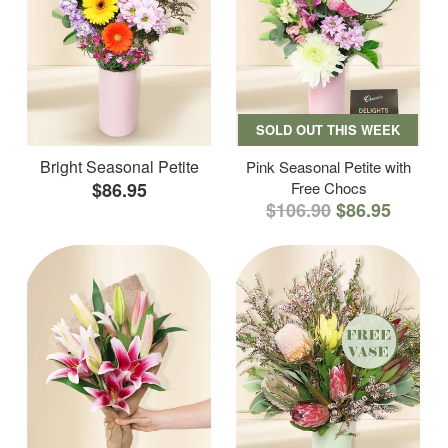
SOLD OUT THIS WEEK
Bright Seasonal Petite
Pink Seasonal Petite with
$86.95
Free Chocs
$106.90
$86.95