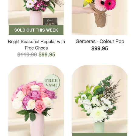
SOLD OUT THIS WEEK
Gerberas - Colour Pop
Bright Seasonal Regular with
Free Chocs
$99.95
$119.90
$99.95