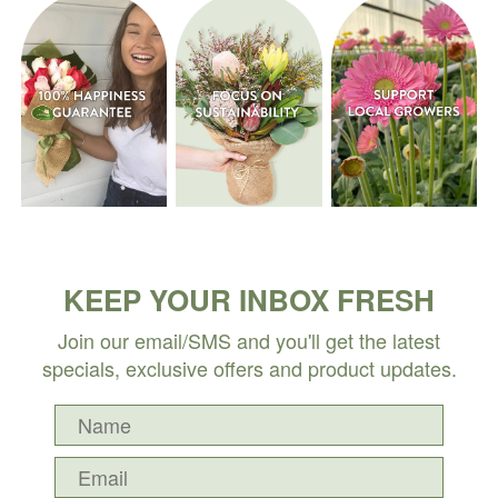
KEEP YOUR INBOX FRESH
Join our email/SMS and you'll get the latest
specials, exclusive offers and product updates.