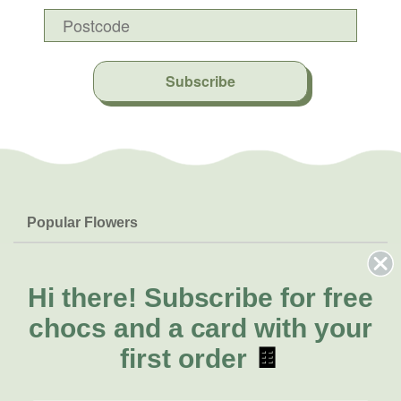
Subscribe
Popular Flowers
Roses
Help & Info
Orchids
FAQs
Hi there!
Subscribe for free
About Us
Lilies
Delivery
chocs and a card with your
About Fresh Flowers
Natives
Call for help or order
first order
🍫
Sunflowers
(08) 6404 1942