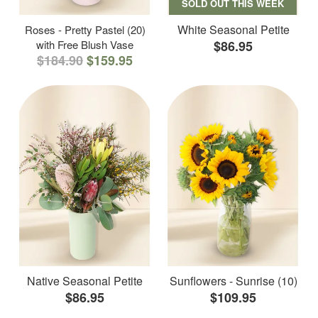
SOLD OUT THIS WEEK
White Seasonal Petite
Roses - Pretty Pastel (20)
with Free Blush Vase
$86.95
$184.90
$159.95
Native Seasonal Petite
Sunflowers - Sunrise (10)
$86.95
$109.95