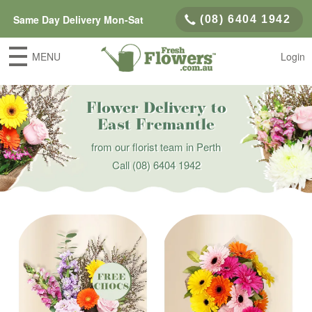
Same Day Delivery Mon-Sat
(08) 6404 1942
MENU
Login
Flower Delivery to
East Fremantle
from our florist team in Perth
Call
(08) 6404 1942