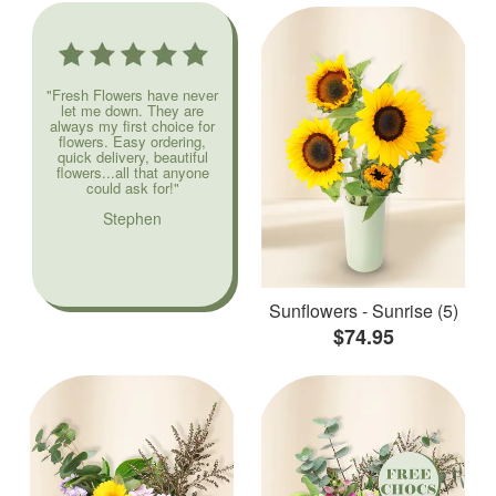
"Fresh Flowers have never
let me down. They are
always my first choice for
flowers. Easy ordering,
quick delivery, beautiful
flowers...all that anyone
could ask for!"
Stephen
Sunflowers - Sunrise (5)
$74.95