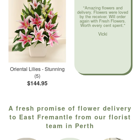
"Amazing flowers and
delivery. Flowers were loved
by the receiver. Will order
again with Fresh Flowers.
Worth every cent spent."
Vicki
Oriental Lilies - Stunning
(5)
$144.95
A fresh promise of flower delivery
to East Fremantle from our florist
team in Perth