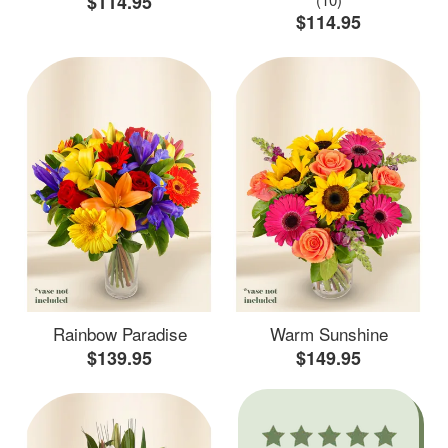
$114.95
$114.95
Rainbow Paradise
Warm Sunshine
$139.95
$149.95