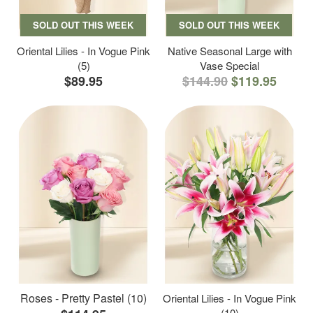
SOLD OUT THIS WEEK
SOLD OUT THIS WEEK
Oriental Lilies - In Vogue Pink
Native Seasonal Large with
(5)
Vase Special
$89.95
$144.90
$119.95
Roses - Pretty Pastel (10)
Oriental Lilies - In Vogue Pink
(10)