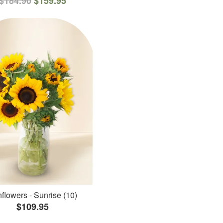
$184.90
$159.95
flowers - Sunrise (10)
$109.95