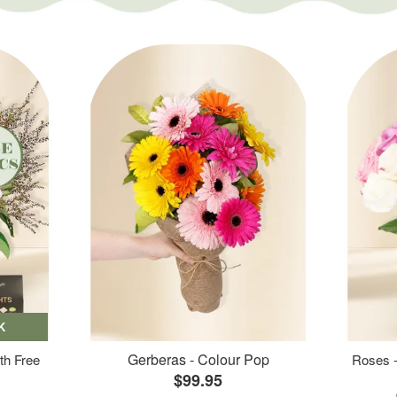
K
Gerberas - Colour Pop
th Free
Roses -
$99.95