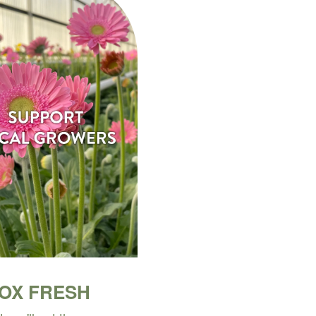
BOX FRESH