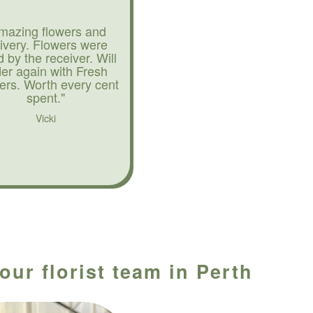
mazing flowers and
livery. Flowers were
d by the receiver. Will
der again with Fresh
ers. Worth every cent
spent."
Vicki
our florist team in Perth