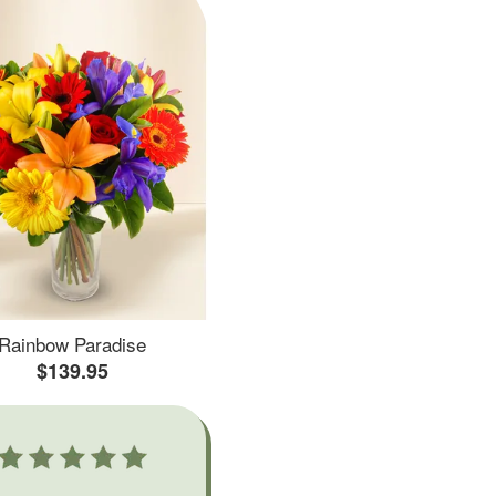
Rainbow Paradise
$139.95