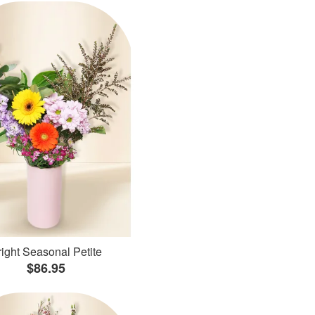
ight Seasonal Petite
$86.95