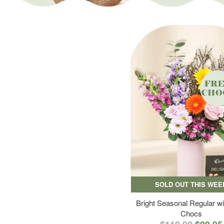
SOLD OUT THIS WEE
Bright Seasonal Regular wi
Chocs