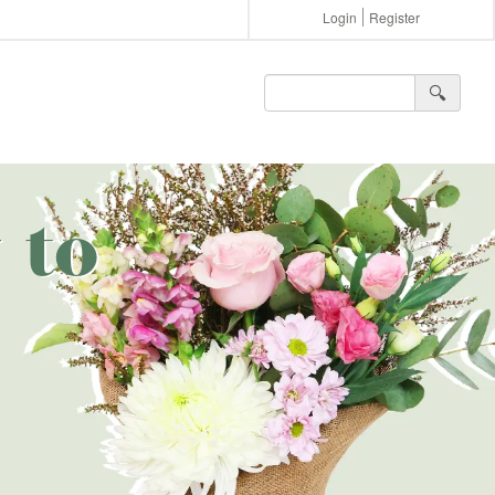
Login
Register
🔍︎
 to