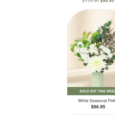
$119.90
$99.95
SOLD OUT THIS WEE
White Seasonal Peti
$86.95