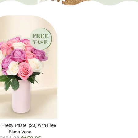
 Pretty Pastel (20) with Free
Blush Vase