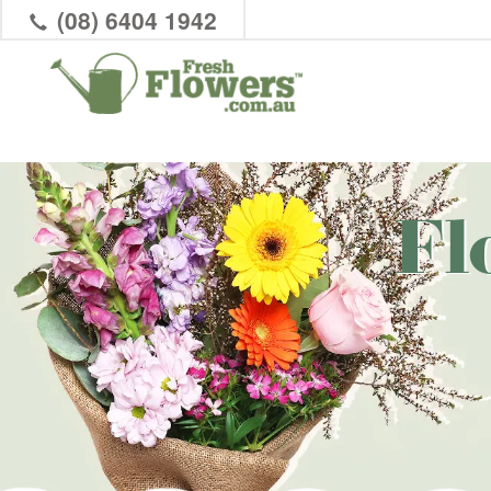
(08) 6404 1942
Fl