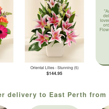
"A
de
love
or
Flow
Oriental Lilies - Stunning (5)
$144.95
r delivery to East Perth from 