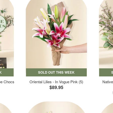
K
SOLD OUT THIS WEEK
ree Chocs
Oriental Lilies - In Vogue Pink (5)
Native
$89.95