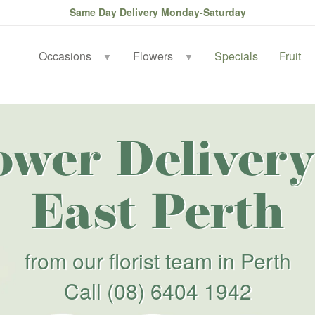
Same Day Delivery Monday-Saturday
Occasions
Flowers
Specials
Fruit
▼
▼
ower Delivery
East Perth
from our florist team in Perth
Call
(08) 6404 1942