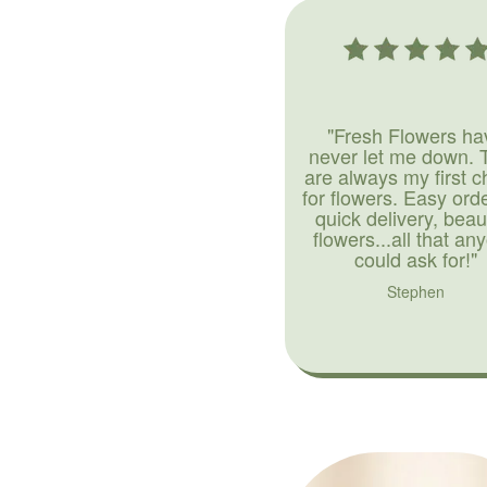
"Fresh Flowers ha
never let me down. 
are always my first c
for flowers. Easy ord
quick delivery, beaut
flowers...all that an
could ask for!"
Stephen