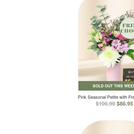
SOLD OUT THIS WEE
Pink Seasonal Petite with F
$106.90
$86.95