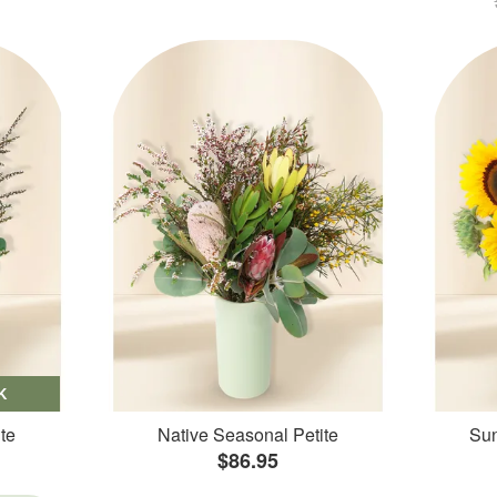
K
te
Native Seasonal Petite
Sun
$86.95