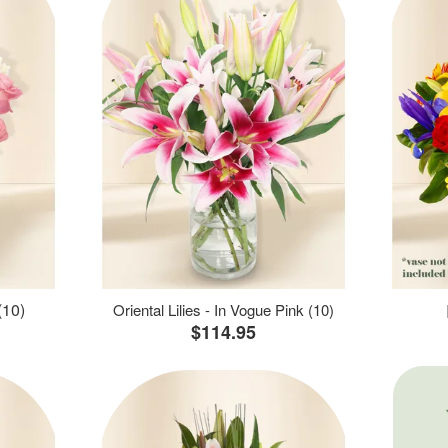
(10)
Oriental Lilies - In Vogue Pink (10)
$114.95