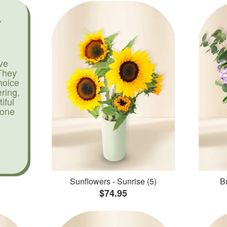
ve
They
hoice
ering,
iful
yone
Sunflowers - Sunrise (5)
Br
$74.95