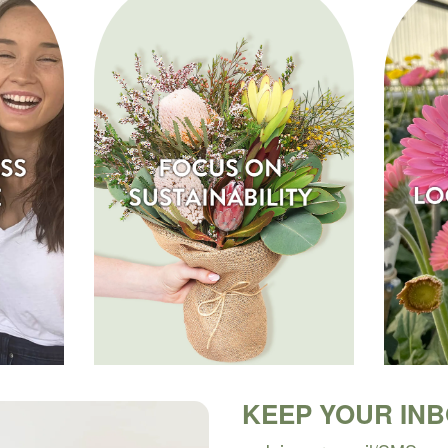
KEEP YOUR IN