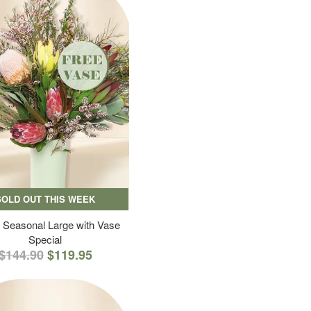
SOLD OUT THIS WEEK
 Seasonal Large with Vase
Special
$144.90
$119.95