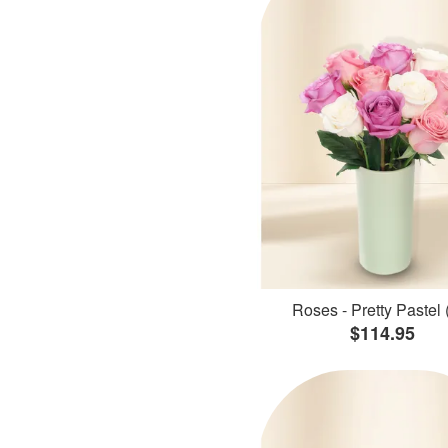
Roses - Pretty Pastel 
$114.95