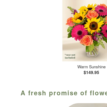
Warm Sunshine
$149.95
A fresh promise of flowe