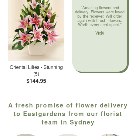
"Amazing flowers and
delivery. Flowers were loved
by the receiver. Will order
again with Fresh Flowers.
Worth every cent spent."
Vicki
Oriental Lilies - Stunning
(5)
$144.95
A fresh promise of flower delivery
to Eastgardens from our florist
team in Sydney