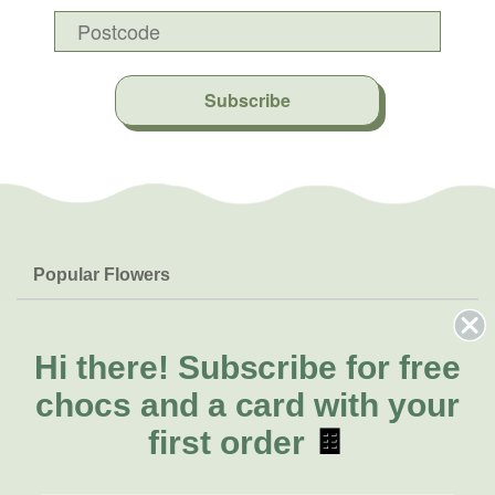
Subscribe
Popular Flowers
Roses
Help & Info
Orchids
FAQs
Hi there!
Subscribe for free
About Us
Lilies
Delivery
chocs and a card with your
About Fresh Flowers
Natives
Call for help or order
first order
🍫
Sunflowers
(02) 8711 3443