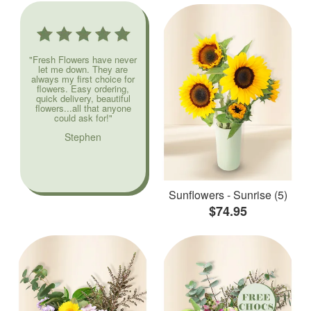
"Fresh Flowers have never
let me down. They are
always my first choice for
flowers. Easy ordering,
quick delivery, beautiful
flowers...all that anyone
could ask for!"
Stephen
Sunflowers - Sunrise (5)
$74.95