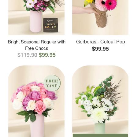
Gerberas - Colour Pop
Bright Seasonal Regular with
Free Chocs
$99.95
$119.90
$99.95