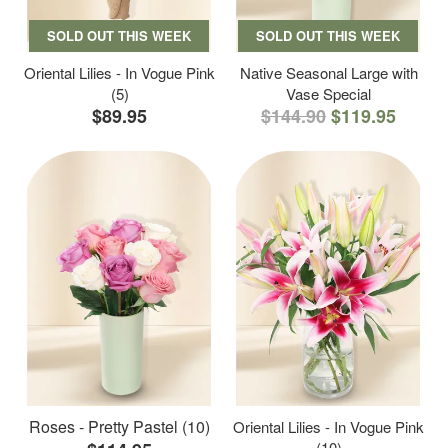
SOLD OUT THIS WEEK
SOLD OUT THIS WEEK
Oriental Lilies - In Vogue Pink
Native Seasonal Large with
(5)
Vase Special
$89.95
$144.90
$119.95
Roses - Pretty Pastel (10)
Oriental Lilies - In Vogue Pink
(10)