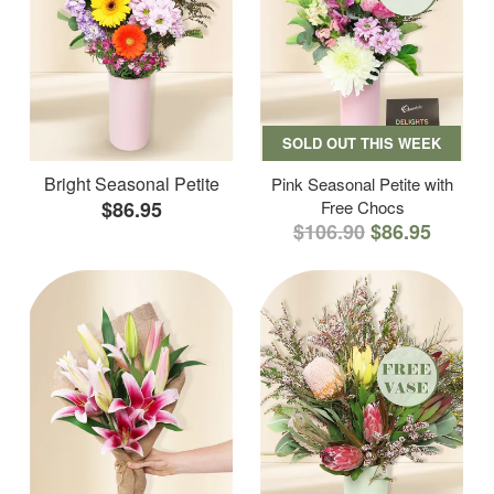
SOLD OUT THIS WEEK
Bright Seasonal Petite
Pink Seasonal Petite with
$86.95
Free Chocs
$106.90
$86.95