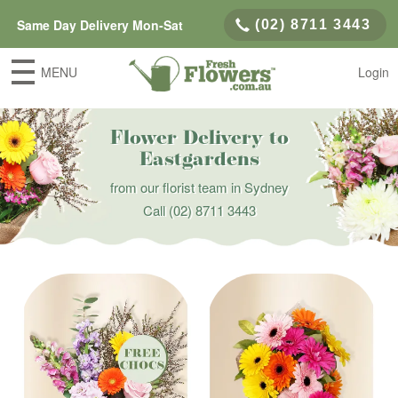
Same Day Delivery Mon-Sat
(02) 8711 3443
MENU
Login
Flower Delivery to
Eastgardens
from our florist team in Sydney
Call
(02) 8711 3443