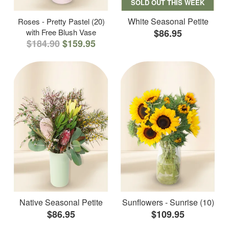
SOLD OUT THIS WEEK
White Seasonal Petite
Roses - Pretty Pastel (20)
with Free Blush Vase
$86.95
$184.90
$159.95
Native Seasonal Petite
Sunflowers - Sunrise (10)
$86.95
$109.95