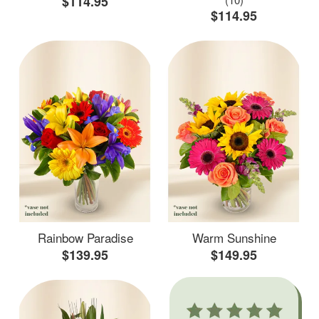
$114.95
$114.95
Rainbow Paradise
Warm Sunshine
$139.95
$149.95