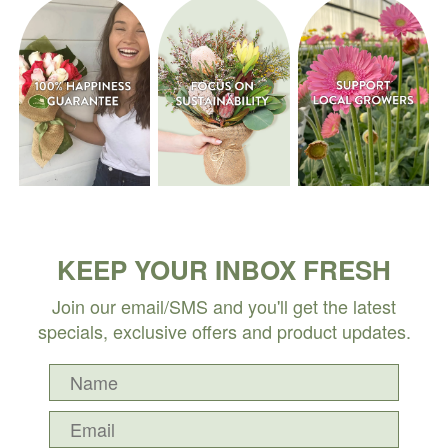
KEEP YOUR INBOX FRESH
Join our email/SMS and you'll get the latest
specials, exclusive offers and product updates.