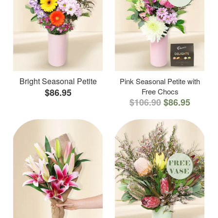
Bright Seasonal Petite
Pink Seasonal Petite with
$86.95
Free Chocs
$106.90
$86.95