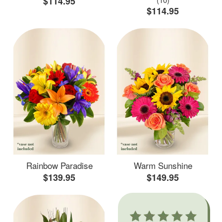
$114.95
$114.95
Rainbow Paradise
Warm Sunshine
$139.95
$149.95