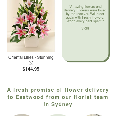
"Amazing flowers and
delivery. Flowers were loved
by the receiver. Will order
again with Fresh Flowers.
Worth every cent spent."
Vicki
Oriental Lilies - Stunning
(5)
$144.95
A fresh promise of flower delivery
to Eastwood from our florist team
in Sydney