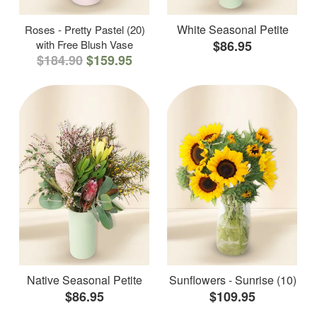
White Seasonal Petite
Roses - Pretty Pastel (20)
with Free Blush Vase
$86.95
$184.90
$159.95
Native Seasonal Petite
Sunflowers - Sunrise (10)
$86.95
$109.95