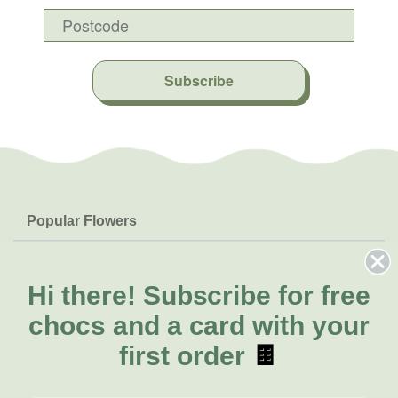
Subscribe
Popular Flowers
Roses
Help & Info
Orchids
FAQs
Hi there!
Subscribe for free
About Us
Lilies
Delivery
chocs and a card with your
About Fresh Flowers
Natives
Call for help or order
first order
🍫
Sunflowers
(02) 8711 3443