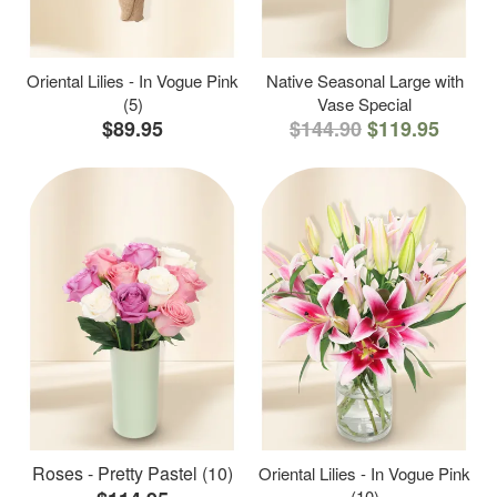
Oriental Lilies - In Vogue Pink
Native Seasonal Large with
(5)
Vase Special
$89.95
$144.90
$119.95
Roses - Pretty Pastel (10)
Oriental Lilies - In Vogue Pink
(10)