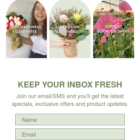
KEEP YOUR INBOX FRESH
Join our email/SMS and you'll get the latest
specials, exclusive offers and product updates.