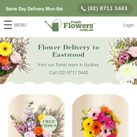
Same Day Delivery Mon-Sat
(02) 8711 3443
MENU
Login
Flower Delivery to
Eastwood
from our florist team in Sydney
Call
(02) 8711 3443