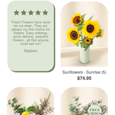
"Fresh Flowers have never
let me down. They are
always my first choice for
flowers. Easy ordering,
quick delivery, beautiful
flowers...all that anyone
could ask for!"
Stephen
Sunflowers - Sunrise (5)
$74.95