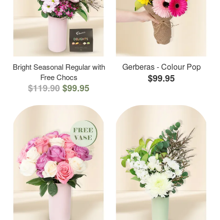
Gerberas - Colour Pop
Bright Seasonal Regular with
Free Chocs
$99.95
$119.90
$99.95