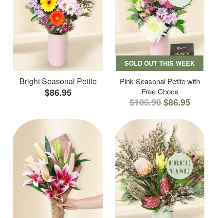
SOLD OUT THIS WEEK
Bright Seasonal Petite
Pink Seasonal Petite with
$86.95
Free Chocs
$106.90
$86.95