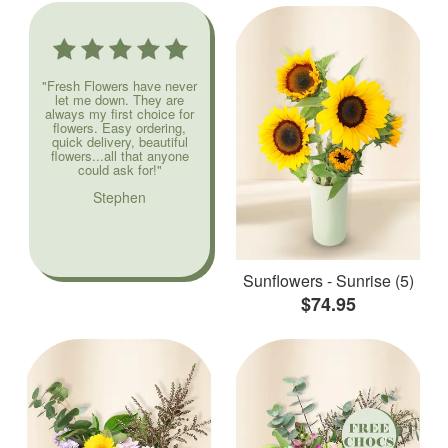
"Fresh Flowers have never
let me down. They are
always my first choice for
flowers. Easy ordering,
quick delivery, beautiful
flowers...all that anyone
could ask for!"
Stephen
Sunflowers - Sunrise (5)
$74.95