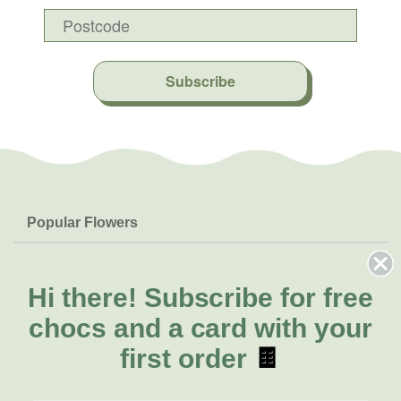
Subscribe
Popular Flowers
Roses
Help & Info
Orchids
FAQs
Hi there!
Subscribe for free
About Us
Lilies
Delivery
chocs and a card with your
About Fresh Flowers
Natives
Call for help or order
first order
🍫
Sunflowers
(02) 8711 3443