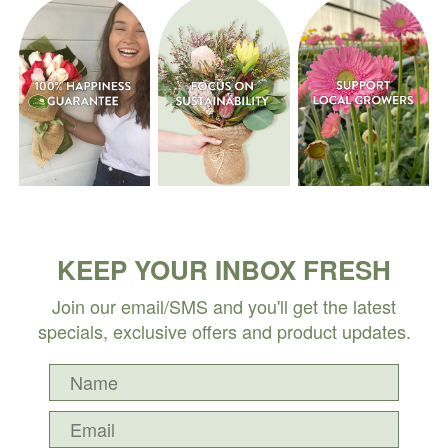
KEEP YOUR INBOX FRESH
Join our email/SMS and you'll get the latest
specials, exclusive offers and product updates.