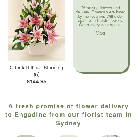
"Amazing flowers and
delivery. Flowers were loved
by the receiver. Will order
again with Fresh Flowers.
Worth every cent spent."
Vicki
Oriental Lilies - Stunning
(5)
$144.95
A fresh promise of flower delivery
to Engadine from our florist team in
Sydney