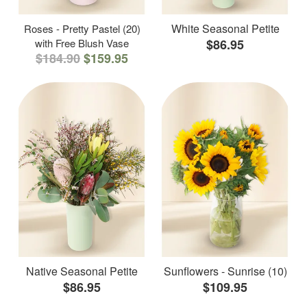
White Seasonal Petite
Roses - Pretty Pastel (20)
with Free Blush Vase
$86.95
$184.90
$159.95
Native Seasonal Petite
Sunflowers - Sunrise (10)
$86.95
$109.95