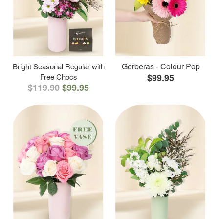
Gerberas - Colour Pop
Bright Seasonal Regular with
Free Chocs
$99.95
$119.90
$99.95