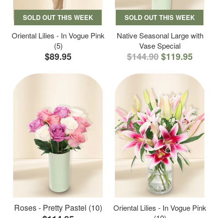
SOLD OUT THIS WEEK
SOLD OUT THIS WEEK
Oriental Lilies - In Vogue Pink
Native Seasonal Large with
(5)
Vase Special
$89.95
$144.90
$119.95
Roses - Pretty Pastel (10)
Oriental Lilies - In Vogue Pink
(10)