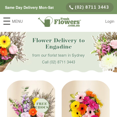
Same Day Delivery Mon-Sat
(02) 8711 3443
MENU
Login
Flower Delivery to
Engadine
from our florist team in Sydney
Call
(02) 8711 3443