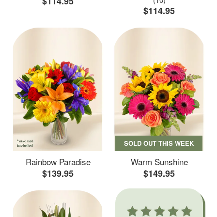
$114.95
$114.95
SOLD OUT THIS WEEK
Rainbow Paradise
Warm Sunshine
$139.95
$149.95