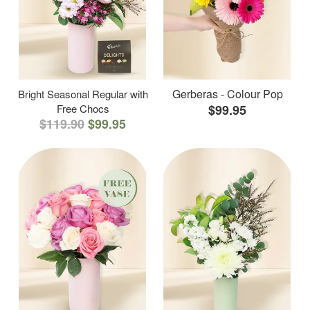
Gerberas - Colour Pop
Bright Seasonal Regular with
Free Chocs
$99.95
$119.90
$99.95