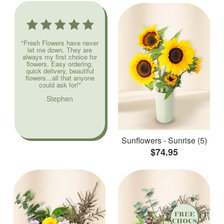
"Fresh Flowers have never
let me down. They are
always my first choice for
flowers. Easy ordering,
quick delivery, beautiful
flowers...all that anyone
could ask for!"
Stephen
Sunflowers - Sunrise (5)
$74.95