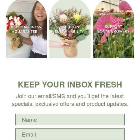
KEEP YOUR INBOX FRESH
Join our email/SMS and you'll get the latest
specials, exclusive offers and product updates.