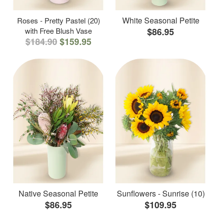
White Seasonal Petite
Roses - Pretty Pastel (20)
with Free Blush Vase
$86.95
$184.90
$159.95
Native Seasonal Petite
Sunflowers - Sunrise (10)
$86.95
$109.95