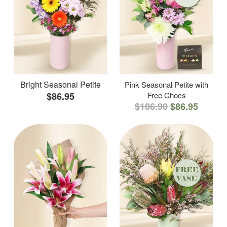
Bright Seasonal Petite
Pink Seasonal Petite with
$86.95
Free Chocs
$106.90
$86.95