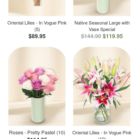
Oriental Lilies - In Vogue Pink
Native Seasonal Large with
(5)
Vase Special
$89.95
$144.90
$119.95
Roses - Pretty Pastel (10)
Oriental Lilies - In Vogue Pink
(10)