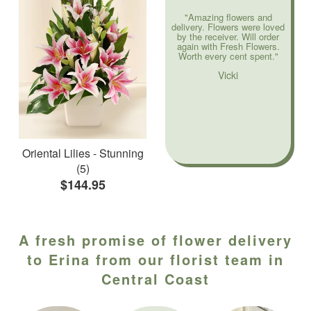
"Amazing flowers and
delivery. Flowers were loved
by the receiver. Will order
again with Fresh Flowers.
Worth every cent spent."
Vicki
Oriental Lilies - Stunning
(5)
$144.95
A fresh promise of flower delivery
to Erina from our florist team in
Central Coast