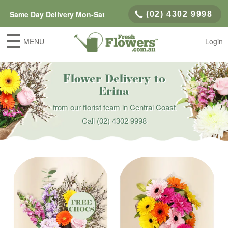
Same Day Delivery Mon-Sat
(02) 4302 9998
MENU
Login
Flower Delivery to
Erina
from our florist team in Central Coast
Call
(02) 4302 9998