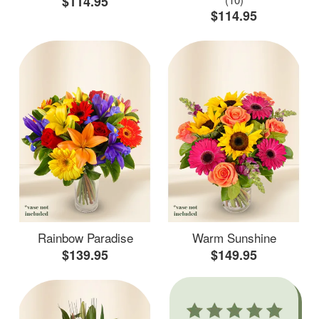
$114.95
$114.95
Rainbow Paradise
Warm Sunshine
$139.95
$149.95