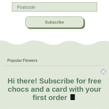
Subscribe
Popular Flowers
Roses
Help & Info
Orchids
FAQs
Hi there!
Subscribe for free
About Us
Lilies
Delivery
chocs and a card with your
About Fresh Flowers
Natives
Call for help or order
first order
🍫
Sunflowers
(02) 4302 9998