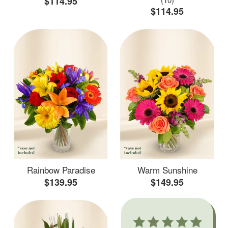
$114.95
$114.95
Rainbow Paradise
Warm Sunshine
$139.95
$149.95