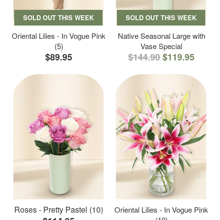
SOLD OUT THIS WEEK
SOLD OUT THIS WEEK
Oriental Lilies - In Vogue Pink
Native Seasonal Large with
(5)
Vase Special
$89.95
$144.90
$119.95
Roses - Pretty Pastel (10)
Oriental Lilies - In Vogue Pink
(10)