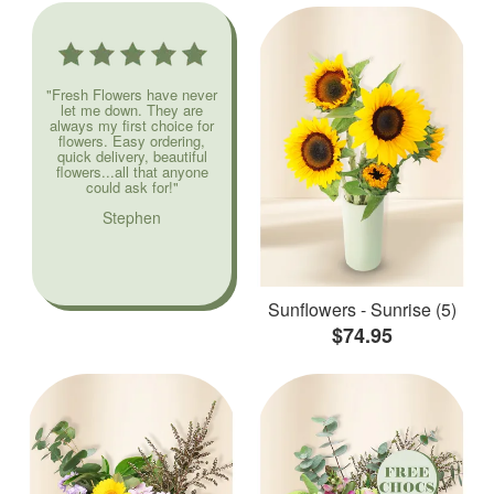
"Fresh Flowers have never
let me down. They are
always my first choice for
flowers. Easy ordering,
quick delivery, beautiful
flowers...all that anyone
could ask for!"
Stephen
Sunflowers - Sunrise (5)
$74.95