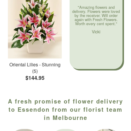
"Amazing flowers and
delivery. Flowers were loved
by the receiver. Will order
again with Fresh Flowers.
Worth every cent spent."
Vicki
Oriental Lilies - Stunning
(5)
$144.95
A fresh promise of flower delivery
to Essendon from our florist team
in Melbourne