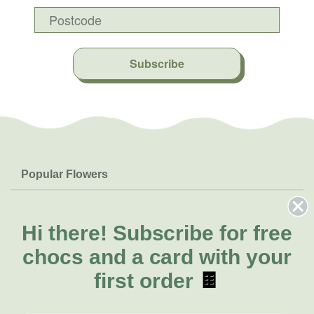
Subscribe
Popular Flowers
Roses
Help & Info
Orchids
FAQs
Hi there!
Subscribe for free
About Us
Lilies
Delivery
chocs and a card with your
About Fresh Flowers
Natives
Call for help or order
first order
🍫
Sunflowers
(03) 8813 9906