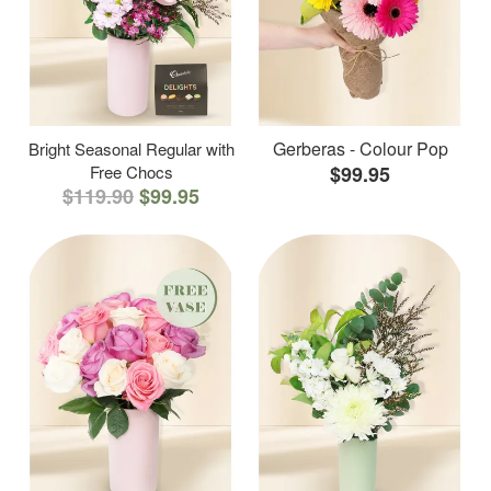
Gerberas - Colour Pop
Bright Seasonal Regular with
Free Chocs
$99.95
$119.90
$99.95