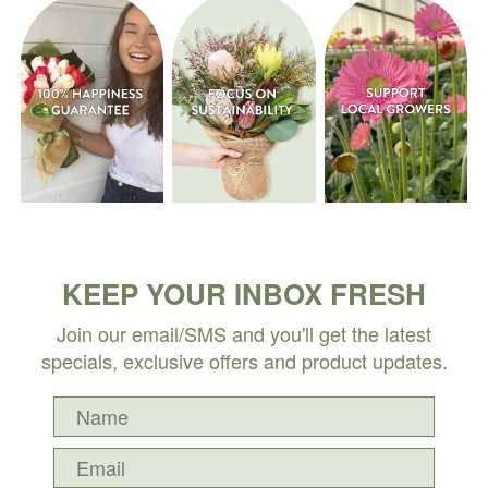
KEEP YOUR INBOX FRESH
Join our email/SMS and you'll get the latest
specials, exclusive offers and product updates.