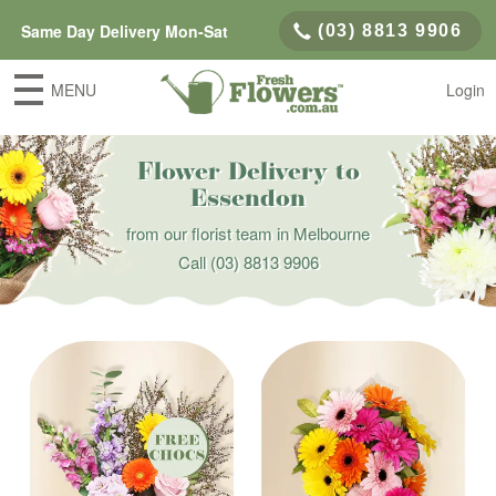
Same Day Delivery Mon-Sat
(03) 8813 9906
MENU
Login
Flower Delivery to
Essendon
from our florist team in Melbourne
Call
(03) 8813 9906