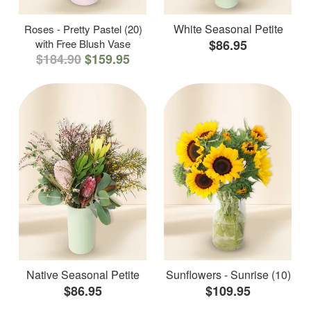
White Seasonal Petite
Roses - Pretty Pastel (20)
with Free Blush Vase
$86.95
$184.90
$159.95
Native Seasonal Petite
Sunflowers - Sunrise (10)
$86.95
$109.95