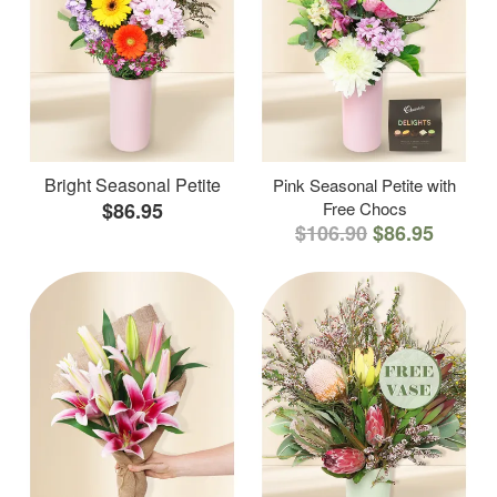
Bright Seasonal Petite
Pink Seasonal Petite with
$86.95
Free Chocs
$106.90
$86.95