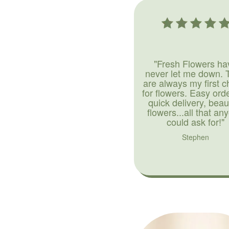
"Fresh Flowers ha
never let me down. 
are always my first c
for flowers. Easy ord
quick delivery, beaut
flowers...all that an
could ask for!"
Stephen