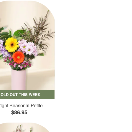
SOLD OUT THIS WEEK
ight Seasonal Petite
$86.95