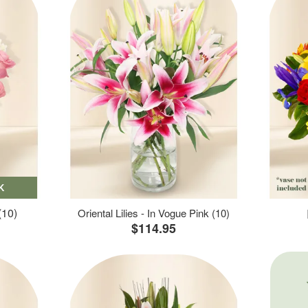
K
(10)
Oriental Lilies - In Vogue Pink (10)
$114.95