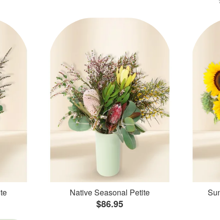
te
Native Seasonal Petite
Sun
$86.95