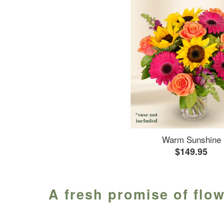
Warm Sunshine
$149.95
A fresh promise of flo