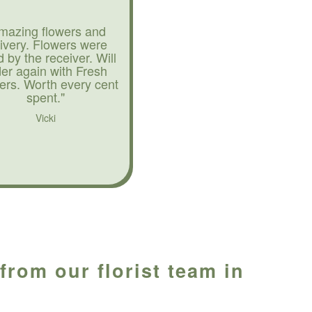
mazing flowers and
livery. Flowers were
d by the receiver. Will
der again with Fresh
ers. Worth every cent
spent."
Vicki
rom our florist team in