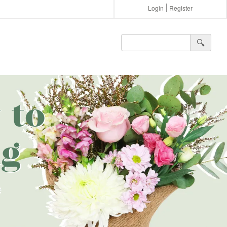
Login
Register
🔍︎
 to
g
e