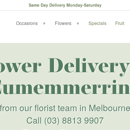
Same Day Delivery Monday-Saturday
Occasions
Flowers
Specials
Fruit
▼
▼
ower Delivery
Eumemmerrin
from our florist team in Melbourn
Call
(03) 8813 9907