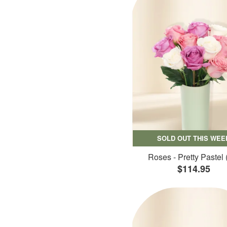
SOLD OUT THIS WEE
Roses - Pretty Pastel 
$114.95