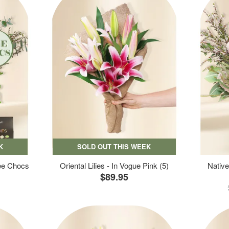
K
SOLD OUT THIS WEEK
ree Chocs
Oriental Lilies - In Vogue Pink (5)
Native
$89.95