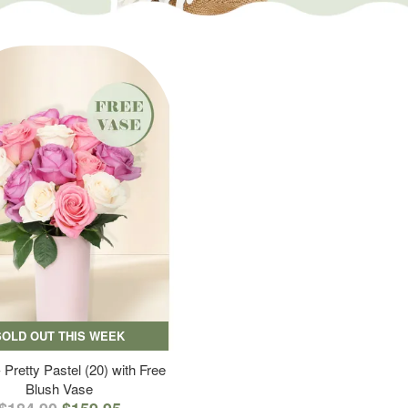
SOLD OUT THIS WEEK
 Pretty Pastel (20) with Free
Blush Vase