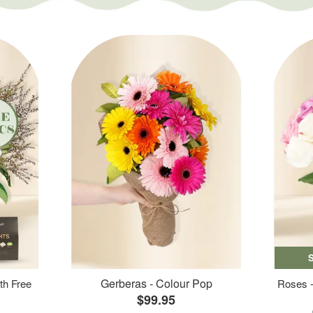
Gerberas - Colour Pop
th Free
Roses -
$99.95