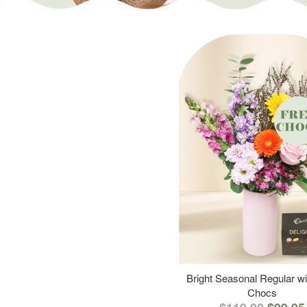
Bright Seasonal Regular wi
Chocs