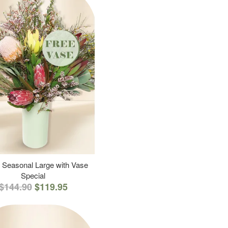
 Seasonal Large with Vase
Special
$144.90
$119.95