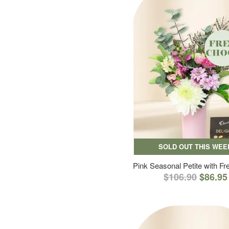
SOLD OUT THIS WEE
Pink Seasonal Petite with F
$106.90
$86.95