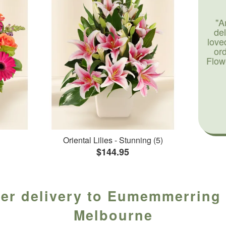
"A
de
love
or
Flow
Oriental Lilies - Stunning (5)
$144.95
wer delivery to Eumemmerring f
Melbourne