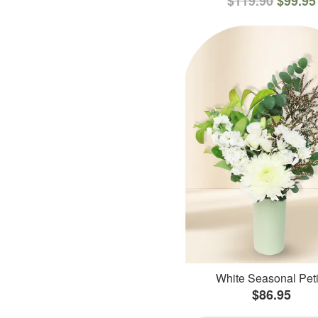
$119.90
$99.95
White Seasonal Peti
$86.95