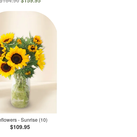
$184.90
$159.95
flowers - Sunrise (10)
$109.95