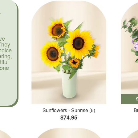
ve
They
hoice
ering,
iful
yone
Sunflowers - Sunrise (5)
Br
$74.95