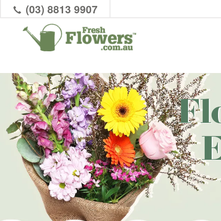
(03) 8813 9907
Fl