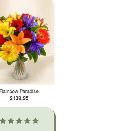
Rainbow Paradise
$139.95