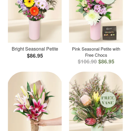
Bright Seasonal Petite
Pink Seasonal Petite with
$86.95
Free Chocs
$106.90
$86.95