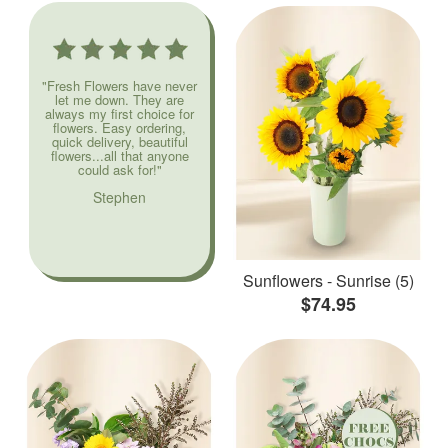
"Fresh Flowers have never
let me down. They are
always my first choice for
flowers. Easy ordering,
quick delivery, beautiful
flowers...all that anyone
could ask for!"
Stephen
Sunflowers - Sunrise (5)
$74.95