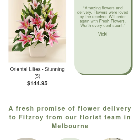
"Amazing flowers and
delivery. Flowers were loved
by the receiver. Will order
again with Fresh Flowers.
Worth every cent spent."
Vicki
Oriental Lilies - Stunning
(5)
$144.95
A fresh promise of flower delivery
to Fitzroy from our florist team in
Melbourne