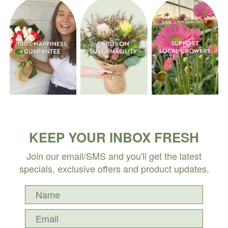
KEEP YOUR INBOX FRESH
Join our email/SMS and you'll get the latest
specials, exclusive offers and product updates.