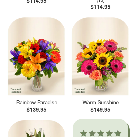
$114.95
$114.95
Rainbow Paradise
Warm Sunshine
$139.95
$149.95