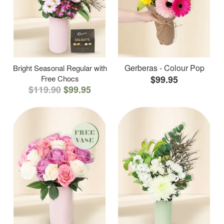
Gerberas - Colour Pop
Bright Seasonal Regular with
Free Chocs
$99.95
$119.90
$99.95