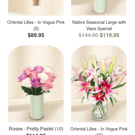
Oriental Lilies - In Vogue Pink
Native Seasonal Large with
(5)
Vase Special
$89.95
$144.90
$119.95
Roses - Pretty Pastel (10)
Oriental Lilies - In Vogue Pink
(10)