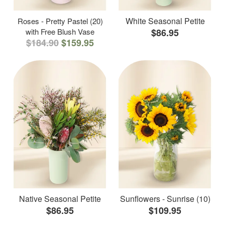
White Seasonal Petite
Roses - Pretty Pastel (20)
with Free Blush Vase
$86.95
$184.90
$159.95
Native Seasonal Petite
Sunflowers - Sunrise (10)
$86.95
$109.95