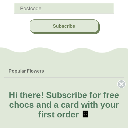
Subscribe
Popular Flowers
Roses
Help & Info
Orchids
FAQs
Hi there!
Subscribe for free
About Us
Lilies
Delivery
chocs and a card with your
About Fresh Flowers
Natives
Call for help or order
first order
🍫
Sunflowers
(03) 8813 9906