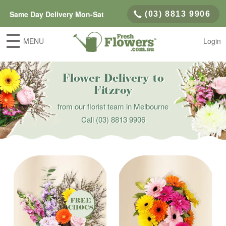
Same Day Delivery Mon-Sat
(03) 8813 9906
MENU
Login
Flower Delivery to
Fitzroy
from our florist team in Melbourne
Call
(03) 8813 9906