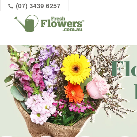
(07) 3439 6257
Fl