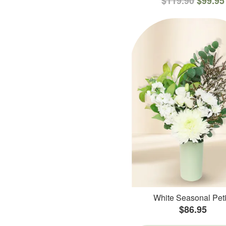
$119.90
$99.95
White Seasonal Peti
$86.95