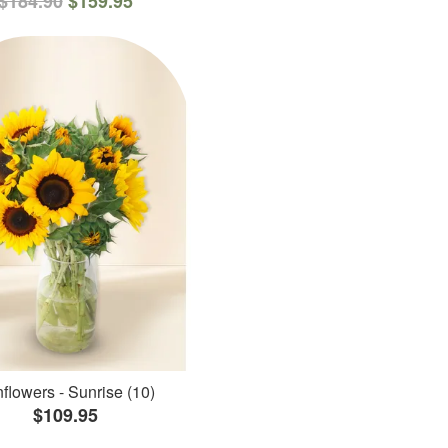
$184.90
$159.95
flowers - Sunrise (10)
$109.95