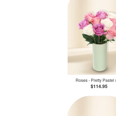
Roses - Pretty Pastel 
$114.95