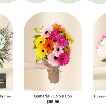
Gerberas - Colour Pop
th Free
Roses -
$99.95