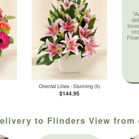
"A
de
love
or
Flow
Oriental Lilies - Stunning (5)
$144.95
elivery to Flinders View from 