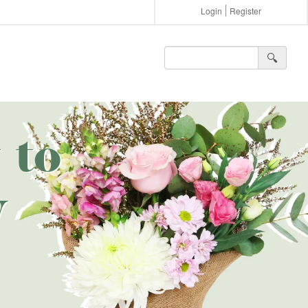
Login
Register
🔍︎
 to
w