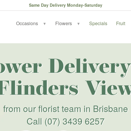
Same Day Delivery Monday-Saturday
Occasions
Flowers
Specials
Fruit
▼
▼
ower Delivery
Flinders Vie
from our florist team in Brisbane
Call
(07) 3439 6257