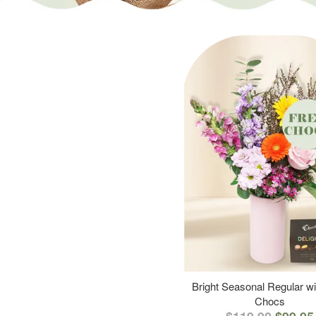
Bright Seasonal Regular wi
Chocs