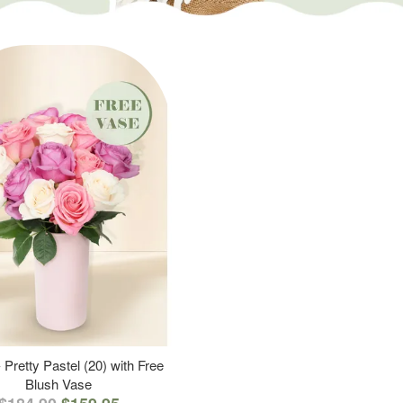
 Pretty Pastel (20) with Free
Blush Vase