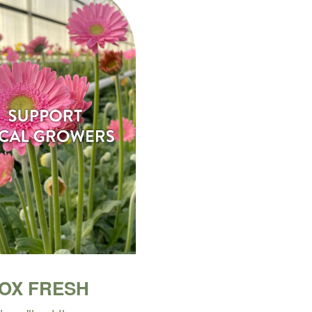
BOX FRESH