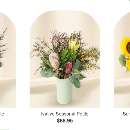
te
Native Seasonal Petite
Sun
$86.95