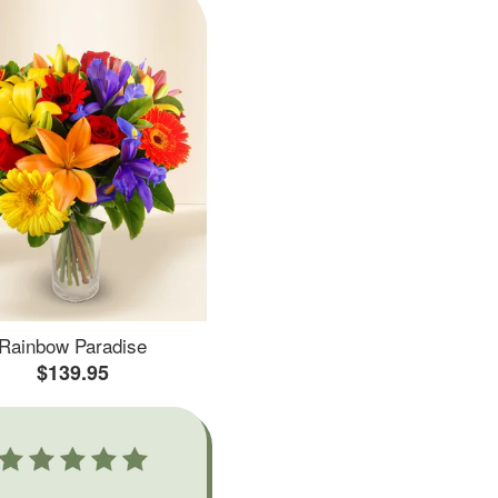
Rainbow Paradise
$139.95