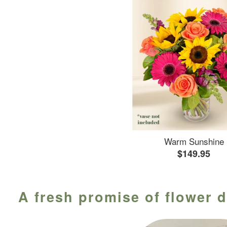
Warm Sunshine
$149.95
A fresh promise of flower d