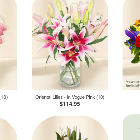
(10)
Oriental Lilies - In Vogue Pink (10)
$114.95