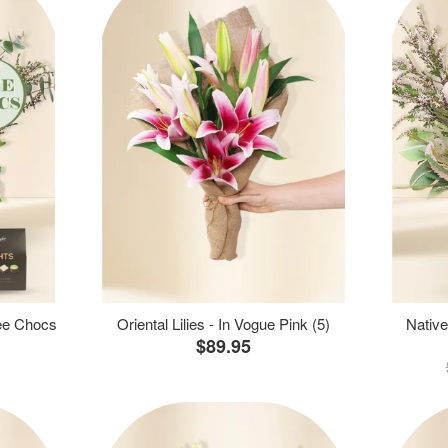
ree Chocs
Oriental Lilies - In Vogue Pink (5)
Native
$89.95