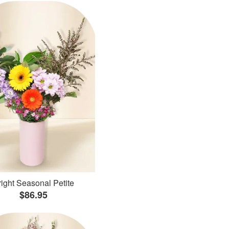
ight Seasonal Petite
$86.95