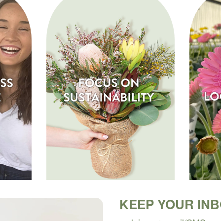
KEEP YOUR IN