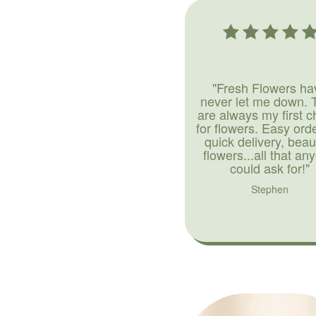
"Fresh Flowers ha
never let me down. 
are always my first c
for flowers. Easy ord
quick delivery, beaut
flowers...all that an
could ask for!"
Stephen