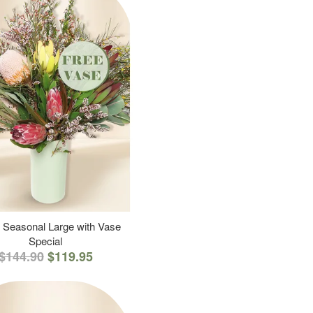
 Seasonal Large with Vase
Special
$144.90
$119.95