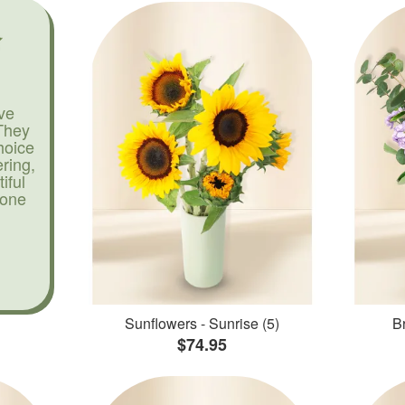
ve
They
hoice
ering,
iful
yone
Sunflowers - Sunrise (5)
Br
$74.95