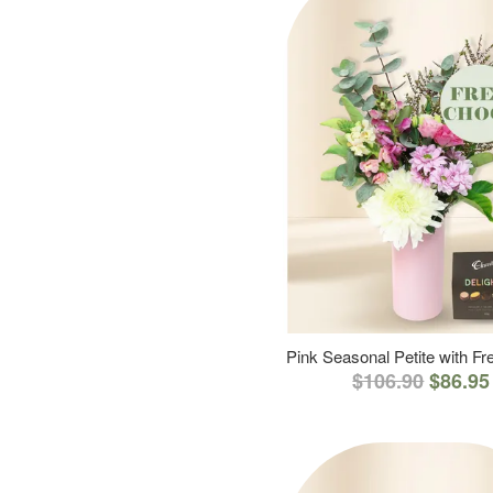
Pink Seasonal Petite with F
$106.90
$86.95