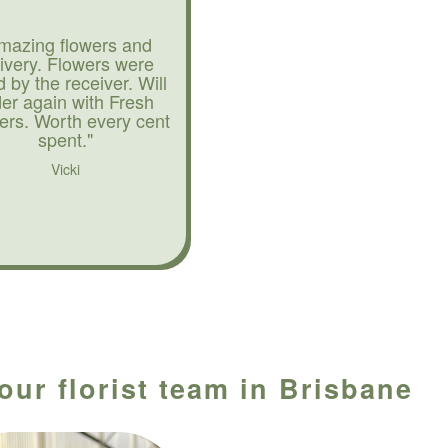
mazing flowers and
livery. Flowers were
d by the receiver. Will
der again with Fresh
ers. Worth every cent
spent."
Vicki
our florist team in Brisbane