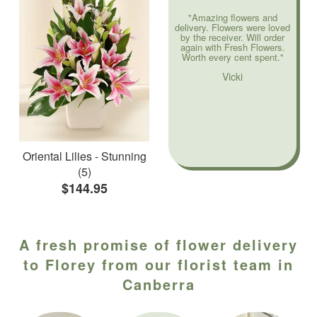
"Amazing flowers and
delivery. Flowers were loved
by the receiver. Will order
again with Fresh Flowers.
Worth every cent spent."
Vicki
Oriental Lilies - Stunning
(5)
$144.95
A fresh promise of flower delivery
to Florey from our florist team in
Canberra