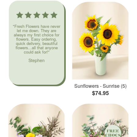
"Fresh Flowers have never
let me down. They are
always my first choice for
flowers. Easy ordering,
quick delivery, beautiful
flowers...all that anyone
could ask for!"
Stephen
Sunflowers - Sunrise (5)
$74.95