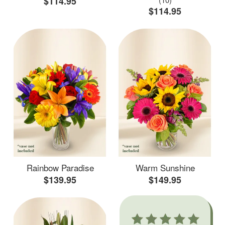
$114.95
$114.95
Rainbow Paradise
Warm Sunshine
$139.95
$149.95