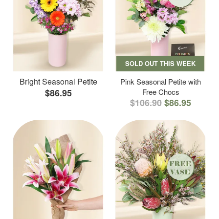
SOLD OUT THIS WEEK
Bright Seasonal Petite
Pink Seasonal Petite with
$86.95
Free Chocs
$106.90
$86.95