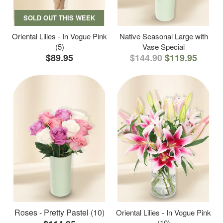
SOLD OUT THIS WEEK
Oriental Lilies - In Vogue Pink
Native Seasonal Large with
(5)
Vase Special
$89.95
$144.90
$119.95
Roses - Pretty Pastel (10)
Oriental Lilies - In Vogue Pink
(10)