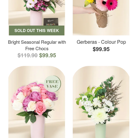
SOLD OUT THIS WEEK
Gerberas - Colour Pop
Bright Seasonal Regular with
Free Chocs
$99.95
$119.90
$99.95