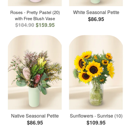
White Seasonal Petite
Roses - Pretty Pastel (20)
with Free Blush Vase
$86.95
$184.90
$159.95
Native Seasonal Petite
Sunflowers - Sunrise (10)
$86.95
$109.95