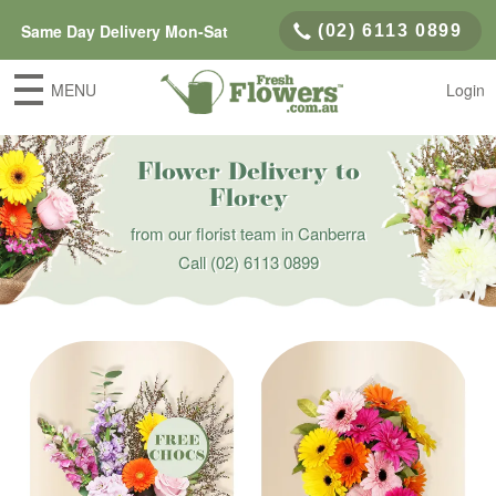
Same Day Delivery Mon-Sat
(02) 6113 0899
MENU
Login
Flower Delivery to
Florey
from our florist team in Canberra
Call
(02) 6113 0899