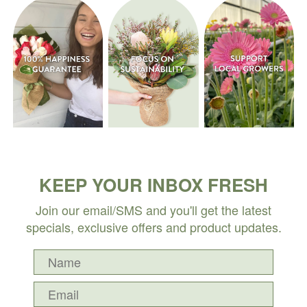
KEEP YOUR INBOX FRESH
Join our email/SMS and you'll get the latest
specials, exclusive offers and product updates.