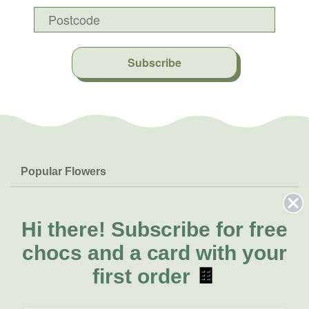
Subscribe
Popular Flowers
Roses
Help & Info
Orchids
FAQs
Hi there!
Subscribe for free
About Us
Lilies
Delivery
chocs and a card with your
About Fresh Flowers
Natives
Call for help or order
first order
🍫
Sunflowers
(02) 6113 0899