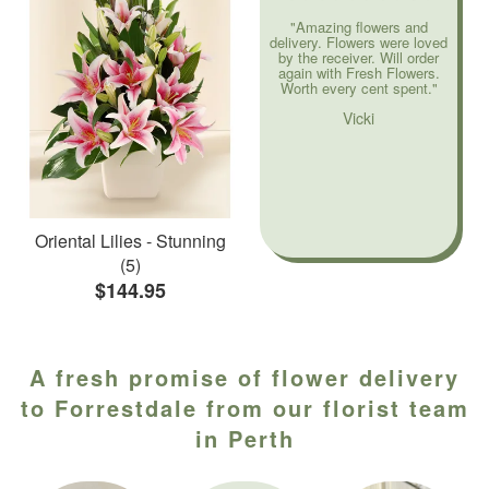
"Amazing flowers and
delivery. Flowers were loved
by the receiver. Will order
again with Fresh Flowers.
Worth every cent spent."
Vicki
Oriental Lilies - Stunning
(5)
$144.95
A fresh promise of flower delivery
to Forrestdale from our florist team
in Perth