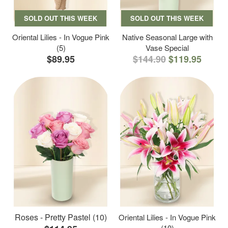
SOLD OUT THIS WEEK
SOLD OUT THIS WEEK
Oriental Lilies - In Vogue Pink
Native Seasonal Large with
(5)
Vase Special
$89.95
$144.90
$119.95
Roses - Pretty Pastel (10)
Oriental Lilies - In Vogue Pink
(10)