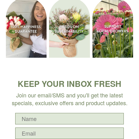
KEEP YOUR INBOX FRESH
Join our email/SMS and you'll get the latest
specials, exclusive offers and product updates.