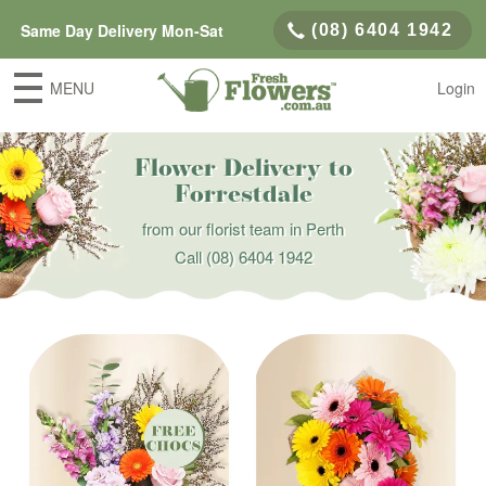
Same Day Delivery Mon-Sat
(08) 6404 1942
MENU
Login
Flower Delivery to
Forrestdale
from our florist team in Perth
Call
(08) 6404 1942