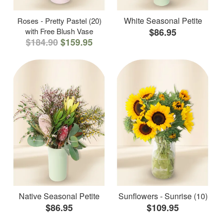
White Seasonal Petite
Roses - Pretty Pastel (20)
with Free Blush Vase
$86.95
$184.90
$159.95
Native Seasonal Petite
Sunflowers - Sunrise (10)
$86.95
$109.95