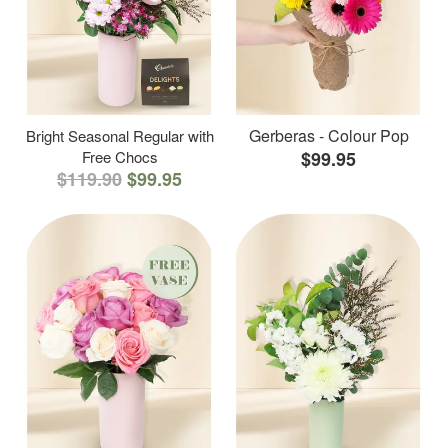
Gerberas - Colour Pop
Bright Seasonal Regular with
Free Chocs
$99.95
$119.90
$99.95