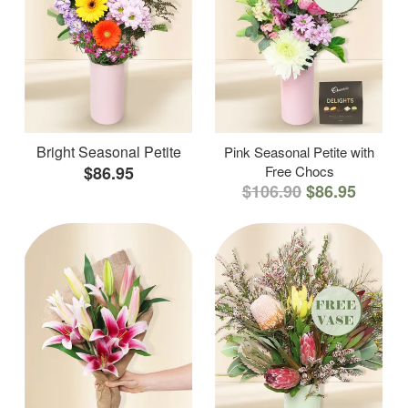
Bright Seasonal Petite
Pink Seasonal Petite with
$86.95
Free Chocs
$106.90
$86.95