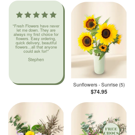
"Fresh Flowers have never
let me down. They are
always my first choice for
flowers. Easy ordering,
quick delivery, beautiful
flowers...all that anyone
could ask for!"
Stephen
Sunflowers - Sunrise (5)
$74.95