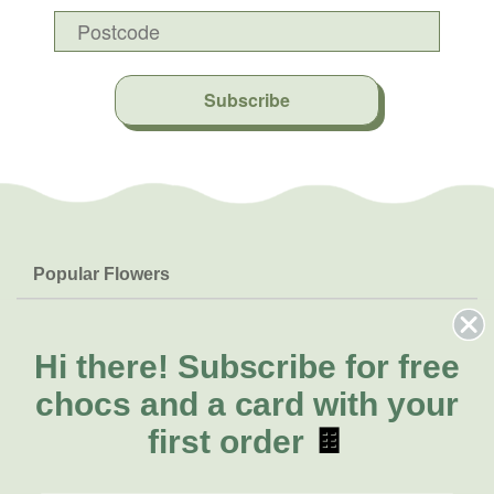
Subscribe
Popular Flowers
Roses
Help & Info
Orchids
FAQs
Hi there!
Subscribe for free
About Us
Lilies
Delivery
chocs and a card with your
About Fresh Flowers
Natives
Call for help or order
first order
🍫
Sunflowers
(08) 6404 1942