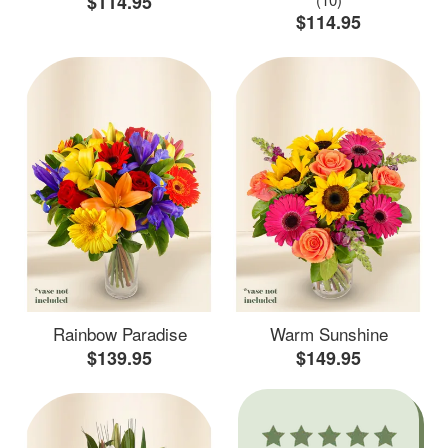
$114.95
$114.95
Rainbow Paradise
Warm Sunshine
$139.95
$149.95