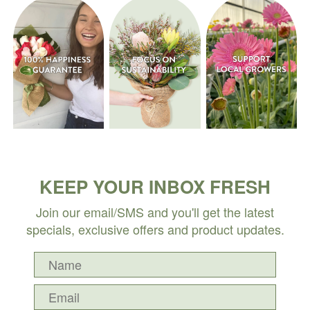
KEEP YOUR INBOX FRESH
Join our email/SMS and you'll get the latest
specials, exclusive offers and product updates.