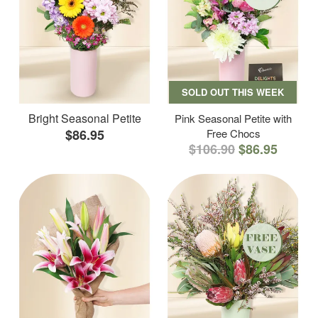
SOLD OUT THIS WEEK
Bright Seasonal Petite
Pink Seasonal Petite with
$86.95
Free Chocs
$106.90
$86.95