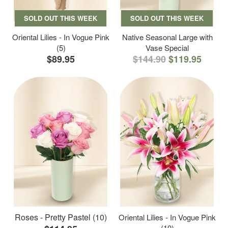
SOLD OUT THIS WEEK
SOLD OUT THIS WEEK
Oriental Lilies - In Vogue Pink
Native Seasonal Large with
(5)
Vase Special
$89.95
$144.90
$119.95
Roses - Pretty Pastel (10)
Oriental Lilies - In Vogue Pink
(10)