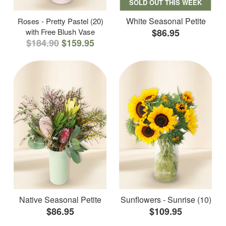
SOLD OUT THIS WEEK
White Seasonal Petite
Roses - Pretty Pastel (20)
with Free Blush Vase
$86.95
$184.90
$159.95
Native Seasonal Petite
Sunflowers - Sunrise (10)
$86.95
$109.95