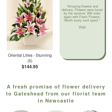
"Amazing flowers and
delivery. Flowers were loved
by the receiver. Will order
again with Fresh Flowers.
Worth every cent spent."
Vicki
Oriental Lilies - Stunning
(5)
$144.95
A fresh promise of flower delivery
to Gateshead from our florist team
in Newcastle