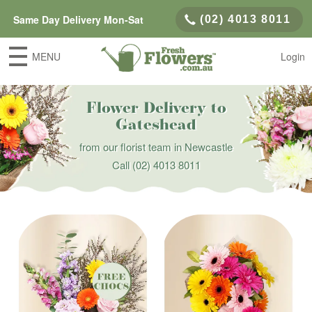
Same Day Delivery Mon-Sat
(02) 4013 8011
MENU
Login
Flower Delivery to
Gateshead
from our florist team in Newcastle
Call
(02) 4013 8011