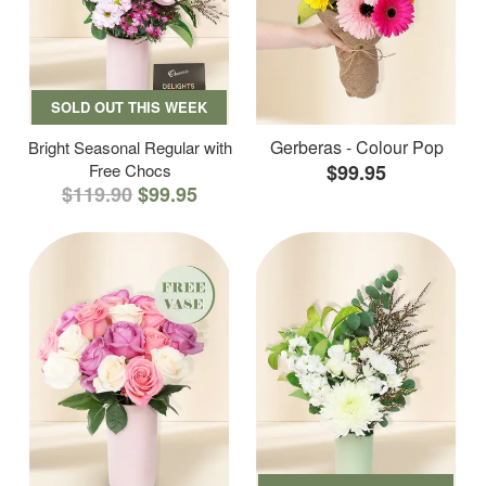
SOLD OUT THIS WEEK
Gerberas - Colour Pop
Bright Seasonal Regular with
Free Chocs
$99.95
$119.90
$99.95