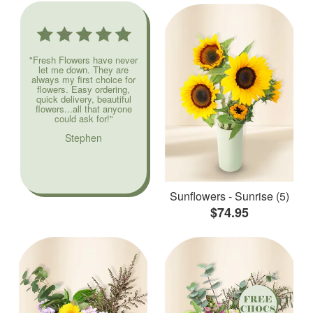
"Fresh Flowers have never
let me down. They are
always my first choice for
flowers. Easy ordering,
quick delivery, beautiful
flowers...all that anyone
could ask for!"
Stephen
Sunflowers - Sunrise (5)
$74.95