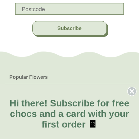
Subscribe
Popular Flowers
Roses
Help & Info
Orchids
FAQs
Hi there!
Subscribe for free
About Us
Lilies
Delivery
chocs and a card with your
About Fresh Flowers
Natives
Call for help or order
first order
🍫
Sunflowers
(02) 4013 8011