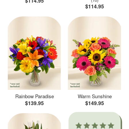
$114.95
$114.95
Rainbow Paradise
Warm Sunshine
$139.95
$149.95