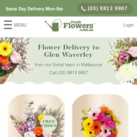
Same Day Delivery Mon-Sat
(03) 8813 9907
MENU
Login
Flower Delivery to
Glen Waverley
from our florist team in Melbourne
Call
(03) 8813 9907