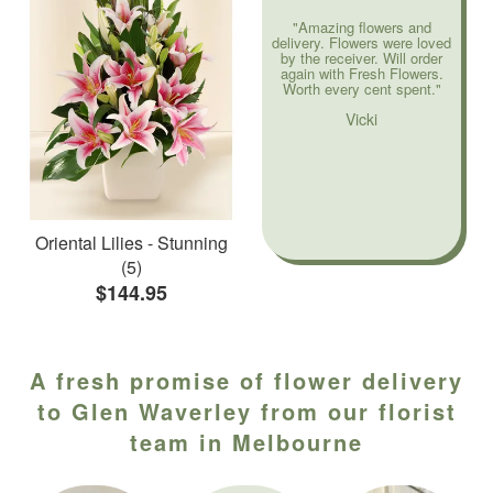
"Amazing flowers and
delivery. Flowers were loved
by the receiver. Will order
again with Fresh Flowers.
Worth every cent spent."
Vicki
Oriental Lilies - Stunning
(5)
$144.95
A fresh promise of flower delivery
to Glen Waverley from our florist
team in Melbourne