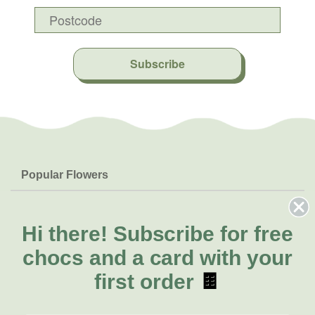
Subscribe
Popular Flowers
Roses
Help & Info
Orchids
FAQs
Hi there!
Subscribe for free
About Us
Lilies
Delivery
chocs and a card with your
About Fresh Flowers
Natives
Call for help or order
first order
🍫
Sunflowers
(03) 8813 9907