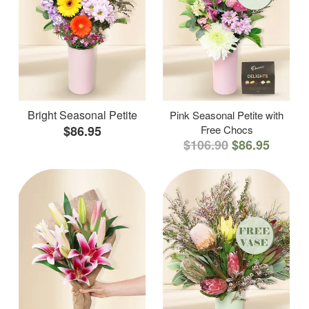
Bright Seasonal Petite
Pink Seasonal Petite with
$86.95
Free Chocs
$106.90
$86.95