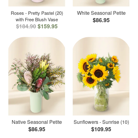
White Seasonal Petite
Roses - Pretty Pastel (20)
with Free Blush Vase
$86.95
$184.90
$159.95
Native Seasonal Petite
Sunflowers - Sunrise (10)
$86.95
$109.95