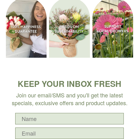
KEEP YOUR INBOX FRESH
Join our email/SMS and you'll get the latest
specials, exclusive offers and product updates.