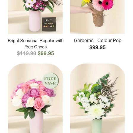
Gerberas - Colour Pop
Bright Seasonal Regular with
Free Chocs
$99.95
$119.90
$99.95