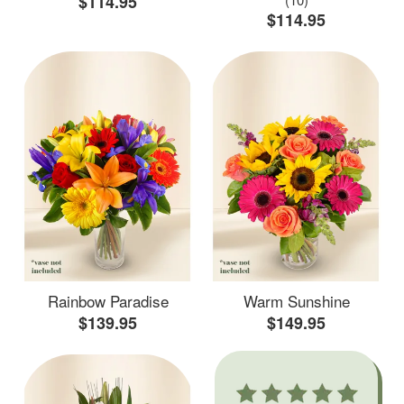
$114.95
$114.95
Rainbow Paradise
Warm Sunshine
$139.95
$149.95