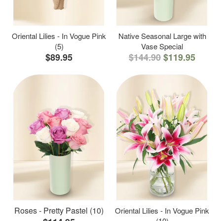
Oriental Lilies - In Vogue Pink
Native Seasonal Large with
(5)
Vase Special
$89.95
$144.90
$119.95
Roses - Pretty Pastel (10)
Oriental Lilies - In Vogue Pink
(10)