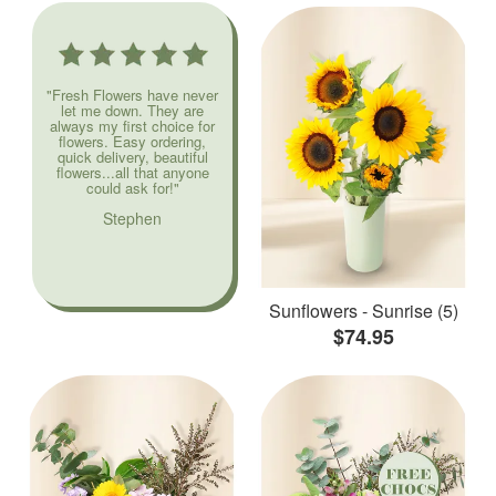
"Fresh Flowers have never
let me down. They are
always my first choice for
flowers. Easy ordering,
quick delivery, beautiful
flowers...all that anyone
could ask for!"
Stephen
Sunflowers - Sunrise (5)
$74.95