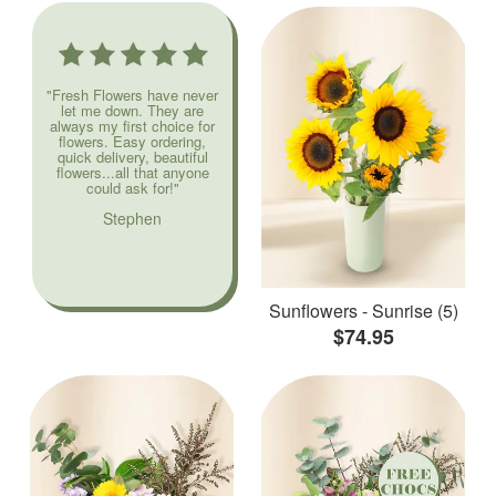
"Fresh Flowers have never
let me down. They are
always my first choice for
flowers. Easy ordering,
quick delivery, beautiful
flowers...all that anyone
could ask for!"
Stephen
Sunflowers - Sunrise (5)
$74.95