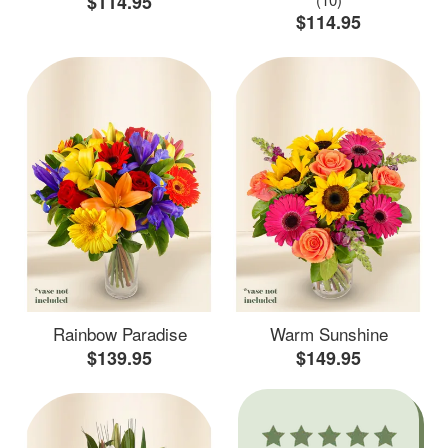
$114.95
$114.95
Rainbow Paradise
Warm Sunshine
$139.95
$149.95