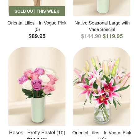
SOLD OUT THIS WEEK
Oriental Lilies - In Vogue Pink
Native Seasonal Large with
(5)
Vase Special
$89.95
$144.90
$119.95
Roses - Pretty Pastel (10)
Oriental Lilies - In Vogue Pink
(10)