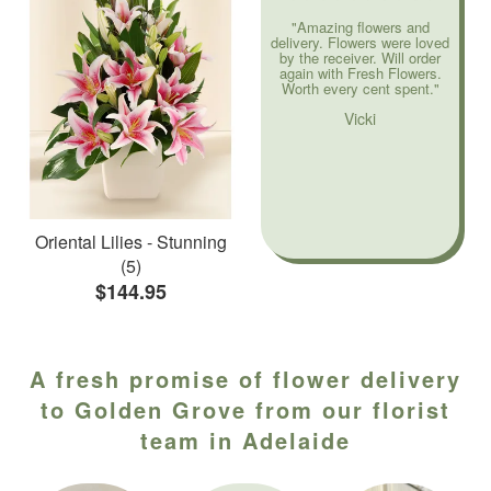
"Amazing flowers and
delivery. Flowers were loved
by the receiver. Will order
again with Fresh Flowers.
Worth every cent spent."
Vicki
Oriental Lilies - Stunning
(5)
$144.95
A fresh promise of flower delivery
to Golden Grove from our florist
team in Adelaide