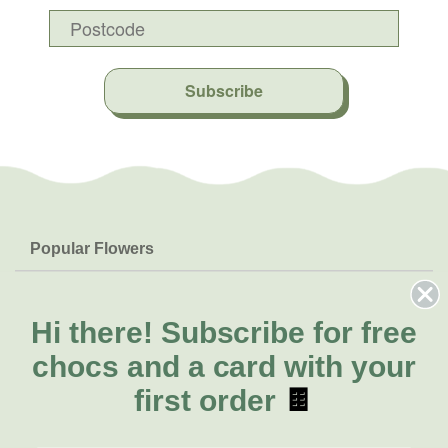
Subscribe
Popular Flowers
Roses
Help & Info
Orchids
FAQs
Hi there!
Subscribe for free
About Us
Lilies
Delivery
chocs and a card with your
About Fresh Flowers
Natives
Call for help or order
first order
🍫
Sunflowers
(08) 8432 0000