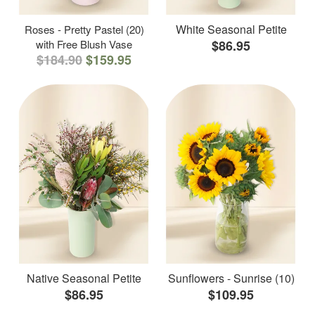
White Seasonal Petite
Roses - Pretty Pastel (20)
with Free Blush Vase
$86.95
$184.90
$159.95
Native Seasonal Petite
Sunflowers - Sunrise (10)
$86.95
$109.95