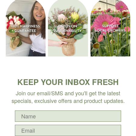
KEEP YOUR INBOX FRESH
Join our email/SMS and you'll get the latest
specials, exclusive offers and product updates.