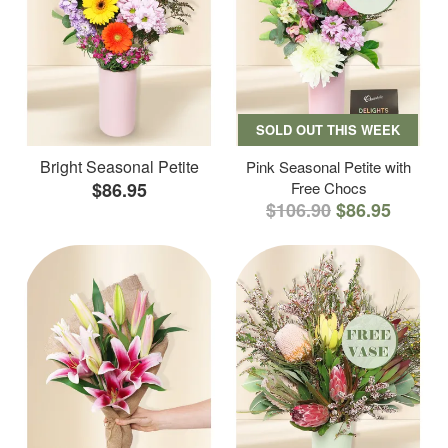
SOLD OUT THIS WEEK
Bright Seasonal Petite
Pink Seasonal Petite with
$86.95
Free Chocs
$106.90
$86.95