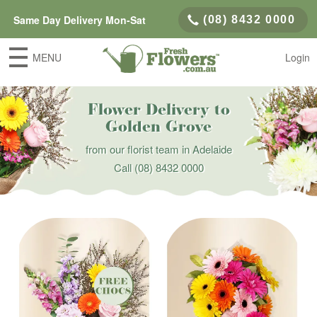
Same Day Delivery Mon-Sat
(08) 8432 0000
MENU
Login
Flower Delivery to
Golden Grove
from our florist team in Adelaide
Call
(08) 8432 0000