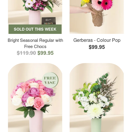
SOLD OUT THIS WEEK
Gerberas - Colour Pop
Bright Seasonal Regular with
Free Chocs
$99.95
$119.90
$99.95