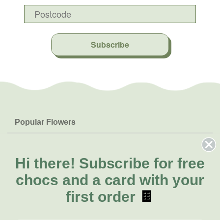
Subscribe
Popular Flowers
Roses
Help & Info
Orchids
FAQs
Hi there!
Subscribe for free
About Us
Lilies
Delivery
chocs and a card with your
About Fresh Flowers
Natives
Call for help or order
first order
🍫
Sunflowers
(02) 8711 3443