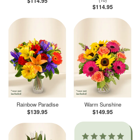
$114.95
$114.95
Rainbow Paradise
Warm Sunshine
$139.95
$149.95