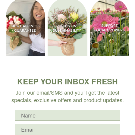
KEEP YOUR INBOX FRESH
Join our email/SMS and you'll get the latest
specials, exclusive offers and product updates.