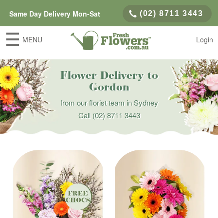
Same Day Delivery Mon-Sat
(02) 8711 3443
MENU
Login
Flower Delivery to
Gordon
from our florist team in Sydney
Call
(02) 8711 3443