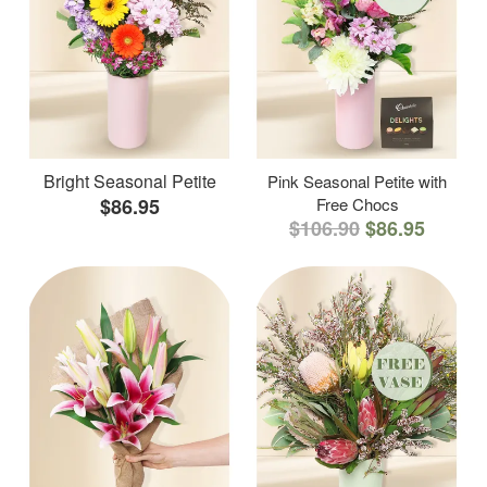
Bright Seasonal Petite
Pink Seasonal Petite with
$86.95
Free Chocs
$106.90
$86.95