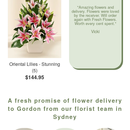
"Amazing flowers and
delivery. Flowers were loved
by the receiver. Will order
again with Fresh Flowers.
Worth every cent spent."
Vicki
Oriental Lilies - Stunning
(5)
$144.95
A fresh promise of flower delivery
to Gordon from our florist team in
Sydney