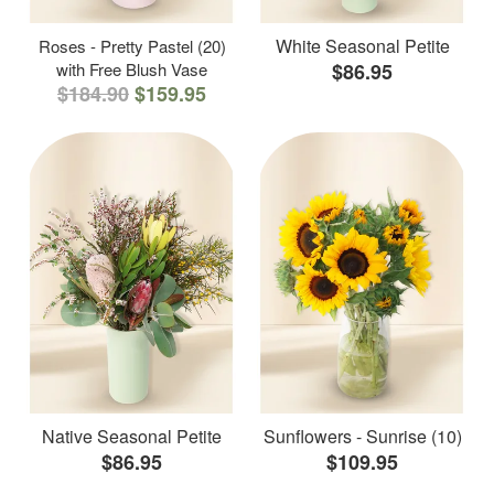
White Seasonal Petite
Roses - Pretty Pastel (20)
with Free Blush Vase
$86.95
$184.90
$159.95
Native Seasonal Petite
Sunflowers - Sunrise (10)
$86.95
$109.95