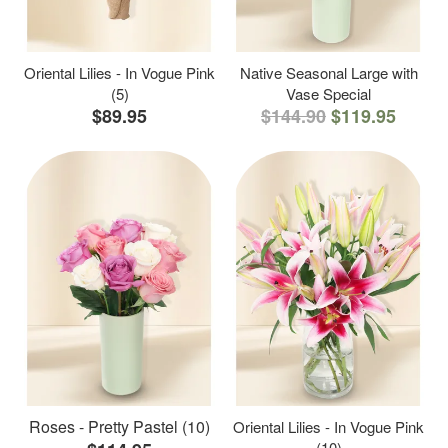
Oriental Lilies - In Vogue Pink
Native Seasonal Large with
(5)
Vase Special
$89.95
$144.90
$119.95
Roses - Pretty Pastel (10)
Oriental Lilies - In Vogue Pink
(10)