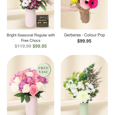
Gerberas - Colour Pop
Bright Seasonal Regular with
Free Chocs
$99.95
$119.90
$99.95