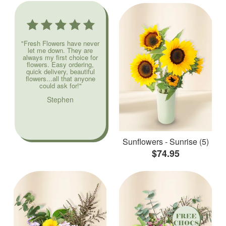
"Fresh Flowers have never
let me down. They are
always my first choice for
flowers. Easy ordering,
quick delivery, beautiful
flowers...all that anyone
could ask for!"
Stephen
Sunflowers - Sunrise (5)
$74.95