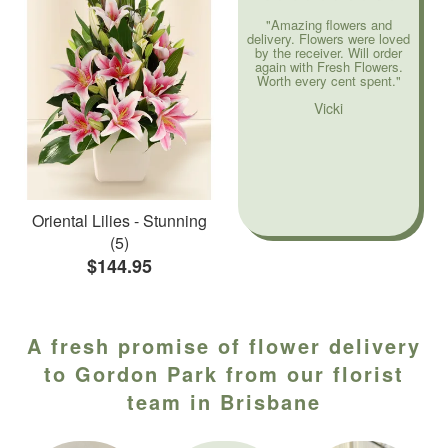
"Amazing flowers and
delivery. Flowers were loved
by the receiver. Will order
again with Fresh Flowers.
Worth every cent spent."
Vicki
Oriental Lilies - Stunning
(5)
$144.95
A fresh promise of flower delivery
to Gordon Park from our florist
team in Brisbane