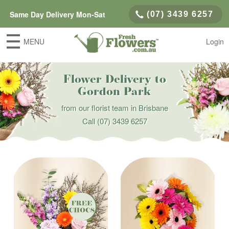
Same Day Delivery Mon-Sat
(07) 3439 6257
MENU
Login
Flower Delivery to
Gordon Park
from our florist team in Brisbane
Call
(07) 3439 6257