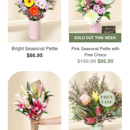
SOLD OUT THIS WEEK
Bright Seasonal Petite
Pink Seasonal Petite with
$86.95
Free Chocs
$106.90
$86.95