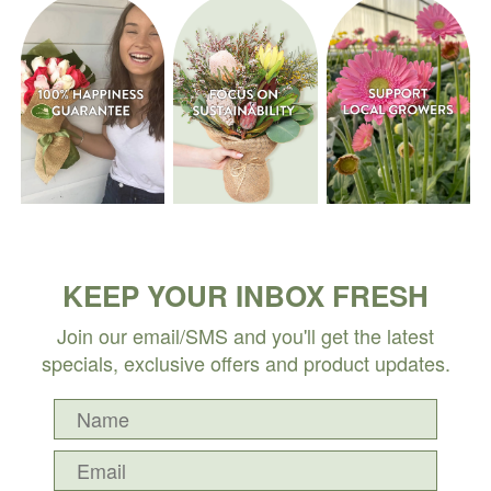
KEEP YOUR INBOX FRESH
Join our email/SMS and you'll get the latest
specials, exclusive offers and product updates.