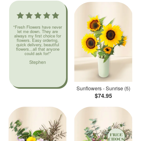
"Fresh Flowers have never
let me down. They are
always my first choice for
flowers. Easy ordering,
quick delivery, beautiful
flowers...all that anyone
could ask for!"
Stephen
Sunflowers - Sunrise (5)
$74.95