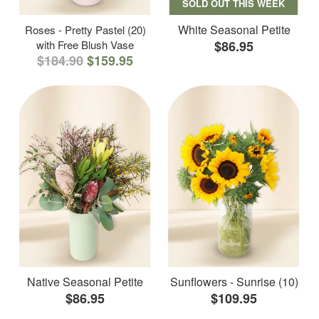
SOLD OUT THIS WEEK
White Seasonal Petite
Roses - Pretty Pastel (20)
with Free Blush Vase
$86.95
$184.90
$159.95
Native Seasonal Petite
Sunflowers - Sunrise (10)
$86.95
$109.95