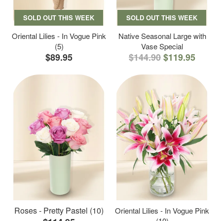
SOLD OUT THIS WEEK
SOLD OUT THIS WEEK
Oriental Lilies - In Vogue Pink
Native Seasonal Large with
(5)
Vase Special
$89.95
$144.90
$119.95
Roses - Pretty Pastel (10)
Oriental Lilies - In Vogue Pink
(10)