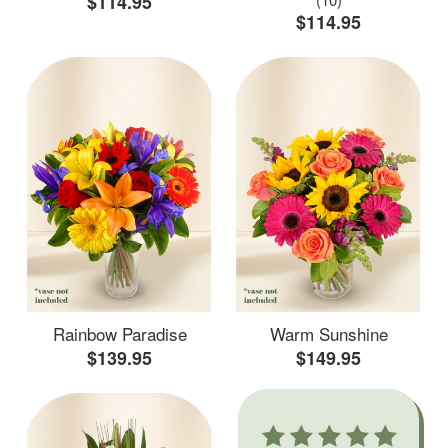
$114.95
$114.95
Rainbow Paradise
Warm Sunshine
$139.95
$149.95