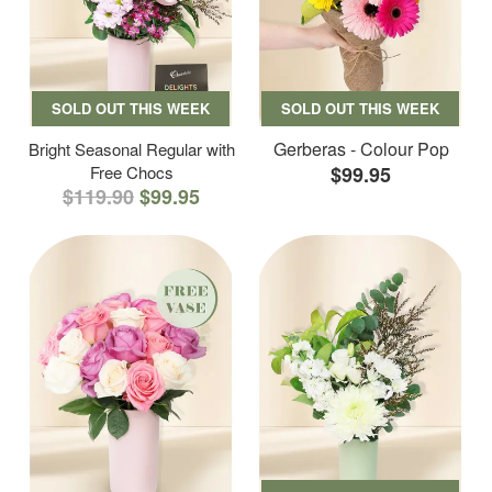
SOLD OUT THIS WEEK
SOLD OUT THIS WEEK
Gerberas - Colour Pop
Bright Seasonal Regular with
Free Chocs
$99.95
$119.90
$99.95