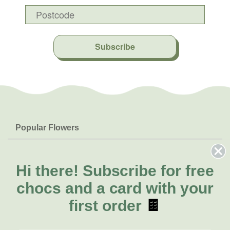
Subscribe
Popular Flowers
Roses
Help & Info
Orchids
FAQs
Hi there!
Subscribe for free
About Us
Lilies
Delivery
chocs and a card with your
About Fresh Flowers
Natives
Call for help or order
first order
🍫
Sunflowers
(07) 3439 6257