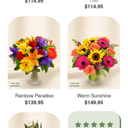
$114.95
$114.95
Rainbow Paradise
Warm Sunshine
$139.95
$149.95