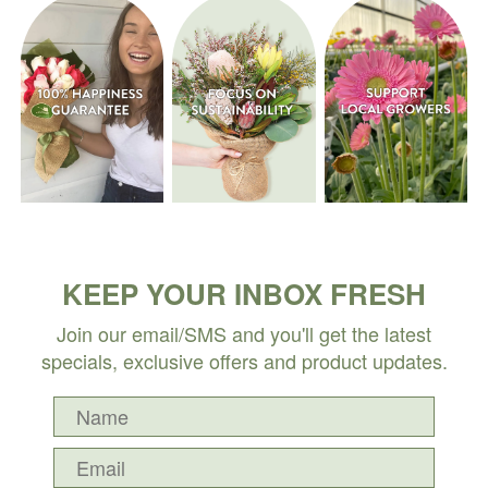
KEEP YOUR INBOX FRESH
Join our email/SMS and you'll get the latest
specials, exclusive offers and product updates.