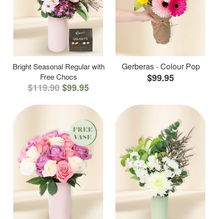
Gerberas - Colour Pop
Bright Seasonal Regular with
Free Chocs
$99.95
$119.90
$99.95