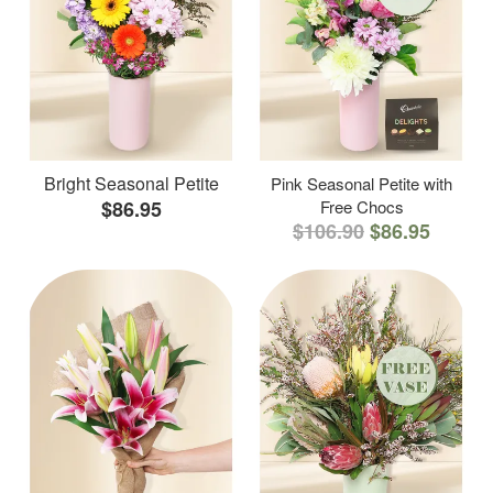
Bright Seasonal Petite
Pink Seasonal Petite with
$86.95
Free Chocs
$106.90
$86.95