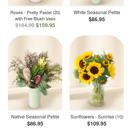
White Seasonal Petite
Roses - Pretty Pastel (20)
with Free Blush Vase
$86.95
$184.90
$159.95
Native Seasonal Petite
Sunflowers - Sunrise (10)
$86.95
$109.95