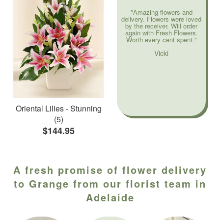
"Amazing flowers and
delivery. Flowers were loved
by the receiver. Will order
again with Fresh Flowers.
Worth every cent spent."
Vicki
Oriental Lilies - Stunning
(5)
$144.95
A fresh promise of flower delivery
to Grange from our florist team in
Adelaide