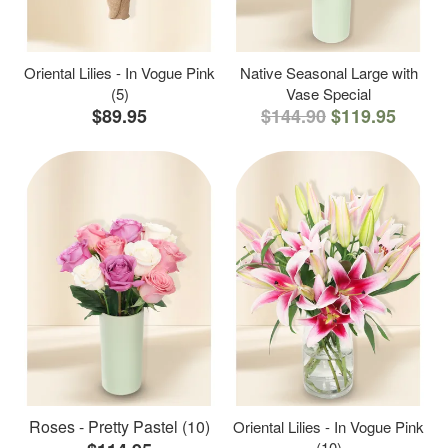
Oriental Lilies - In Vogue Pink
Native Seasonal Large with
(5)
Vase Special
$89.95
$144.90
$119.95
Roses - Pretty Pastel (10)
Oriental Lilies - In Vogue Pink
(10)