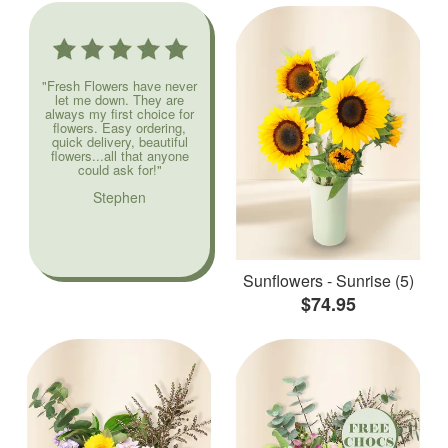
"Fresh Flowers have never
let me down. They are
always my first choice for
flowers. Easy ordering,
quick delivery, beautiful
flowers...all that anyone
could ask for!"
Stephen
Sunflowers - Sunrise (5)
$74.95