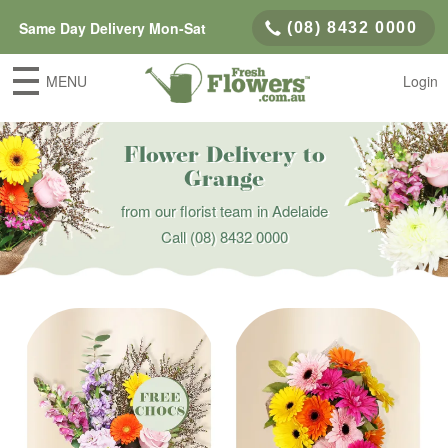
Same Day Delivery Mon-Sat
(08) 8432 0000
MENU
Login
Flower Delivery to
Grange
from our florist team in Adelaide
Call
(08) 8432 0000