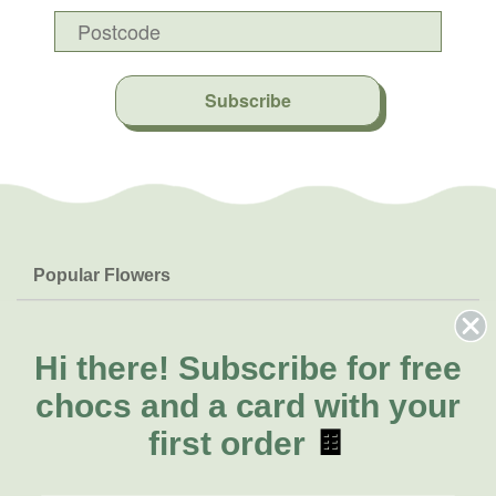
Subscribe
Popular Flowers
Roses
Help & Info
Orchids
FAQs
Hi there!
Subscribe for free
About Us
Lilies
Delivery
chocs and a card with your
About Fresh Flowers
Natives
Call for help or order
first order
🍫
Sunflowers
(08) 8432 0000