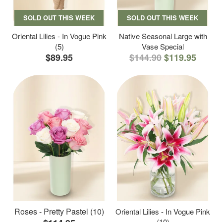
SOLD OUT THIS WEEK
SOLD OUT THIS WEEK
Oriental Lilies - In Vogue Pink
Native Seasonal Large with
(5)
Vase Special
$89.95
$144.90
$119.95
Roses - Pretty Pastel (10)
Oriental Lilies - In Vogue Pink
(10)