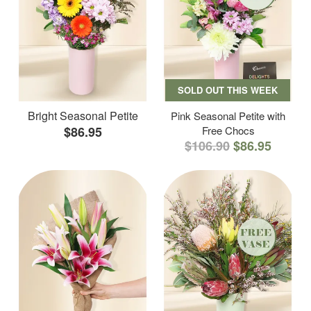
SOLD OUT THIS WEEK
Bright Seasonal Petite
Pink Seasonal Petite with
$86.95
Free Chocs
$106.90
$86.95