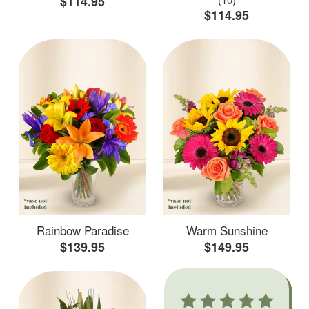
$114.95
$114.95
Rainbow Paradise
Warm Sunshine
$139.95
$149.95