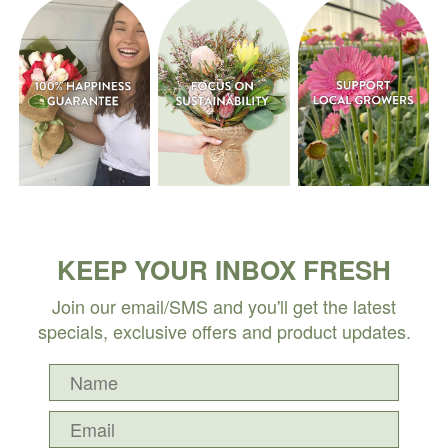
KEEP YOUR INBOX FRESH
Join our email/SMS and you'll get the latest
specials, exclusive offers and product updates.