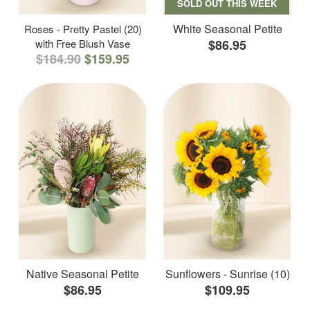
SOLD OUT THIS WEEK
White Seasonal Petite
Roses - Pretty Pastel (20)
with Free Blush Vase
$86.95
$184.90
$159.95
Native Seasonal Petite
Sunflowers - Sunrise (10)
$86.95
$109.95