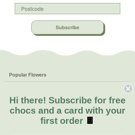
Subscribe
Popular Flowers
Roses
Help & Info
Orchids
FAQs
Hi there!
Subscribe for free
About Us
Lilies
Delivery
chocs and a card with your
About Fresh Flowers
Natives
Call for help or order
first order
🍫
Sunflowers
(02) 8711 3443