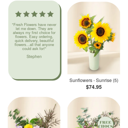
"Fresh Flowers have never
let me down. They are
always my first choice for
flowers. Easy ordering,
quick delivery, beautiful
flowers...all that anyone
could ask for!"
Stephen
Sunflowers - Sunrise (5)
$74.95