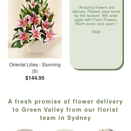
"Amazing flowers and
delivery. Flowers were loved
by the receiver. Will order
again with Fresh Flowers.
Worth every cent spent."
Vicki
Oriental Lilies - Stunning
(5)
$144.95
A fresh promise of flower delivery
to Green Valley from our florist
team in Sydney