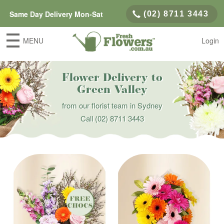
Same Day Delivery Mon-Sat
(02) 8711 3443
MENU
Login
Flower Delivery to
Green Valley
from our florist team in Sydney
Call
(02) 8711 3443