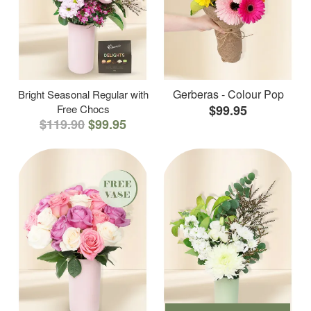
Gerberas - Colour Pop
Bright Seasonal Regular with
Free Chocs
$99.95
$119.90
$99.95