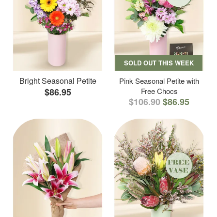
SOLD OUT THIS WEEK
Bright Seasonal Petite
Pink Seasonal Petite with
$86.95
Free Chocs
$106.90
$86.95