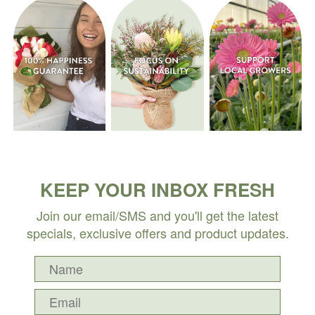
KEEP YOUR INBOX FRESH
Join our email/SMS and you'll get the latest
specials, exclusive offers and product updates.