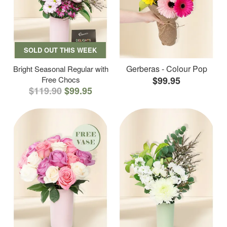
SOLD OUT THIS WEEK
Gerberas - Colour Pop
Bright Seasonal Regular with
Free Chocs
$99.95
$119.90
$99.95