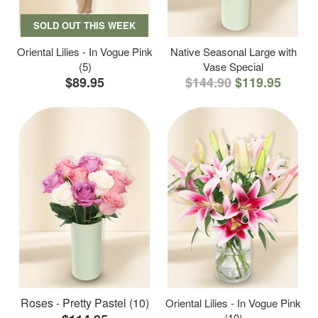
SOLD OUT THIS WEEK
Oriental Lilies - In Vogue Pink
Native Seasonal Large with
(5)
Vase Special
$89.95
$144.90
$119.95
Roses - Pretty Pastel (10)
Oriental Lilies - In Vogue Pink
(10)