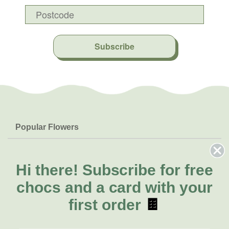
Subscribe
Popular Flowers
Roses
Help & Info
Orchids
FAQs
Hi there!
Subscribe for free
About Us
Lilies
Delivery
chocs and a card with your
About Fresh Flowers
Natives
Call for help or order
first order
🍫
Sunflowers
(02) 6113 0899