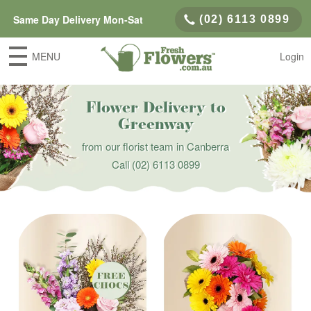
Same Day Delivery Mon-Sat
(02) 6113 0899
MENU
Login
Flower Delivery to
Greenway
from our florist team in Canberra
Call
(02) 6113 0899