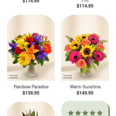
$114.95
$114.95
Rainbow Paradise
Warm Sunshine
$139.95
$149.95