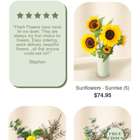
"Fresh Flowers have never
let me down. They are
always my first choice for
flowers. Easy ordering,
quick delivery, beautiful
flowers...all that anyone
could ask for!"
Stephen
Sunflowers - Sunrise (5)
$74.95