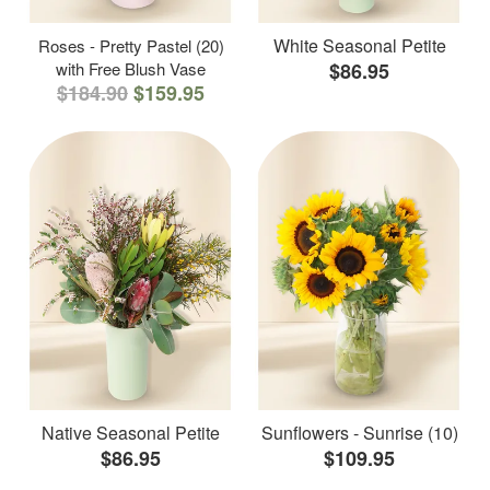
White Seasonal Petite
Roses - Pretty Pastel (20)
with Free Blush Vase
$86.95
$184.90
$159.95
Native Seasonal Petite
Sunflowers - Sunrise (10)
$86.95
$109.95