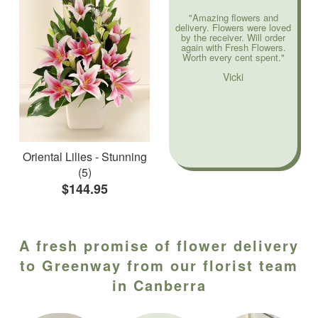
"Amazing flowers and
delivery. Flowers were loved
by the receiver. Will order
again with Fresh Flowers.
Worth every cent spent."
Vicki
Oriental Lilies - Stunning
(5)
$144.95
A fresh promise of flower delivery
to Greenway from our florist team
in Canberra