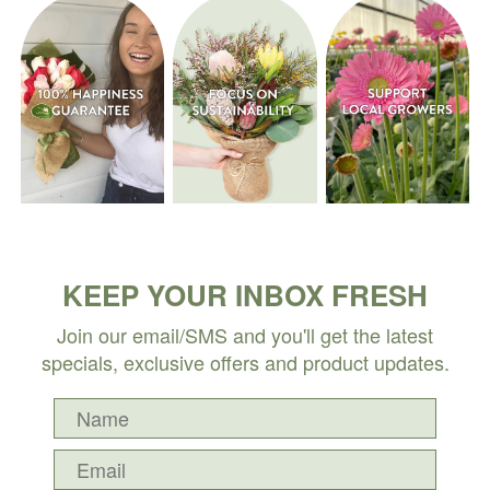
KEEP YOUR INBOX FRESH
Join our email/SMS and you'll get the latest
specials, exclusive offers and product updates.