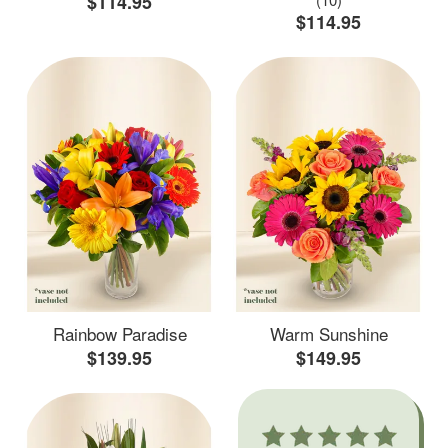
$114.95
$114.95
Rainbow Paradise
Warm Sunshine
$139.95
$149.95