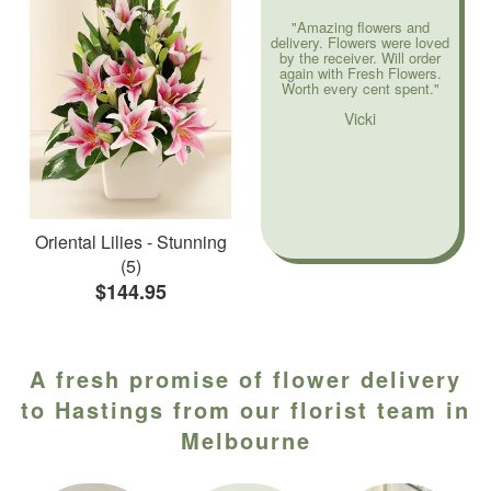
"Amazing flowers and
delivery. Flowers were loved
by the receiver. Will order
again with Fresh Flowers.
Worth every cent spent."
Vicki
Oriental Lilies - Stunning
(5)
$144.95
A fresh promise of flower delivery
to Hastings from our florist team in
Melbourne