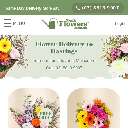
Same Day Delivery Mon-Sat
(03) 8813 9907
MENU
Login
Flower Delivery to
Hastings
from our florist team in Melbourne
Call
(03) 8813 9907