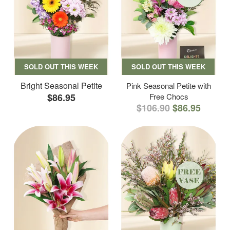
SOLD OUT THIS WEEK
SOLD OUT THIS WEEK
Bright Seasonal Petite
Pink Seasonal Petite with
$86.95
Free Chocs
$106.90
$86.95