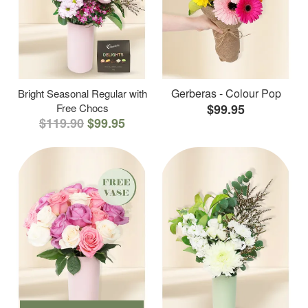
Gerberas - Colour Pop
Bright Seasonal Regular with
Free Chocs
$99.95
$119.90
$99.95