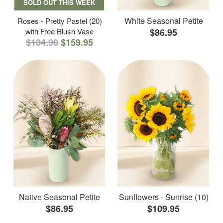
SOLD OUT THIS WEEK
White Seasonal Petite
Roses - Pretty Pastel (20)
with Free Blush Vase
$86.95
$184.90
$159.95
Native Seasonal Petite
Sunflowers - Sunrise (10)
$86.95
$109.95