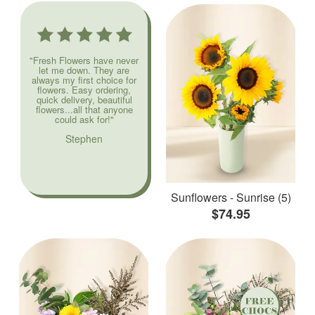
"Fresh Flowers have never
let me down. They are
always my first choice for
flowers. Easy ordering,
quick delivery, beautiful
flowers...all that anyone
could ask for!"
Stephen
Sunflowers - Sunrise (5)
$74.95