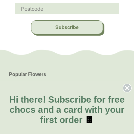
Subscribe
Popular Flowers
Roses
Help & Info
Orchids
FAQs
Hi there!
Subscribe for free
About Us
Lilies
Delivery
chocs and a card with your
About Fresh Flowers
Natives
Call for help or order
first order
🍫
Sunflowers
(03) 8813 9907