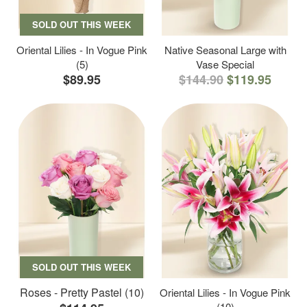
SOLD OUT THIS WEEK
Oriental Lilies - In Vogue Pink
Native Seasonal Large with
(5)
Vase Special
$89.95
$144.90
$119.95
SOLD OUT THIS WEEK
Roses - Pretty Pastel (10)
Oriental Lilies - In Vogue Pink
(10)