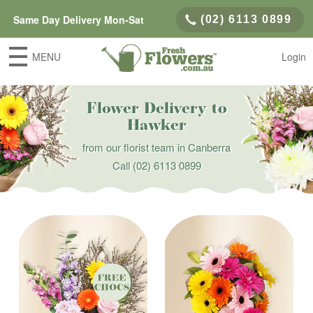
Same Day Delivery Mon-Sat
(02) 6113 0899
MENU
Login
Flower Delivery to
Hawker
from our florist team in Canberra
Call
(02) 6113 0899