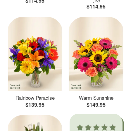
$114.95
$114.95
Rainbow Paradise
Warm Sunshine
$139.95
$149.95