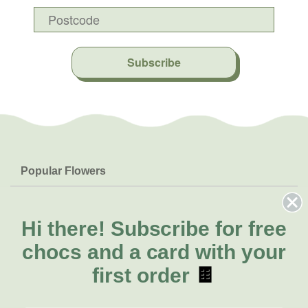
Subscribe
Popular Flowers
Roses
Help & Info
Orchids
FAQs
Hi there!
Subscribe for free
About Us
Lilies
Delivery
chocs and a card with your
About Fresh Flowers
Natives
Call for help or order
first order
🍫
Sunflowers
(02) 6113 0899