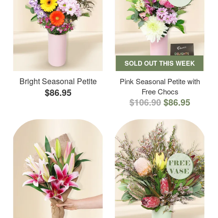
SOLD OUT THIS WEEK
Bright Seasonal Petite
Pink Seasonal Petite with
$86.95
Free Chocs
$106.90
$86.95