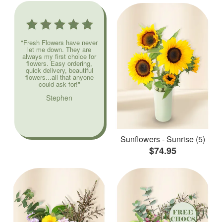
"Fresh Flowers have never
let me down. They are
always my first choice for
flowers. Easy ordering,
quick delivery, beautiful
flowers...all that anyone
could ask for!"
Stephen
Sunflowers - Sunrise (5)
$74.95