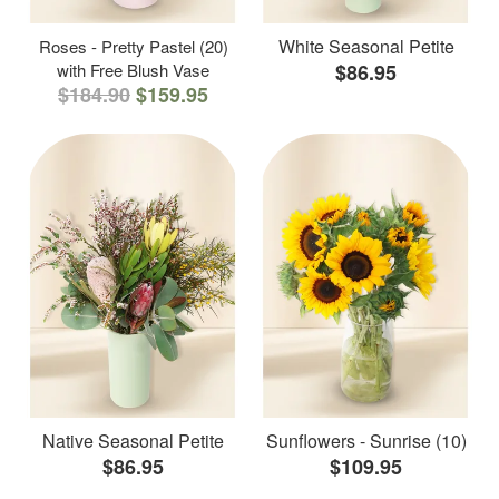
White Seasonal Petite
Roses - Pretty Pastel (20)
with Free Blush Vase
$86.95
$184.90
$159.95
Native Seasonal Petite
Sunflowers - Sunrise (10)
$86.95
$109.95