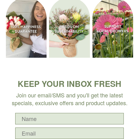
KEEP YOUR INBOX FRESH
Join our email/SMS and you'll get the latest
specials, exclusive offers and product updates.