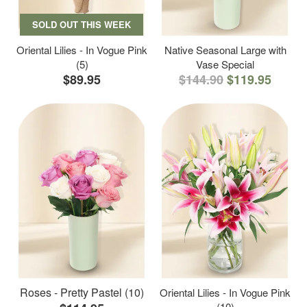
SOLD OUT THIS WEEK
Oriental Lilies - In Vogue Pink
Native Seasonal Large with
(5)
Vase Special
$89.95
$144.90
$119.95
Roses - Pretty Pastel (10)
Oriental Lilies - In Vogue Pink
(10)