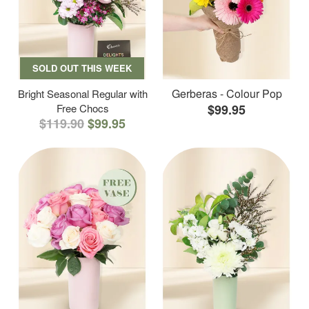
SOLD OUT THIS WEEK
Gerberas - Colour Pop
Bright Seasonal Regular with
Free Chocs
$99.95
$119.90
$99.95