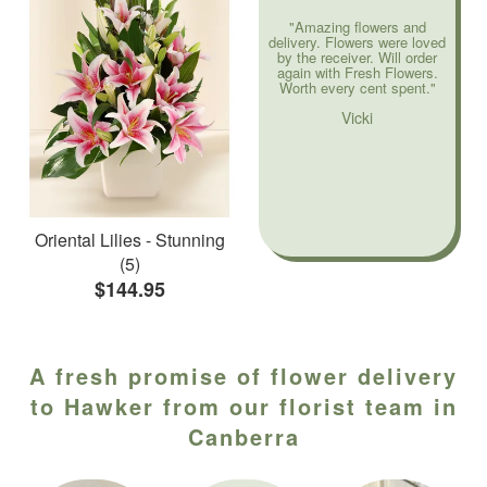
"Amazing flowers and
delivery. Flowers were loved
by the receiver. Will order
again with Fresh Flowers.
Worth every cent spent."
Vicki
Oriental Lilies - Stunning
(5)
$144.95
A fresh promise of flower delivery
to Hawker from our florist team in
Canberra