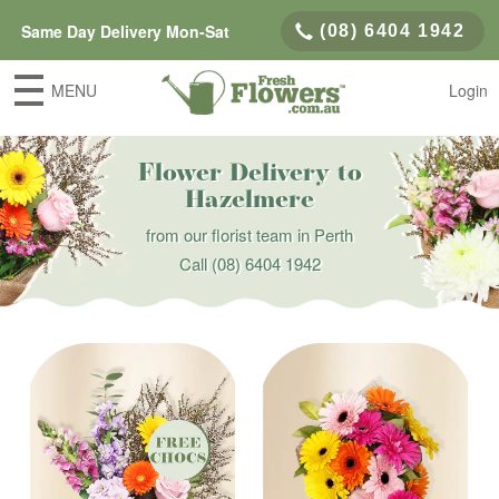
Same Day Delivery Mon-Sat
(08) 6404 1942
MENU
Login
Flower Delivery to
Hazelmere
from our florist team in Perth
Call
(08) 6404 1942