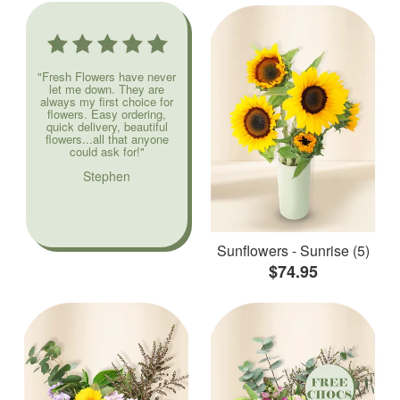
"Fresh Flowers have never
let me down. They are
always my first choice for
flowers. Easy ordering,
quick delivery, beautiful
flowers...all that anyone
could ask for!"
Stephen
Sunflowers - Sunrise (5)
$74.95