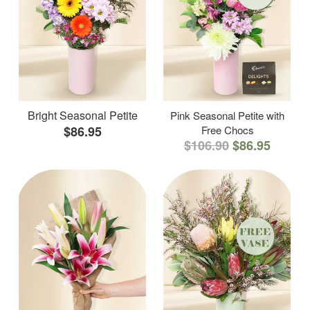
Bright Seasonal Petite
Pink Seasonal Petite with
$86.95
Free Chocs
$106.90
$86.95