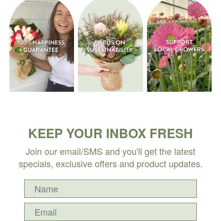
KEEP YOUR INBOX FRESH
Join our email/SMS and you'll get the latest
specials, exclusive offers and product updates.