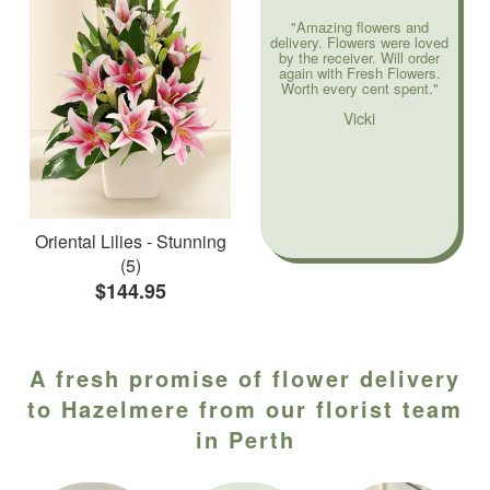
"Amazing flowers and
delivery. Flowers were loved
by the receiver. Will order
again with Fresh Flowers.
Worth every cent spent."
Vicki
Oriental Lilies - Stunning
(5)
$144.95
A fresh promise of flower delivery
to Hazelmere from our florist team
in Perth