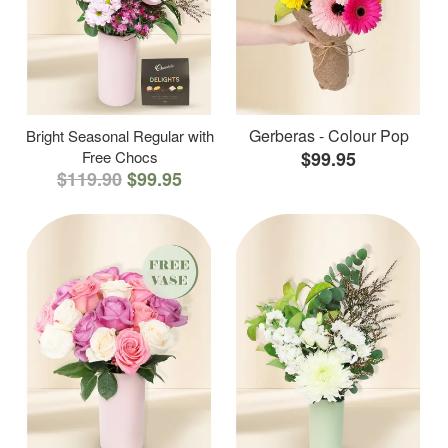
Gerberas - Colour Pop
Bright Seasonal Regular with
Free Chocs
$99.95
$119.90
$99.95