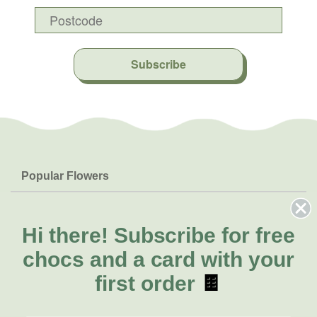
Subscribe
Popular Flowers
Roses
Help & Info
Orchids
FAQs
Hi there!
Subscribe for free
About Us
Lilies
Delivery
chocs and a card with your
About Fresh Flowers
Natives
Call for help or order
first order
🍫
Sunflowers
(08) 6404 1942