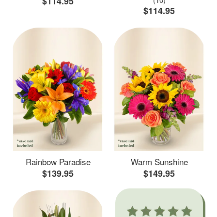
$114.95
$114.95
Rainbow Paradise
Warm Sunshine
$139.95
$149.95