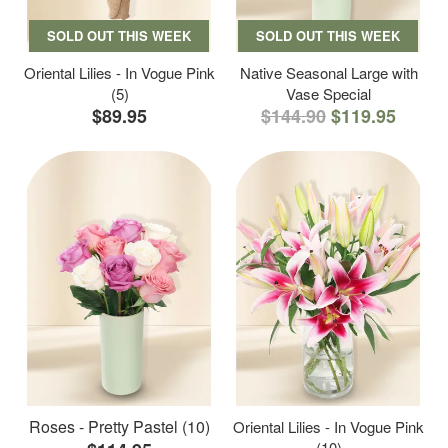
SOLD OUT THIS WEEK
SOLD OUT THIS WEEK
Oriental Lilies - In Vogue Pink
Native Seasonal Large with
(5)
Vase Special
$89.95
$144.90
$119.95
Roses - Pretty Pastel (10)
Oriental Lilies - In Vogue Pink
(10)