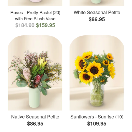
White Seasonal Petite
Roses - Pretty Pastel (20)
with Free Blush Vase
$86.95
$184.90
$159.95
Native Seasonal Petite
Sunflowers - Sunrise (10)
$86.95
$109.95