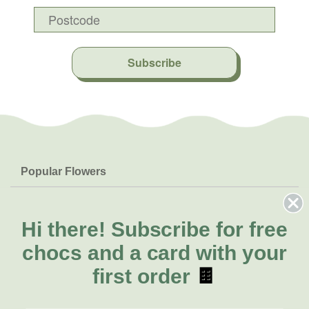
Subscribe
Popular Flowers
Roses
Help & Info
Orchids
FAQs
Hi there!
Subscribe for free
About Us
Lilies
Delivery
chocs and a card with your
About Fresh Flowers
Natives
Call for help or order
first order
🍫
Sunflowers
(03) 8813 9907