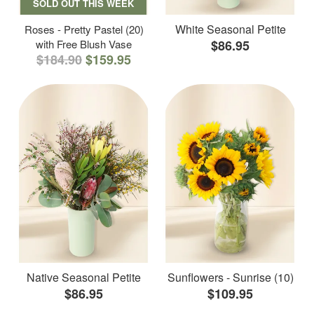
SOLD OUT THIS WEEK
White Seasonal Petite
Roses - Pretty Pastel (20)
with Free Blush Vase
$86.95
$184.90
$159.95
Native Seasonal Petite
Sunflowers - Sunrise (10)
$86.95
$109.95