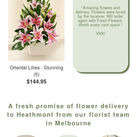
"Amazing flowers and
delivery. Flowers were loved
by the receiver. Will order
again with Fresh Flowers.
Worth every cent spent."
Vicki
Oriental Lilies - Stunning
(5)
$144.95
A fresh promise of flower delivery
to Heathmont from our florist team
in Melbourne