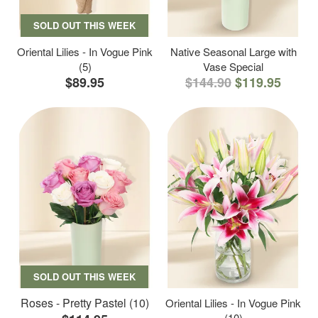
SOLD OUT THIS WEEK
Oriental Lilies - In Vogue Pink
Native Seasonal Large with
(5)
Vase Special
$89.95
$144.90
$119.95
SOLD OUT THIS WEEK
Roses - Pretty Pastel (10)
Oriental Lilies - In Vogue Pink
(10)