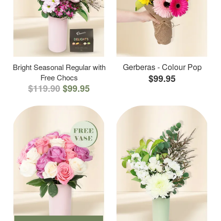
Gerberas - Colour Pop
Bright Seasonal Regular with
Free Chocs
$99.95
$119.90
$99.95