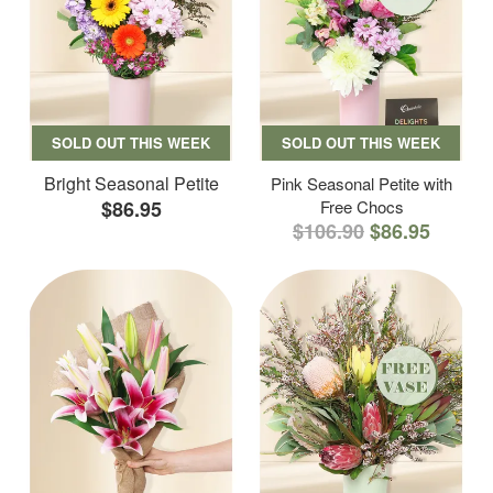
SOLD OUT THIS WEEK
SOLD OUT THIS WEEK
Bright Seasonal Petite
Pink Seasonal Petite with
$86.95
Free Chocs
$106.90
$86.95