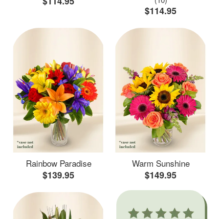
$114.95
$114.95
Rainbow Paradise
Warm Sunshine
$139.95
$149.95