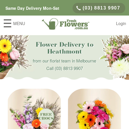
Same Day Delivery Mon-Sat
(03) 8813 9907
MENU
Login
Flower Delivery to
Heathmont
from our florist team in Melbourne
Call
(03) 8813 9907