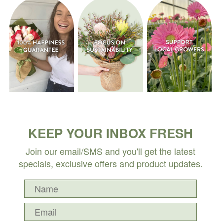
KEEP YOUR INBOX FRESH
Join our email/SMS and you'll get the latest
specials, exclusive offers and product updates.