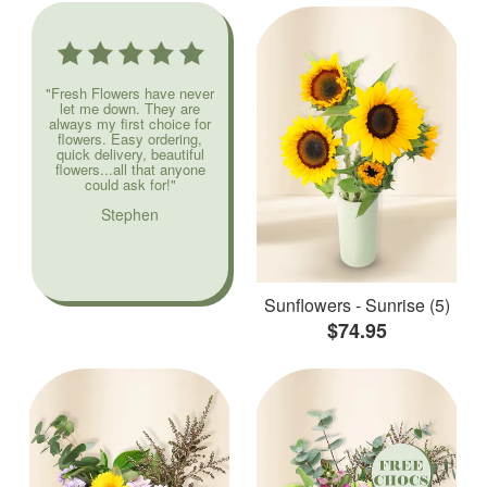
"Fresh Flowers have never
let me down. They are
always my first choice for
flowers. Easy ordering,
quick delivery, beautiful
flowers...all that anyone
could ask for!"
Stephen
Sunflowers - Sunrise (5)
$74.95