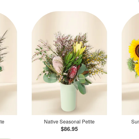
te
Native Seasonal Petite
Sun
$86.95