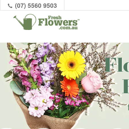
(07) 5560 9503
Fl