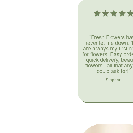
"Fresh Flowers ha
never let me down. 
are always my first c
for flowers. Easy ord
quick delivery, beaut
flowers...all that an
could ask for!"
Stephen