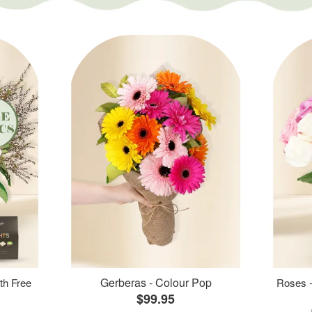
Gerberas - Colour Pop
th Free
Roses -
$99.95