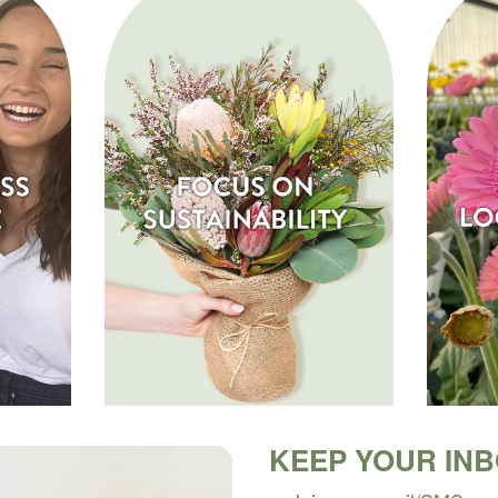
KEEP YOUR IN