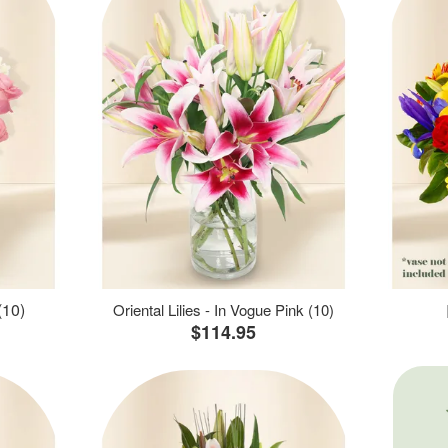
(10)
Oriental Lilies - In Vogue Pink (10)
$114.95