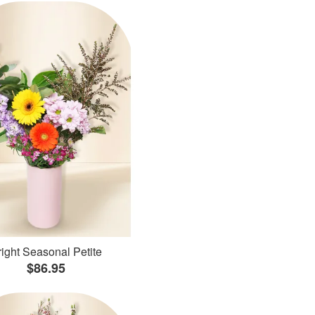
ight Seasonal Petite
$86.95