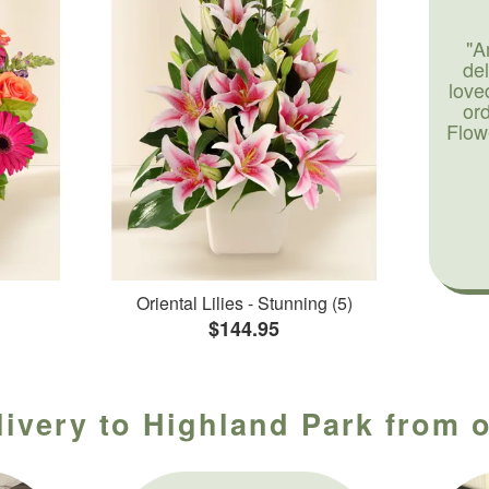
"A
de
love
or
Flow
Oriental Lilies - Stunning (5)
$144.95
livery to Highland Park from o