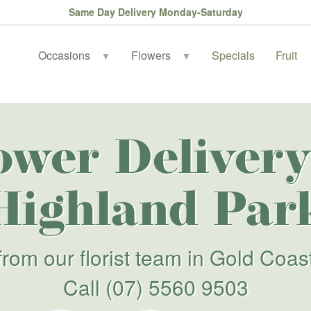
Same Day Delivery Monday-Saturday
Occasions
Flowers
Specials
Fruit
▼
▼
ower Delivery
Highland Par
from our florist team in Gold Coas
Call
(07) 5560 9503