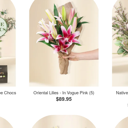
ree Chocs
Oriental Lilies - In Vogue Pink (5)
Native
$89.95