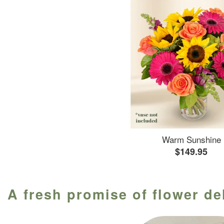
Warm Sunshine
$149.95
A fresh promise of flower de