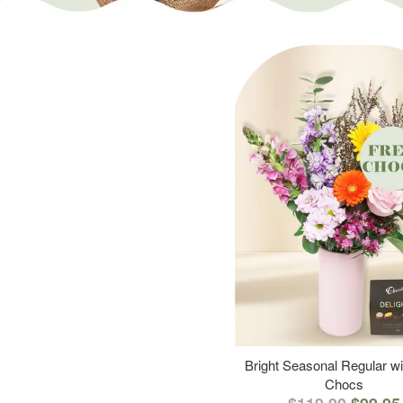
Bright Seasonal Regular wi
Chocs