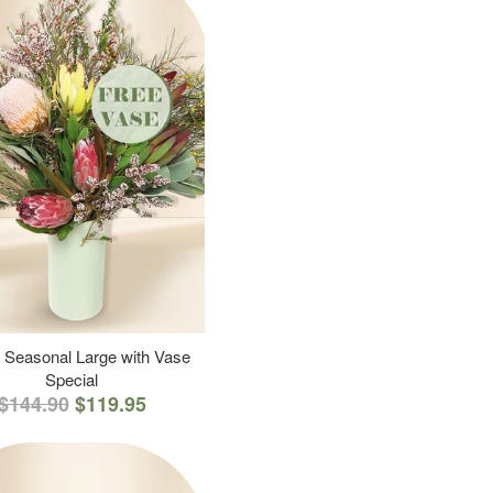
 Seasonal Large with Vase
Special
$144.90
$119.95