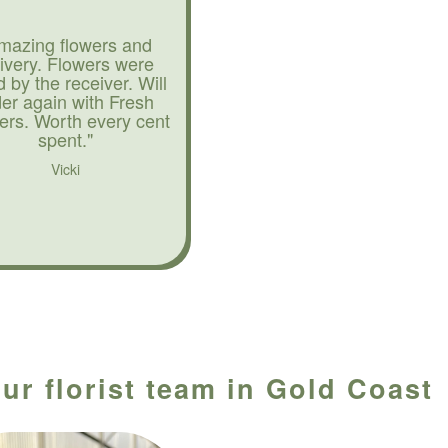
mazing flowers and
livery. Flowers were
d by the receiver. Will
der again with Fresh
ers. Worth every cent
spent."
Vicki
ur florist team in Gold Coast