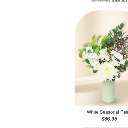
$119.90
$99.95
White Seasonal Peti
$86.95