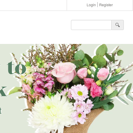
Login
Register
🔍︎
 to
k
t