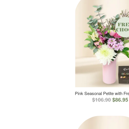
Pink Seasonal Petite with F
$106.90
$86.95