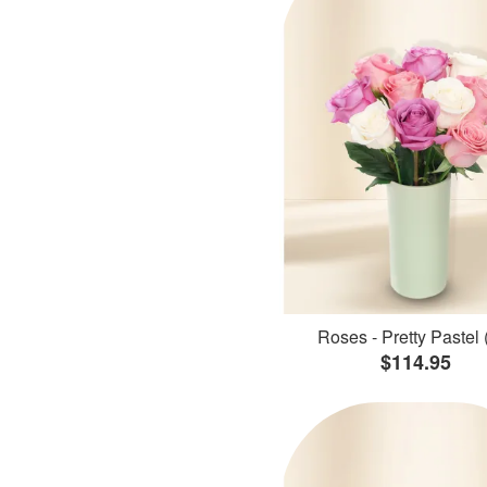
Roses - Pretty Pastel 
$114.95