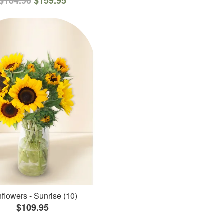
$184.90
$159.95
flowers - Sunrise (10)
$109.95