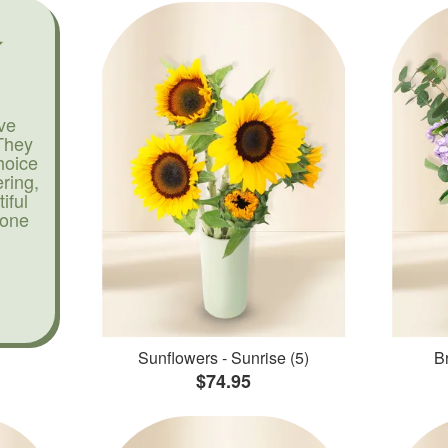
ve
They
hoice
ering,
iful
yone
Sunflowers - Sunrise (5)
Br
$74.95