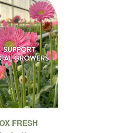
BOX FRESH