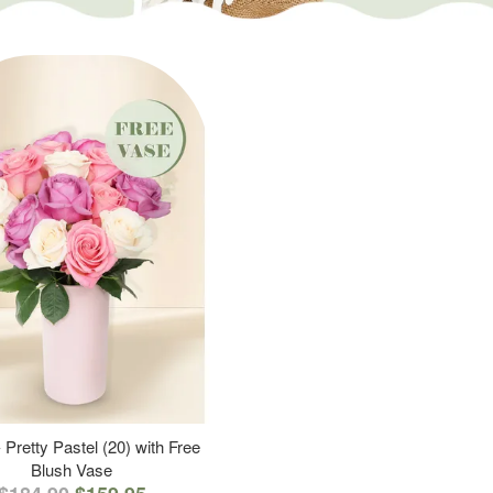
 Pretty Pastel (20) with Free
Blush Vase