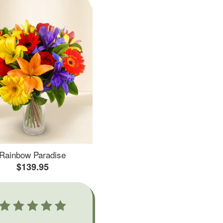
Rainbow Paradise
$139.95