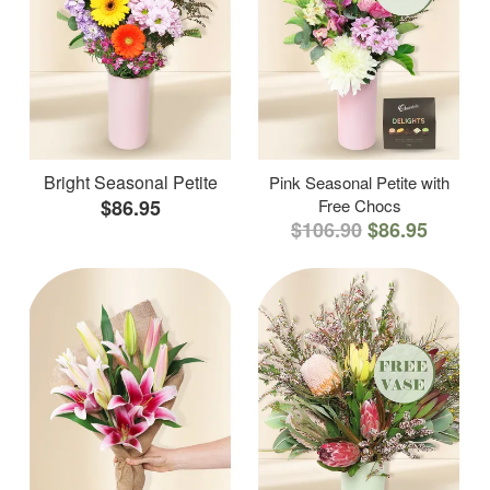
Bright Seasonal Petite
Pink Seasonal Petite with
$86.95
Free Chocs
$106.90
$86.95