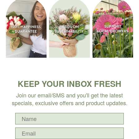
KEEP YOUR INBOX FRESH
Join our email/SMS and you'll get the latest
specials, exclusive offers and product updates.