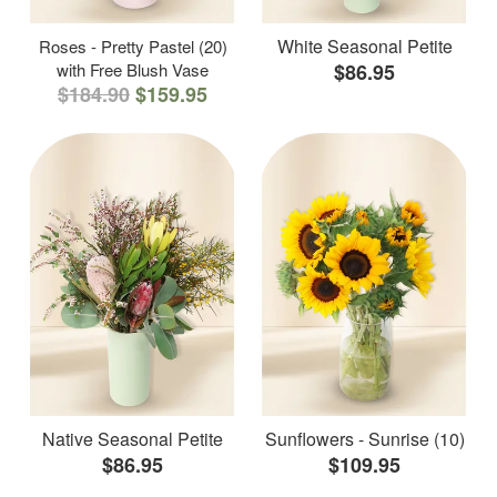
White Seasonal Petite
Roses - Pretty Pastel (20)
with Free Blush Vase
$86.95
$184.90
$159.95
Native Seasonal Petite
Sunflowers - Sunrise (10)
$86.95
$109.95