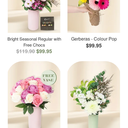
Gerberas - Colour Pop
Bright Seasonal Regular with
Free Chocs
$99.95
$119.90
$99.95