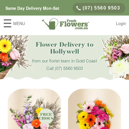
Same Day Delivery Mon-Sat
(07) 5560 9503
MENU
Login
Flower Delivery to
Hollywell
from our florist team in Gold Coast
Call
(07) 5560 9503