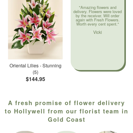
"Amazing flowers and
delivery. Flowers were loved
by the receiver. Will order
again with Fresh Flowers.
Worth every cent spent."
Vicki
Oriental Lilies - Stunning
(5)
$144.95
A fresh promise of flower delivery
to Hollywell from our florist team in
Gold Coast