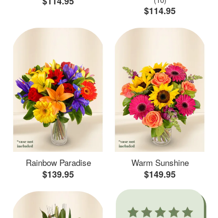
$114.95
$114.95
Rainbow Paradise
Warm Sunshine
$139.95
$149.95