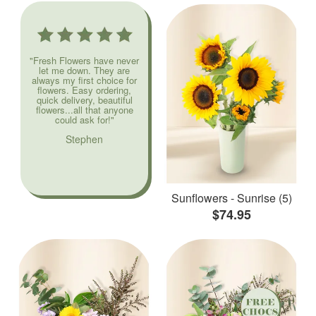
"Fresh Flowers have never
let me down. They are
always my first choice for
flowers. Easy ordering,
quick delivery, beautiful
flowers...all that anyone
could ask for!"
Stephen
Sunflowers - Sunrise (5)
$74.95