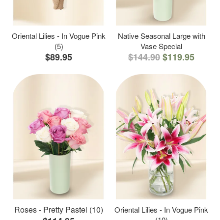
Oriental Lilies - In Vogue Pink
Native Seasonal Large with
(5)
Vase Special
$89.95
$144.90
$119.95
Roses - Pretty Pastel (10)
Oriental Lilies - In Vogue Pink
(10)