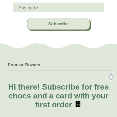
Subscribe
Popular Flowers
Roses
Help & Info
Orchids
FAQs
Hi there!
Subscribe for free
About Us
Lilies
Delivery
chocs and a card with your
About Fresh Flowers
Natives
Call for help or order
first order
🍫
Sunflowers
(07) 5560 9503